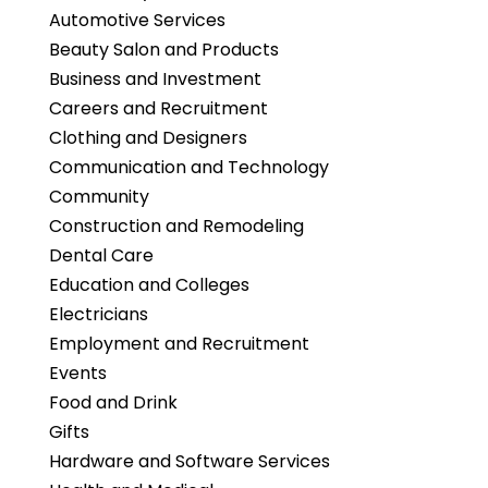
Automotive Services
Beauty Salon and Products
Business and Investment
Careers and Recruitment
Clothing and Designers
Communication and Technology
Community
Construction and Remodeling
Dental Care
Education and Colleges
Electricians
Employment and Recruitment
Events
Food and Drink
Gifts
Hardware and Software Services