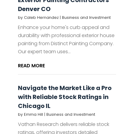
Exterior Painting Contractors
Denver CO
by
Caleb Hernandez
|
Business and Investment
Enhance your home's curb appeal and
durability with professional exterior house
painting from Distinct Painting Company.
Our expert team uses...
READ MORE
Navigate the Market Like a Pro
with Reliable Stock Ratings in
Chicago IL
by
Emma Hill
|
Business and Investment
Vathan Research delivers reliable stock
ratings, offering investors detailed