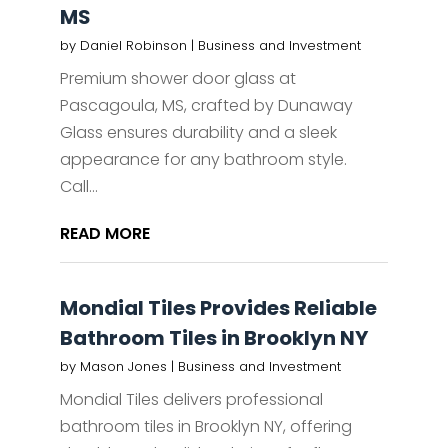
MS
by
Daniel Robinson
|
Business and Investment
Premium shower door glass at
Pascagoula, MS, crafted by Dunaway
Glass ensures durability and a sleek
appearance for any bathroom style.
Call...
READ MORE
Mondial Tiles Provides Reliable
Bathroom Tiles in Brooklyn NY
by
Mason Jones
|
Business and Investment
Mondial Tiles delivers professional
bathroom tiles in Brooklyn NY, offering