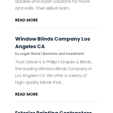
durable and stylish solutions for floors
and walls. Their skilled team...
READ MORE
Window Blinds Company Los
Angeles CA
by
Logan Reed
|
Business and Investment
Trust Sylvan's & Phillip's Drapes & Blinds,
the leading Window Blinds Company in
Los Angeles CA. We offer a variety of
high-quality blinds that...
READ MORE