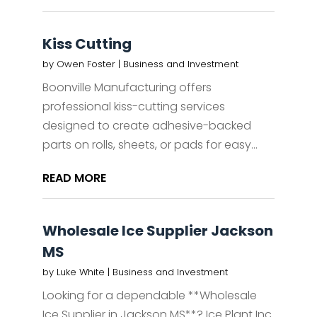
Kiss Cutting
by
Owen Foster
|
Business and Investment
Boonville Manufacturing offers
professional kiss-cutting services
designed to create adhesive-backed
parts on rolls, sheets, or pads for easy...
READ MORE
Wholesale Ice Supplier Jackson
MS
by
Luke White
|
Business and Investment
Looking for a dependable **Wholesale
Ice Supplier in Jackson MS**? Ice Plant Inc