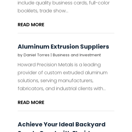
include quality business cards, full-color
booklets, trade show...
READ MORE
Aluminum Extrusion Suppliers
by
Daniel Torres
|
Business and Investment
Howard Precision Metals is a leading
provider of custom extruded aluminum
solutions, serving manufacturers,
fabricators, and industrial clients with...
READ MORE
Achieve Your Ideal Backyard