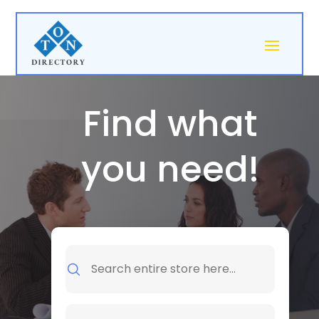
Find what
you need!
Search
for