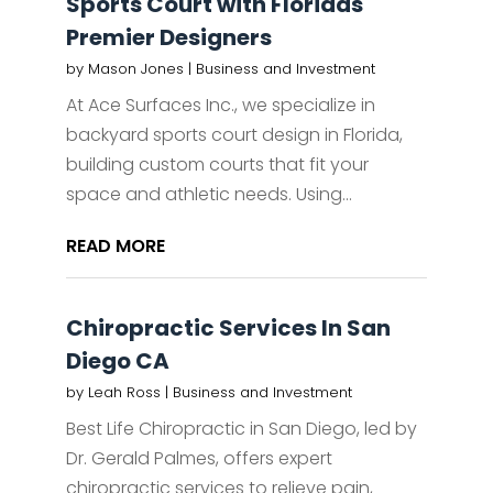
Sports Court with Floridas
Premier Designers
by
Mason Jones
|
Business and Investment
At Ace Surfaces Inc., we specialize in
backyard sports court design in Florida,
building custom courts that fit your
space and athletic needs. Using...
READ MORE
Chiropractic Services In San
Diego CA
by
Leah Ross
|
Business and Investment
Best Life Chiropractic in San Diego, led by
Dr. Gerald Palmes, offers expert
chiropractic services to relieve pain,