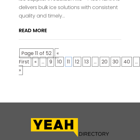
delivers bulk ice solutions with consistent
quality and timely...
READ MORE
Page 11 of 52
«
First
«
...
9
10
11
12
13
...
20
30
40
...
»