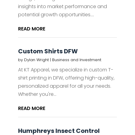
insights into market performance and
potential growth opportunities....
READ MORE
Custom Shirts DFW
by
Dylan Wright
|
Business and Investment
At KT Apparel, we specialize in custom T-
shirt printing in DFW, offering high-quality,
personalized apparel for all your needs.
Whether you're...
READ MORE
Humphreys Insect Control