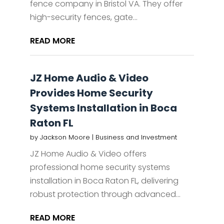
fence company in Bristol VA. They offer
high-security fences, gate...
READ MORE
JZ Home Audio & Video
Provides Home Security
Systems Installation in Boca
Raton FL
by
Jackson Moore
|
Business and Investment
JZ Home Audio & Video offers
professional home security systems
installation in Boca Raton FL, delivering
robust protection through advanced...
READ MORE