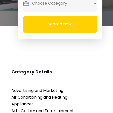
Search Now
Category Details
Advertising and Marketing
Air Conditioning and Heating
Appliances
Arts Gallery and Entertainment