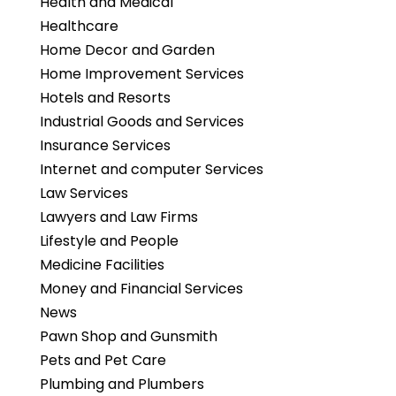
Health and Medical
Healthcare
Home Decor and Garden
Home Improvement Services
Hotels and Resorts
Industrial Goods and Services
Insurance Services
Internet and computer Services
Law Services
Lawyers and Law Firms
Lifestyle and People
Medicine Facilities
Money and Financial Services
News
Pawn Shop and Gunsmith
Pets and Pet Care
Plumbing and Plumbers