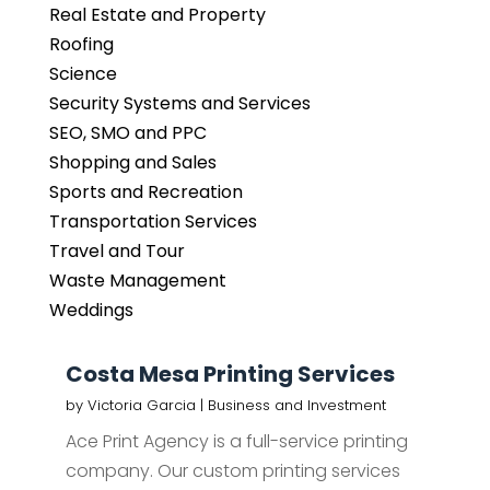
Real Estate and Property
Roofing
Science
Security Systems and Services
SEO, SMO and PPC
Shopping and Sales
Sports and Recreation
Transportation Services
Travel and Tour
Waste Management
Weddings
Costa Mesa Printing Services
by
Victoria Garcia
|
Business and Investment
Ace Print Agency is a full-service printing
company. Our custom printing services