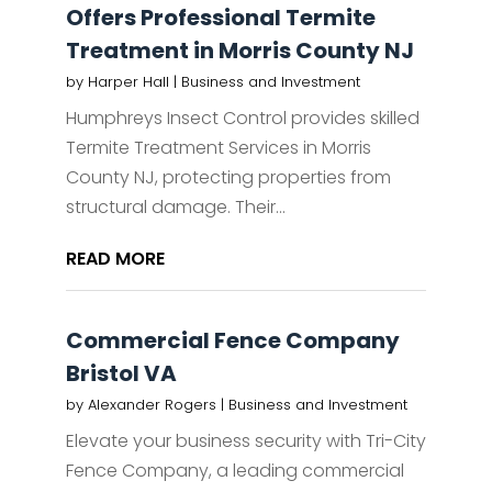
Offers Professional Termite
Treatment in Morris County NJ
by
Harper Hall
|
Business and Investment
Humphreys Insect Control provides skilled
Termite Treatment Services in Morris
County NJ, protecting properties from
structural damage. Their...
READ MORE
Commercial Fence Company
Bristol VA
by
Alexander Rogers
|
Business and Investment
Elevate your business security with Tri-City
Fence Company, a leading commercial