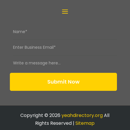
Submit Now
Copyright © 2026
yeahdirectory.org
All
Rights Reserved |
Sitemap