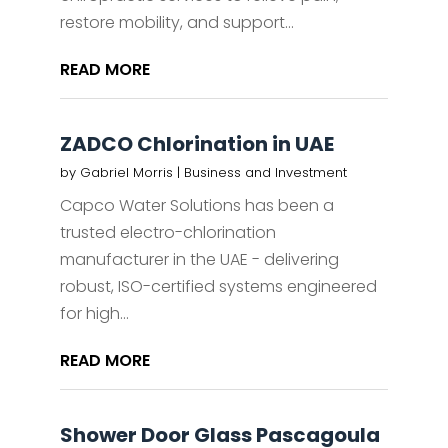
restore mobility, and support...
READ MORE
ZADCO Chlorination in UAE
by
Gabriel Morris
|
Business and Investment
Capco Water Solutions has been a
trusted electro-chlorination
manufacturer in the UAE - delivering
robust, ISO-certified systems engineered
for high...
READ MORE
Shower Door Glass Pascagoula