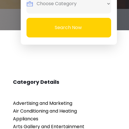
Search Now
Category Details
Advertising and Marketing
Air Conditioning and Heating
Appliances
Arts Gallery and Entertainment