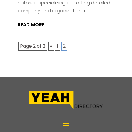
historian specializing in crafting detailed
company and organizational...
READ MORE
Page 2 of 2
«
1
2