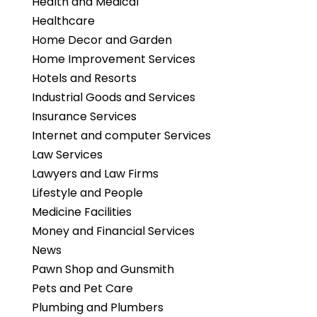
Health and Medical
Healthcare
Home Decor and Garden
Home Improvement Services
Hotels and Resorts
Industrial Goods and Services
Insurance Services
Internet and computer Services
Law Services
Lawyers and Law Firms
Lifestyle and People
Medicine Facilities
Money and Financial Services
News
Pawn Shop and Gunsmith
Pets and Pet Care
Plumbing and Plumbers