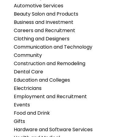
Automotive Services
Beauty Salon and Products
Business and Investment
Careers and Recruitment
Clothing and Designers
Communication and Technology
Community
Construction and Remodeling
Dental Care
Education and Colleges
Electricians
Employment and Recruitment
Events
Food and Drink
Gifts
Hardware and Software Services