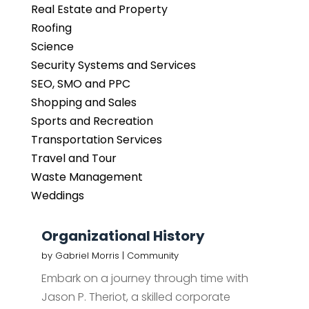
Real Estate and Property
Roofing
Science
Security Systems and Services
SEO, SMO and PPC
Shopping and Sales
Sports and Recreation
Transportation Services
Travel and Tour
Waste Management
Weddings
Organizational History
by
Gabriel Morris
|
Community
Embark on a journey through time with
Jason P. Theriot, a skilled corporate