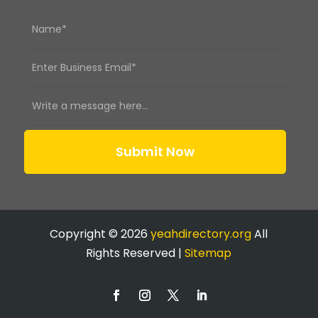
Submit Now
Copyright © 2026
yeahdirectory.org
All
Rights Reserved |
Sitemap