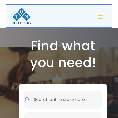
Find what
you need!
Search
for