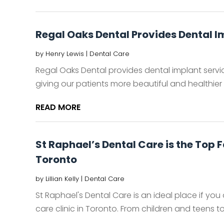
Regal Oaks Dental Provides Dental I
by
Henry Lewis
|
Dental Care
Regal Oaks Dental provides dental implant servi
giving our patients more beautiful and healthier s
READ MORE
St Raphael’s Dental Care is the Top F
Toronto
by
Lillian Kelly
|
Dental Care
St Raphael's Dental Care is an ideal place if you 
care clinic in Toronto. From children and teens to 