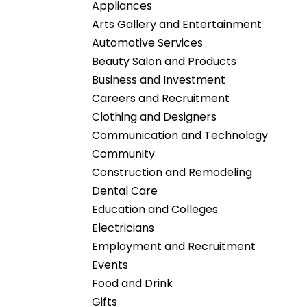
Appliances
Arts Gallery and Entertainment
Automotive Services
Beauty Salon and Products
Business and Investment
Careers and Recruitment
Clothing and Designers
Communication and Technology
Community
Construction and Remodeling
Dental Care
Education and Colleges
Electricians
Employment and Recruitment
Events
Food and Drink
Gifts