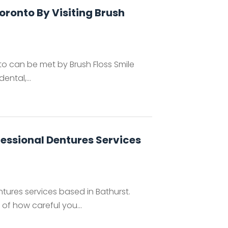
Toronto By Visiting Brush
nto can be met by Brush Floss Smile
ental,...
essional Dentures Services
tures services based in Bathurst.
f how careful you...