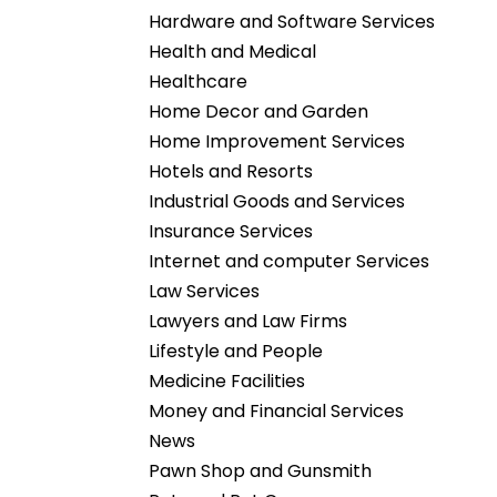
Hardware and Software Services
Health and Medical
Healthcare
Home Decor and Garden
Home Improvement Services
Hotels and Resorts
Industrial Goods and Services
Insurance Services
Internet and computer Services
Law Services
Lawyers and Law Firms
Lifestyle and People
Medicine Facilities
Money and Financial Services
News
Pawn Shop and Gunsmith