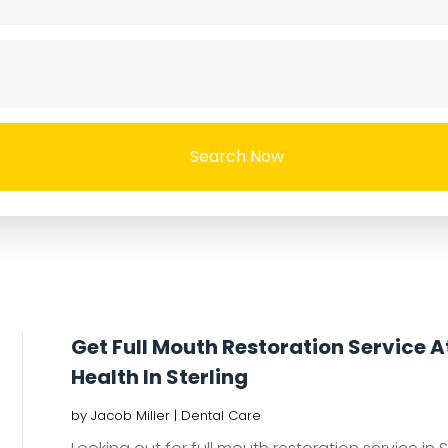
Search Now
Get Full Mouth Restoration Service 
Health In Sterling
by
Jacob Miller
|
Dental Care