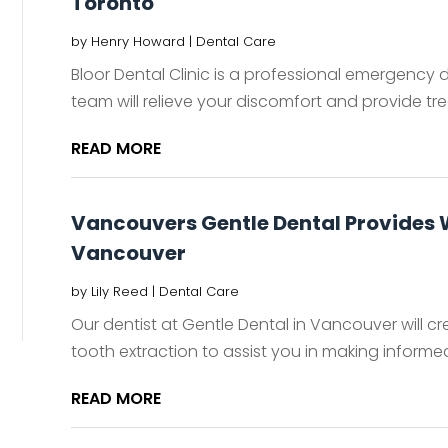
Toronto
by
Henry Howard
|
Dental Care
Bloor Dental Clinic is a professional emergency 
team will relieve your discomfort and provide tre
READ MORE
Vancouvers Gentle Dental Provides
Vancouver
by
Lily Reed
|
Dental Care
Our dentist at Gentle Dental in Vancouver will 
tooth extraction to assist you in making informed 
READ MORE