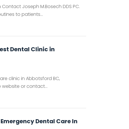
hen Contact Joseph M.Bosech DDS PC.
ines to patients...
est Dental Clinic in
are clinic in Abbotsford BC,
e website or contact...
al Emergency Dental Care In