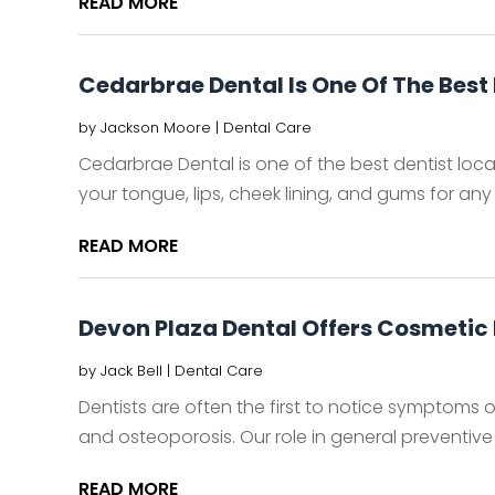
READ MORE
Cedarbrae Dental Is One Of The Best 
by
Jackson Moore
|
Dental Care
Cedarbrae Dental is one of the best dentist loca
your tongue, lips, cheek lining, and gums for any 
READ MORE
Devon Plaza Dental Offers Cosmetic 
by
Jack Bell
|
Dental Care
Dentists are often the first to notice symptoms o
and osteoporosis. Our role in general preventive 
READ MORE