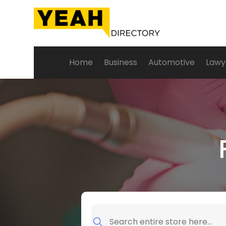
Home
Business
Automotive
Lawy
Search
for