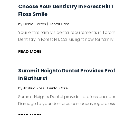
Choose Your Dentistry In Forest Hill 
Floss Smile
by
Daniel Torres
|
Dental Care
Your entire family's dental requirements in Toro
Dentistry in Forest Hill. Call us right now for family d
READ MORE
Summit Heights Dental Provides Prof
In Bathurst
by
Joshua Ross
|
Dental Care
Summit Heights Dental provides professional den
Damage to your dentures can occur, regardless o