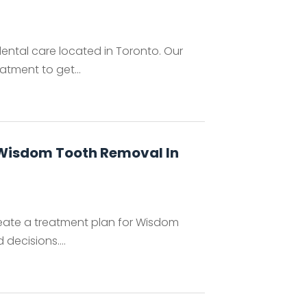
dental care located in Toronto. Our
atment to get...
 Wisdom Tooth Removal In
create a treatment plan for Wisdom
decisions....