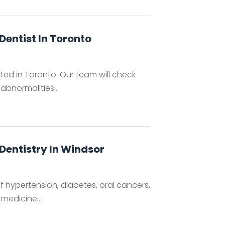
Dentist In Toronto
ted in Toronto. Our team will check
abnormalities...
Dentistry In Windsor
f hypertension, diabetes, oral cancers,
medicine...