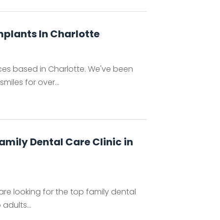
mplants In Charlotte
ces based in Charlotte. We've been
miles for over...
amily Dental Care Clinic in
are looking for the top family dental
adults...