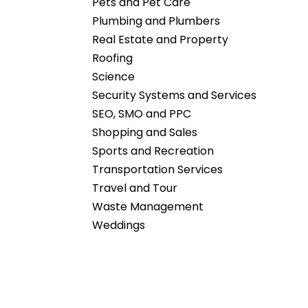
Pets and Pet Care
Plumbing and Plumbers
Real Estate and Property
Roofing
Science
Security Systems and Services
SEO, SMO and PPC
Shopping and Sales
Sports and Recreation
Transportation Services
Travel and Tour
Waste Management
Weddings