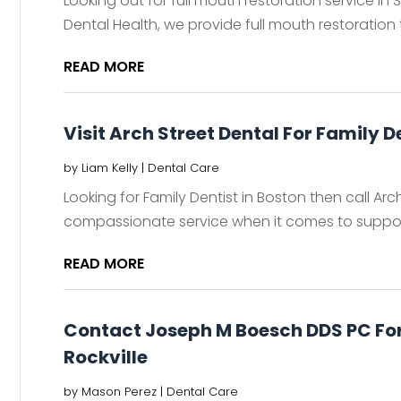
Looking out for full mouth restoration service in
Dental Health, we provide full mouth restoration 
READ MORE
Visit Arch Street Dental For Family D
by
Liam Kelly
|
Dental Care
Looking for Family Dentist in Boston then call Ar
compassionate service when it comes to support
READ MORE
Contact Joseph M Boesch DDS PC For
Rockville
by
Mason Perez
|
Dental Care