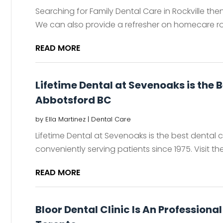
Searching for Family Dental Care in Rockville t
We can also provide a refresher on homecare rout
READ MORE
Lifetime Dental at Sevenoaks is the B
Abbotsford BC
by
Ella Martinez
|
Dental Care
Lifetime Dental at Sevenoaks is the best dental c
conveniently serving patients since 1975. Visit th
READ MORE
Bloor Dental Clinic Is An Profession