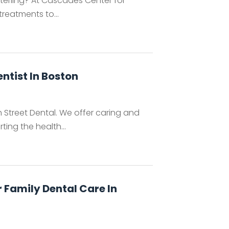
 Sterling? At Cascades Center for
treatments to...
entist In Boston
ch Street Dental. We offer caring and
ing the health...
 Family Dental Care In