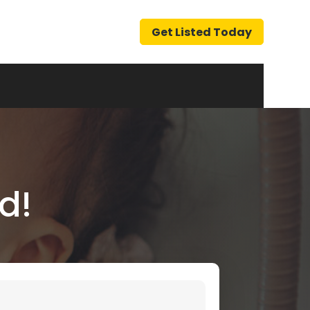
Get Listed Today
d!