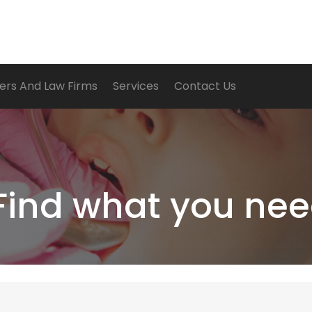
ers And Law Firms
Services
Contact Us
Find what you nee