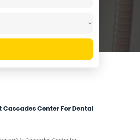
At Cascades Center For Dental