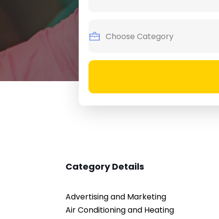
Category Details
Advertising and Marketing
Air Conditioning and Heating