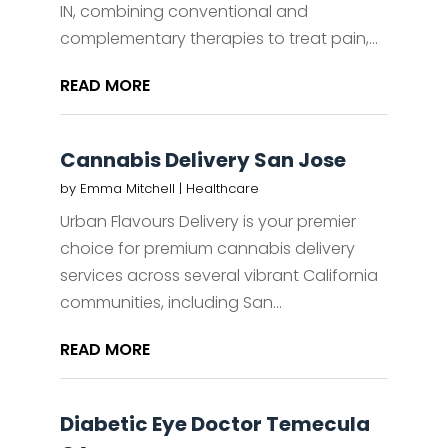
IN, combining conventional and
complementary therapies to treat pain,...
READ MORE
Cannabis Delivery San Jose
by
Emma Mitchell
|
Healthcare
Urban Flavours Delivery is your premier
choice for premium cannabis delivery
services across several vibrant California
communities, including San...
READ MORE
Diabetic Eye Doctor Temecula