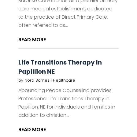
Surprise Care stands as a premier primary
care medical establishment, dedicated
to the practice of Direct Primary Care,
often referred to as...
READ MORE
Life Transitions Therapy In
Papillion NE
by
Nora Barnes
|
Healthcare
Abounding Peace Counseling provides
Professional Life Transitions Therapy in
Papillion, NE for individuals and families in
addition to christian...
READ MORE