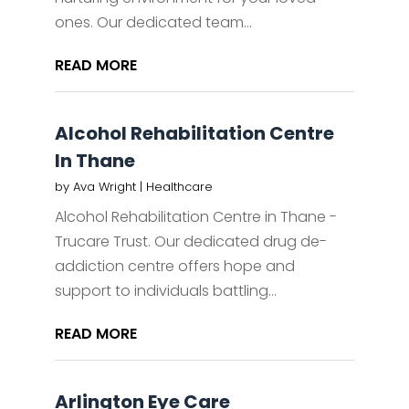
ones. Our dedicated team...
READ MORE
Alcohol Rehabilitation Centre
In Thane
by
Ava Wright
|
Healthcare
Alcohol Rehabilitation Centre in Thane -
Trucare Trust. Our dedicated drug de-
addiction centre offers hope and
support to individuals battling...
READ MORE
Arlington Eye Care