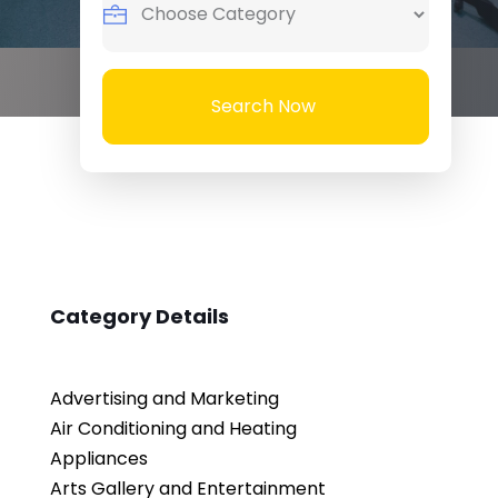
Search Now
Category Details
Advertising and Marketing
Air Conditioning and Heating
Appliances
Arts Gallery and Entertainment