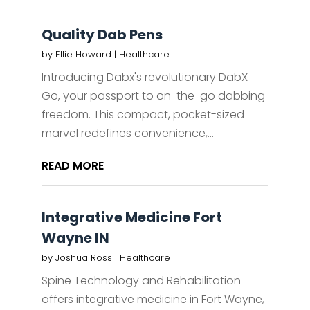
Quality Dab Pens
by
Ellie Howard
|
Healthcare
Introducing Dabx's revolutionary DabX
Go, your passport to on-the-go dabbing
freedom. This compact, pocket-sized
marvel redefines convenience,...
READ MORE
Integrative Medicine Fort
Wayne IN
by
Joshua Ross
|
Healthcare
Spine Technology and Rehabilitation
offers integrative medicine in Fort Wayne,