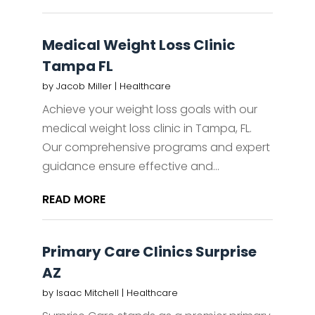
Medical Weight Loss Clinic
Tampa FL
by
Jacob Miller
|
Healthcare
Achieve your weight loss goals with our
medical weight loss clinic in Tampa, FL.
Our comprehensive programs and expert
guidance ensure effective and...
READ MORE
Primary Care Clinics Surprise
AZ
by
Isaac Mitchell
|
Healthcare