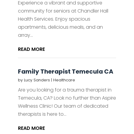
Experience a vibrant and supportive
community for seniors at Chandler Hall
Health Services. Enjoy spacious
apartments, delicious meals, and an
array...
READ MORE
Family Therapist Temecula CA
by
Lucy Sanders
|
Healthcare
Are you looking for a trauma therapist in
Temecula, CA? Look no further than Aspire
Wellness Clinic! Our team of dedicated
therapists is here to...
READ MORE