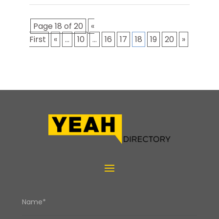
Page 18 of 20
«
First
«
...
10
...
16
17
18
19
20
»