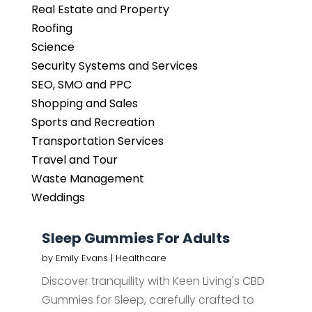
Real Estate and Property
Roofing
Science
Security Systems and Services
SEO, SMO and PPC
Shopping and Sales
Sports and Recreation
Transportation Services
Travel and Tour
Waste Management
Weddings
Sleep Gummies For Adults
by
Emily Evans
|
Healthcare
Discover tranquility with Keen Living's CBD
Gummies for Sleep, carefully crafted to