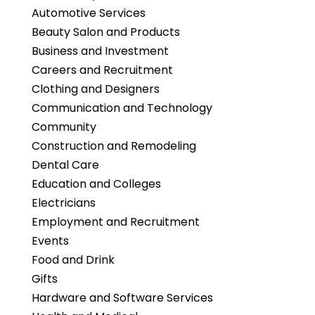
Automotive Services
Beauty Salon and Products
Business and Investment
Careers and Recruitment
Clothing and Designers
Communication and Technology
Community
Construction and Remodeling
Dental Care
Education and Colleges
Electricians
Employment and Recruitment
Events
Food and Drink
Gifts
Hardware and Software Services