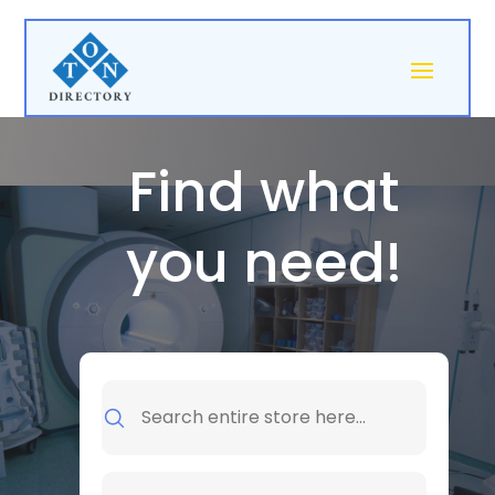
Find what
you need!
Search
for