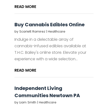
READ MORE
Buy Cannabis Edibles Online
by
Scarlett Ramirez
|
Healthcare
Indulge in a delectable array of
cannabis-infused edibles available at
T.H.C. Bailey's online store. Elevate your
experience with a wide selection...
READ MORE
Independent Living
Communities Newtown PA
by
Liam Smith
|
Healthcare