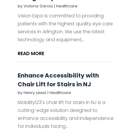
by
Victoria Garcia
|
Healthcare
Vision Expo is committed to providing
patients with the highest quality eye care
services in Arlington. We use the latest
technology and equipment,...
READ MORE
Enhance Accessibility with
Chair Lift for Stairs in NJ
by
Henry Lewis
|
Healthcare
Mobility123's chair lift for stairs in NJ is a
cutting-edge solution designed to
enhance accessibility and independence
for individuals facing...