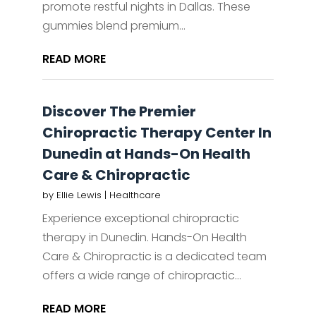
promote restful nights in Dallas. These
gummies blend premium...
READ MORE
Discover The Premier
Chiropractic Therapy Center In
Dunedin at Hands-On Health
Care & Chiropractic
by
Ellie Lewis
|
Healthcare
Experience exceptional chiropractic
therapy in Dunedin. Hands-On Health
Care & Chiropractic is a dedicated team
offers a wide range of chiropractic...
READ MORE