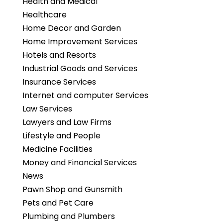
Health and Medical
Healthcare
Home Decor and Garden
Home Improvement Services
Hotels and Resorts
Industrial Goods and Services
Insurance Services
Internet and computer Services
Law Services
Lawyers and Law Firms
Lifestyle and People
Medicine Facilities
Money and Financial Services
News
Pawn Shop and Gunsmith
Pets and Pet Care
Plumbing and Plumbers