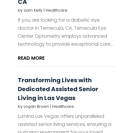
CA
by
Liam Kelly
|
Healthcare
If you are looking for a diabetic eye
doctor in Temecula, CA, Temecula Eye
Center Optometry employs advanced
technology to provide exceptional care...
READ MORE
Transforming Lives with
Dedicated Assisted Senior
Living in Las Vegas
by
Logan Brown
|
Healthcare
Lumina Las Vegas offers unparalleled
assisted senior living services, ensuring a
nurturing environment for your loved