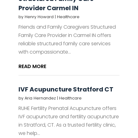
Provider Carmel IN
by
Henry Howard
|
Healthcare
Friends and Family Caregivers Structured
Family Care Provider in Carmel IN offers
reliable structured family care services
with compassionate...
READ MORE
IVF Acupuncture Stratford CT
by
Aria Hernandez
|
Healthcare
RUHE Fertility Prenatal Acupuncture offers
IVF acupuncture and fertility acupuncture
in Stratford, CT. As a trusted fertility clinic,
we help...