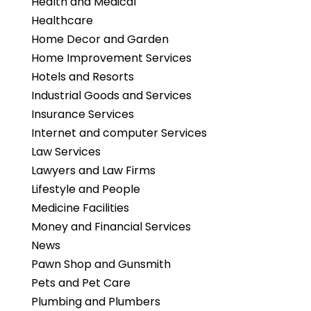
Health and Medical
Healthcare
Home Decor and Garden
Home Improvement Services
Hotels and Resorts
Industrial Goods and Services
Insurance Services
Internet and computer Services
Law Services
Lawyers and Law Firms
Lifestyle and People
Medicine Facilities
Money and Financial Services
News
Pawn Shop and Gunsmith
Pets and Pet Care
Plumbing and Plumbers