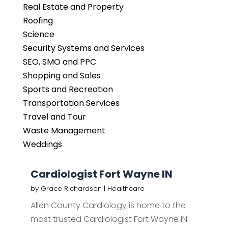
Real Estate and Property
Roofing
Science
Security Systems and Services
SEO, SMO and PPC
Shopping and Sales
Sports and Recreation
Transportation Services
Travel and Tour
Waste Management
Weddings
Cardiologist Fort Wayne IN
by
Grace Richardson
|
Healthcare
Allen County Cardiology is home to the
most trusted Cardiologist Fort Wayne IN