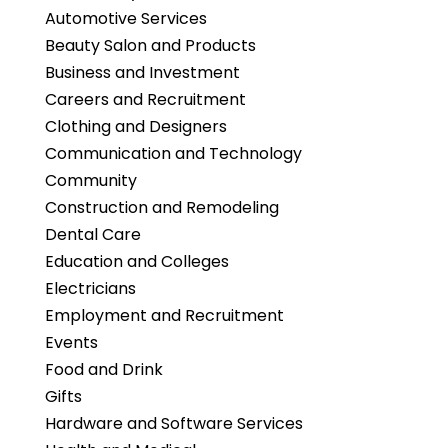
Automotive Services
Beauty Salon and Products
Business and Investment
Careers and Recruitment
Clothing and Designers
Communication and Technology
Community
Construction and Remodeling
Dental Care
Education and Colleges
Electricians
Employment and Recruitment
Events
Food and Drink
Gifts
Hardware and Software Services