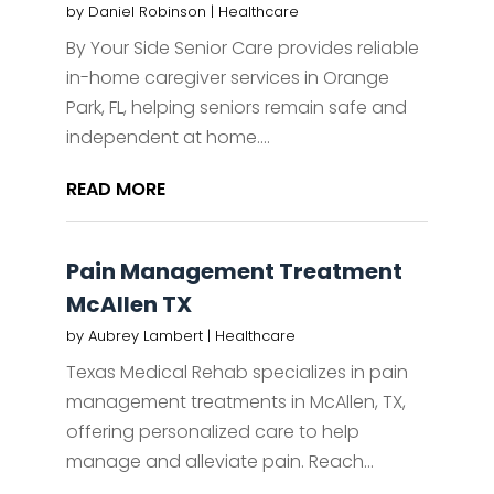
by
Daniel Robinson
|
Healthcare
By Your Side Senior Care provides reliable
in-home caregiver services in Orange
Park, FL, helping seniors remain safe and
independent at home....
READ MORE
Pain Management Treatment
McAllen TX
by
Aubrey Lambert
|
Healthcare
Texas Medical Rehab specializes in pain
management treatments in McAllen, TX,
offering personalized care to help
manage and alleviate pain. Reach...