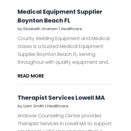
Medical Equipment Supplier
Boynton Beach FL
by
Elizabeth Graham
|
Healthcare
County Welding Equipment and Medical
Gases is a trusted Medical Equipment
Supplier Boynton Beach FL, serving
throughout with quality equipment and...
READ MORE
Therapist Services Lowell MA
by
Liam Smith
|
Healthcare
Andover Counseling Center provides
Therapist Services in Lowell MA to support