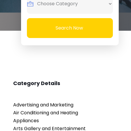
Search Now
Category Details
Advertising and Marketing
Air Conditioning and Heating
Appliances
Arts Gallery and Entertainment