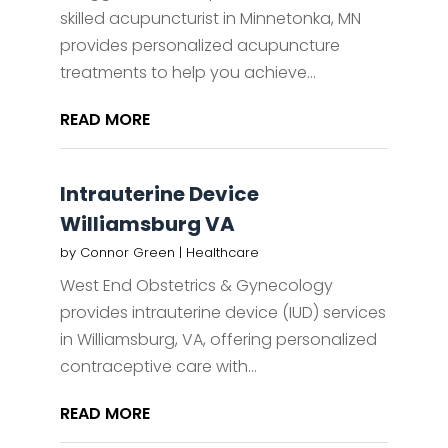
skilled acupuncturist in Minnetonka, MN
provides personalized acupuncture
treatments to help you achieve...
READ MORE
Intrauterine Device
Williamsburg VA
by
Connor Green
|
Healthcare
West End Obstetrics & Gynecology
provides intrauterine device (IUD) services
in Williamsburg, VA, offering personalized
contraceptive care with...
READ MORE