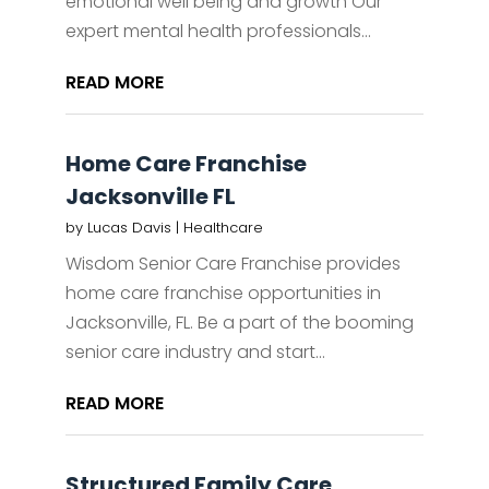
emotional well being and growth Our
expert mental health professionals...
READ MORE
Home Care Franchise
Jacksonville FL
by
Lucas Davis
|
Healthcare
Wisdom Senior Care Franchise provides
home care franchise opportunities in
Jacksonville, FL. Be a part of the booming
senior care industry and start...
READ MORE
Structured Family Care