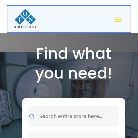
Find what
you need!
Search
for