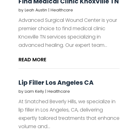
Find Medical Clinic Knoxville TN
by
Leah Austin
|
Healthcare
Advanced Surgical Wound Center is your
premier choice to find medical clinic
Knoxville TN services specializing in
advanced healing. Our expert team...
READ MORE
Lip Filler Los Angeles CA
by
Liam Kelly
|
Healthcare
At Snatched Beverly Hills, we specialize in
lip filler in Los Angeles, CA, delivering
expertly tailored treatments that enhance
volume and...