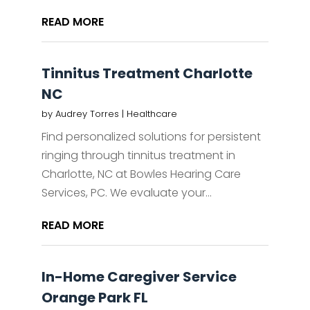
READ MORE
Tinnitus Treatment Charlotte
NC
by
Audrey Torres
|
Healthcare
Find personalized solutions for persistent
ringing through tinnitus treatment in
Charlotte, NC at Bowles Hearing Care
Services, PC. We evaluate your...
READ MORE
In-Home Caregiver Service
Orange Park FL