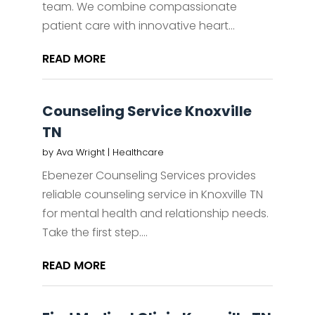
team. We combine compassionate
patient care with innovative heart...
READ MORE
Counseling Service Knoxville
TN
by
Ava Wright
|
Healthcare
Ebenezer Counseling Services provides
reliable counseling service in Knoxville TN
for mental health and relationship needs.
Take the first step....
READ MORE