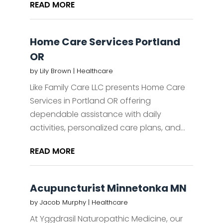
READ MORE
Home Care Services Portland
OR
by
Lily Brown
|
Healthcare
Like Family Care LLC presents Home Care
Services in Portland OR offering
dependable assistance with daily
activities, personalized care plans, and...
READ MORE
Acupuncturist Minnetonka MN
by
Jacob Murphy
|
Healthcare
At Yggdrasil Naturopathic Medicine, our