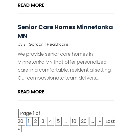
READ MORE
Senior Care Homes Minnetonka
MN
by
Eli Gordon
|
Healthcare
We provide senior care homes in
Minnetonka MN that offer personalized
care in a comfortable, residential setting.
Our compassionate team delivers...
READ MORE
Page 1 of
20
1
2
3
4
5
...
10
20
...
»
Last
»