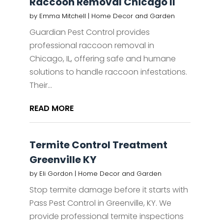
Raccoon Removal Chicago Il
by
Emma Mitchell
|
Home Decor and Garden
Guardian Pest Control provides
professional raccoon removal in
Chicago, IL, offering safe and humane
solutions to handle raccoon infestations.
Their...
READ MORE
Termite Control Treatment
Greenville KY
by
Eli Gordon
|
Home Decor and Garden
Stop termite damage before it starts with
Pass Pest Control in Greenville, KY. We
provide professional termite inspections