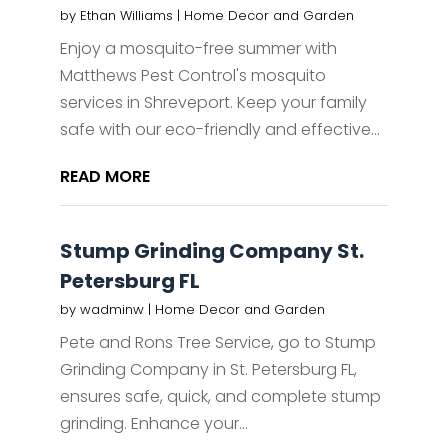
by
Ethan Williams
|
Home Decor and Garden
Enjoy a mosquito-free summer with
Matthews Pest Control's mosquito
services in Shreveport. Keep your family
safe with our eco-friendly and effective...
READ MORE
Stump Grinding Company St.
Petersburg FL
by
wadminw
|
Home Decor and Garden
Pete and Rons Tree Service, go to Stump
Grinding Company in St. Petersburg FL,
ensures safe, quick, and complete stump
grinding. Enhance your...