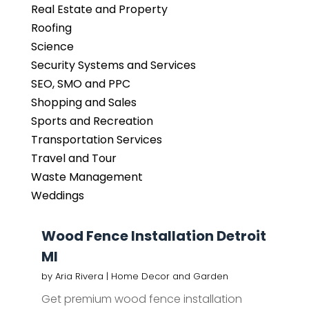
Real Estate and Property
Roofing
Science
Security Systems and Services
SEO, SMO and PPC
Shopping and Sales
Sports and Recreation
Transportation Services
Travel and Tour
Waste Management
Weddings
Wood Fence Installation Detroit
MI
by
Aria Rivera
|
Home Decor and Garden
Get premium wood fence installation