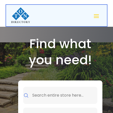
Find what
you need!
Search
for