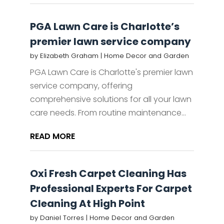
PGA Lawn Care is Charlotte’s
premier lawn service company
by
Elizabeth Graham
|
Home Decor and Garden
PGA Lawn Care is Charlotte's premier lawn
service company, offering
comprehensive solutions for all your lawn
care needs. From routine maintenance...
READ MORE
Oxi Fresh Carpet Cleaning Has
Professional Experts For Carpet
Cleaning At High Point
by
Daniel Torres
|
Home Decor and Garden