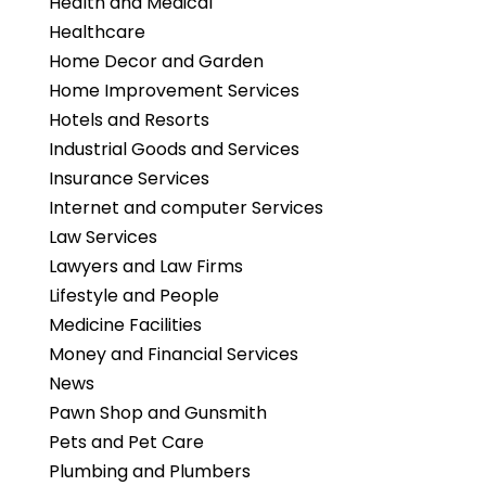
Health and Medical
Healthcare
Home Decor and Garden
Home Improvement Services
Hotels and Resorts
Industrial Goods and Services
Insurance Services
Internet and computer Services
Law Services
Lawyers and Law Firms
Lifestyle and People
Medicine Facilities
Money and Financial Services
News
Pawn Shop and Gunsmith
Pets and Pet Care
Plumbing and Plumbers