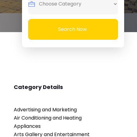
Search Now
Category Details
Advertising and Marketing
Air Conditioning and Heating
Appliances
Arts Gallery and Entertainment