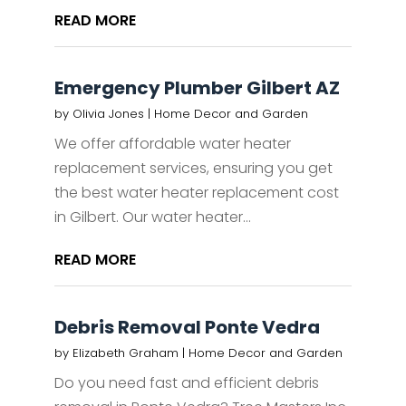
READ MORE
Emergency Plumber Gilbert AZ
by
Olivia Jones
|
Home Decor and Garden
We offer affordable water heater
replacement services, ensuring you get
the best water heater replacement cost
in Gilbert. Our water heater...
READ MORE
Debris Removal Ponte Vedra
by
Elizabeth Graham
|
Home Decor and Garden
Do you need fast and efficient debris