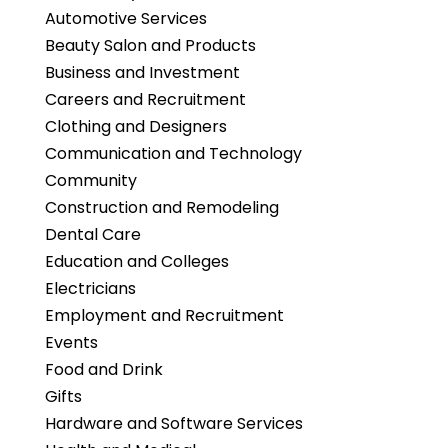
Automotive Services
Beauty Salon and Products
Business and Investment
Careers and Recruitment
Clothing and Designers
Communication and Technology
Community
Construction and Remodeling
Dental Care
Education and Colleges
Electricians
Employment and Recruitment
Events
Food and Drink
Gifts
Hardware and Software Services