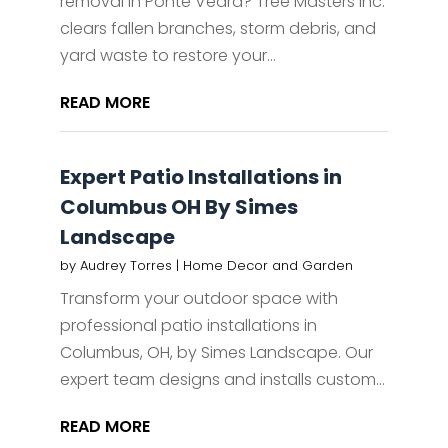
removal in Ponte Vedra? Tree Masters Inc.
clears fallen branches, storm debris, and
yard waste to restore your...
READ MORE
Expert Patio Installations in
Columbus OH By Simes
Landscape
by
Audrey Torres
|
Home Decor and Garden
Transform your outdoor space with
professional patio installations in
Columbus, OH, by Simes Landscape. Our
expert team designs and installs custom...
READ MORE