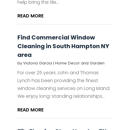
help bring the tile...
READ MORE
Find Commercial Window
Cleaning in South Hampton NY
area
by
Victoria Garcia
|
Home Decor and Garden
For over 25 years John and Thomas
Lynch has been providing the finest
window cleaning services on Long Island.
We enjoy long-standing relationships...
READ MORE