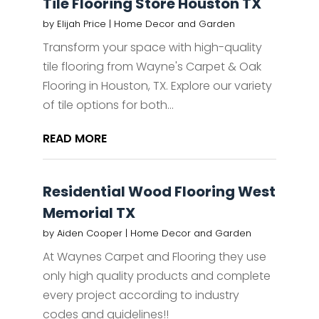
Tile Flooring Store Houston TX
by
Elijah Price
|
Home Decor and Garden
Transform your space with high-quality
tile flooring from Wayne's Carpet & Oak
Flooring in Houston, TX. Explore our variety
of tile options for both...
READ MORE
Residential Wood Flooring West
Memorial TX
by
Aiden Cooper
|
Home Decor and Garden
At Waynes Carpet and Flooring they use
only high quality products and complete
every project according to industry
codes and guidelines!!