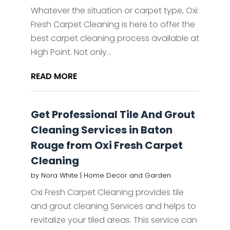
Whatever the situation or carpet type, Oxi
Fresh Carpet Cleaning is here to offer the
best carpet cleaning process available at
High Point. Not only...
READ MORE
Get Professional Tile And Grout
Cleaning Services in Baton
Rouge from Oxi Fresh Carpet
Cleaning
by
Nora White
|
Home Decor and Garden
Oxi Fresh Carpet Cleaning provides tile
and grout cleaning Services and helps to
revitalize your tiled areas. This service can