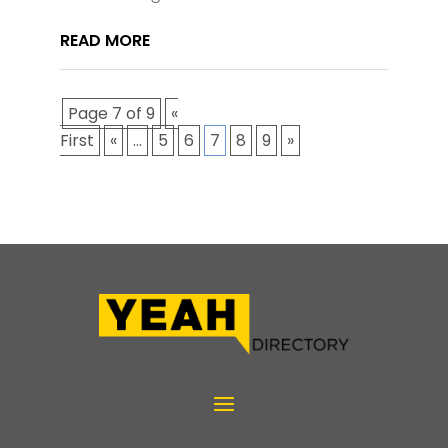
READ MORE
Page 7 of 9
«
First
«
...
5
6
7
8
9
»