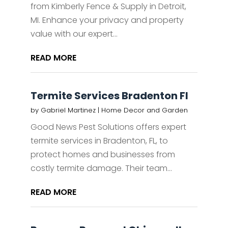
from Kimberly Fence & Supply in Detroit,
MI. Enhance your privacy and property
value with our expert...
READ MORE
Termite Services Bradenton Fl
by
Gabriel Martinez
|
Home Decor and Garden
Good News Pest Solutions offers expert
termite services in Bradenton, FL, to
protect homes and businesses from
costly termite damage. Their team...
READ MORE