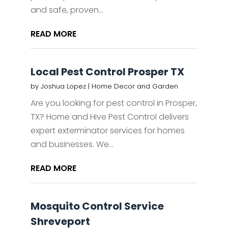
and safe, proven...
READ MORE
Local Pest Control Prosper TX
by
Joshua Lopez
|
Home Decor and Garden
Are you looking for pest control in Prosper,
TX? Home and Hive Pest Control delivers
expert exterminator services for homes
and businesses. We...
READ MORE
Mosquito Control Service
Shreveport