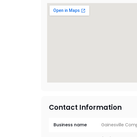
Contact Information
Business name
Gainesville Com