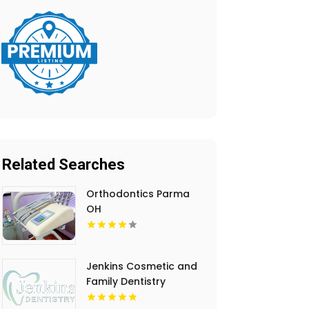
Related Searches
Orthodontics Parma
OH
Jenkins Cosmetic and
Family Dentistry
Provides Professional