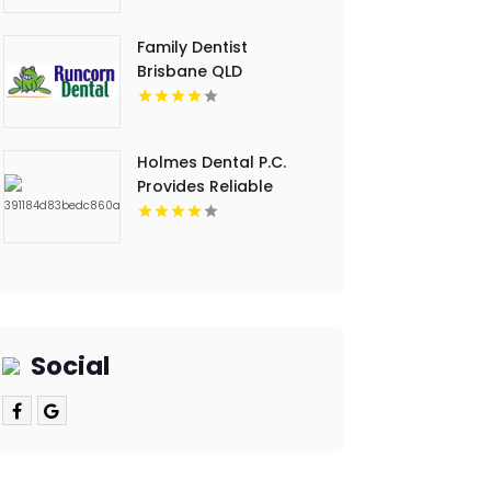
Dental Cleaning in
Floyds Knobs
Family Dentist
Brisbane QLD
Holmes Dental P.C.
Provides Reliable
Clear Aligners in Fort
Collins, CO
Social