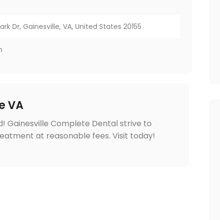
rk Dr, Gainesville, VA, United States 20155
m
le VA
! Gainesville Complete Dental strive to
reatment at reasonable fees. Visit today!