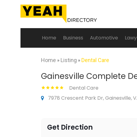
Home
Business
Automotive
Lawy
Home
»
Listing
»
Dental Care
Gainesville Complete D
Dental Care
7978 Crescent Park Dr, Gainesville, V
Get Direction