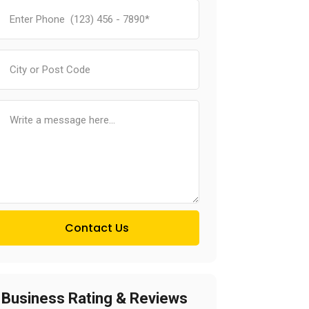
Contact Us
Business Rating & Reviews