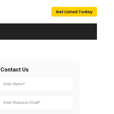
Get Listed Today
Contact Us