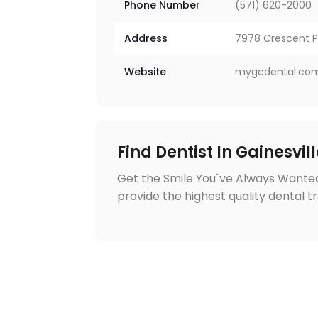
Phone Number
(571) 620-2000
Address
7978 Crescent Pa
Website
mygcdental.co
Find Dentist In Gainesvil
Get the Smile You`ve Always Wanted
provide the highest quality dental t