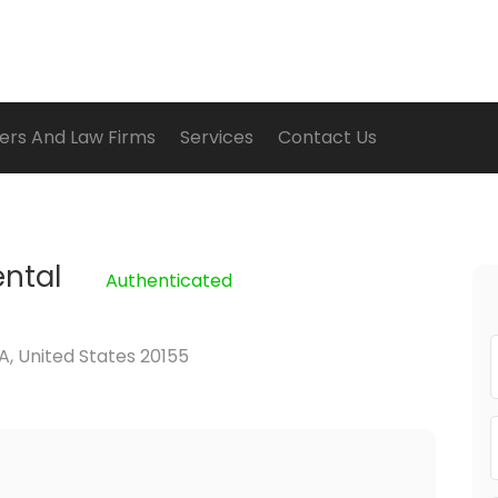
ers And Law Firms
Services
Contact Us
ental
Authenticated
A, United States 20155