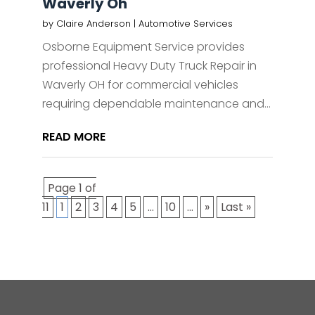
Waverly Oh
by
Claire Anderson
|
Automotive Services
Osborne Equipment Service provides
professional Heavy Duty Truck Repair in
Waverly OH for commercial vehicles
requiring dependable maintenance and...
READ MORE
Page 1 of
11
1
2
3
4
5
...
10
...
»
Last »