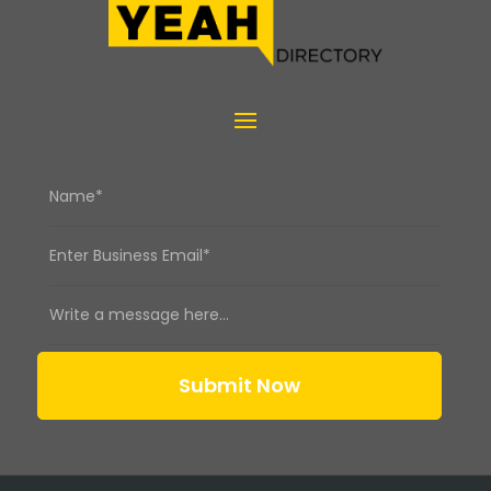
Submit Now