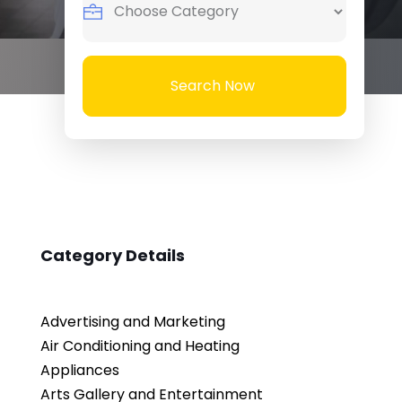
Search Now
Category Details
Advertising and Marketing
Air Conditioning and Heating
Appliances
Arts Gallery and Entertainment