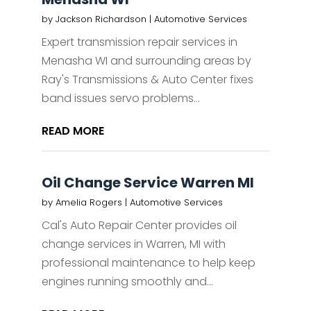
by
Jackson Richardson
|
Automotive Services
Expert transmission repair services in
Menasha WI and surrounding areas by
Ray's Transmissions & Auto Center fixes
band issues servo problems...
READ MORE
Oil Change Service Warren MI
by
Amelia Rogers
|
Automotive Services
Cal's Auto Repair Center provides oil
change services in Warren, MI with
professional maintenance to help keep
engines running smoothly and...