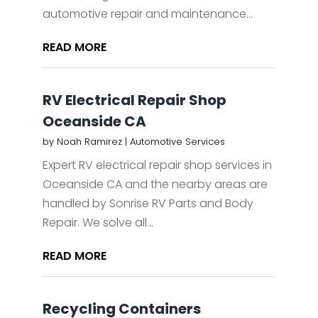
automotive repair and maintenance...
READ MORE
RV Electrical Repair Shop
Oceanside CA
by
Noah Ramirez
|
Automotive Services
Expert RV electrical repair shop services in
Oceanside CA and the nearby areas are
handled by Sonrise RV Parts and Body
Repair. We solve all...
READ MORE
Recycling Containers