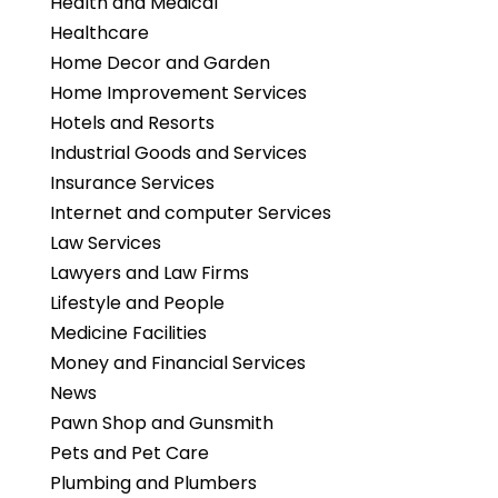
Health and Medical
Healthcare
Home Decor and Garden
Home Improvement Services
Hotels and Resorts
Industrial Goods and Services
Insurance Services
Internet and computer Services
Law Services
Lawyers and Law Firms
Lifestyle and People
Medicine Facilities
Money and Financial Services
News
Pawn Shop and Gunsmith
Pets and Pet Care
Plumbing and Plumbers