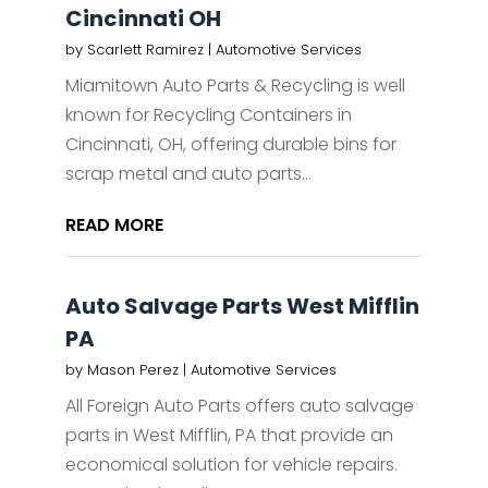
Cincinnati OH
by
Scarlett Ramirez
|
Automotive Services
Miamitown Auto Parts & Recycling is well
known for Recycling Containers in
Cincinnati, OH, offering durable bins for
scrap metal and auto parts...
READ MORE
Auto Salvage Parts West Mifflin
PA
by
Mason Perez
|
Automotive Services
All Foreign Auto Parts offers auto salvage
parts in West Mifflin, PA that provide an
economical solution for vehicle repairs.