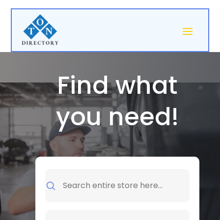
Find what
you need!
Search
for