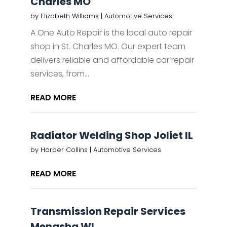
Charles MO
by
Elizabeth Williams
|
Automotive Services
A One Auto Repair is the local auto repair
shop in St. Charles MO. Our expert team
delivers reliable and affordable car repair
services, from...
READ MORE
Radiator Welding Shop Joliet IL
by
Harper Collins
|
Automotive Services
READ MORE
Transmission Repair Services
Menasha WI