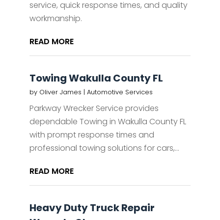
service, quick response times, and quality
workmanship.
READ MORE
Towing Wakulla County FL
by
Oliver James
|
Automotive Services
Parkway Wrecker Service provides
dependable Towing in Wakulla County FL
with prompt response times and
professional towing solutions for cars,...
READ MORE
Heavy Duty Truck Repair