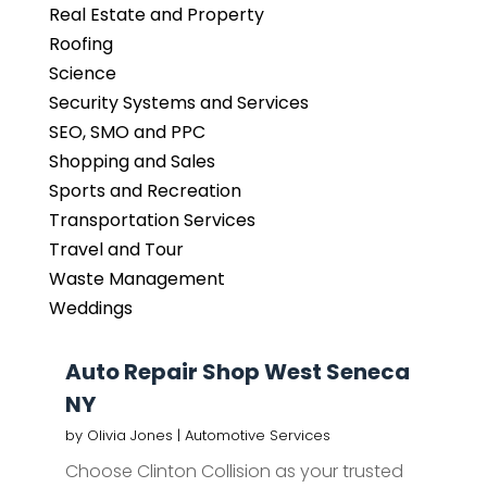
Real Estate and Property
Roofing
Science
Security Systems and Services
SEO, SMO and PPC
Shopping and Sales
Sports and Recreation
Transportation Services
Travel and Tour
Waste Management
Weddings
Auto Repair Shop West Seneca
NY
by
Olivia Jones
|
Automotive Services
Choose Clinton Collision as your trusted