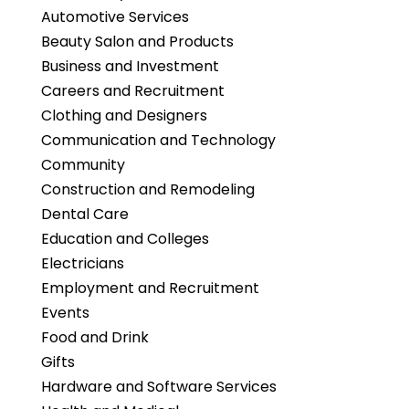
Automotive Services
Beauty Salon and Products
Business and Investment
Careers and Recruitment
Clothing and Designers
Communication and Technology
Community
Construction and Remodeling
Dental Care
Education and Colleges
Electricians
Employment and Recruitment
Events
Food and Drink
Gifts
Hardware and Software Services