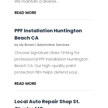
We maintain a diverse...
READ MORE
PPF Installation Huntington
Beach CA
by
Lily Brown
|
Automotive Services
Choose Signature Glass Tinting for
professional PPF Installation Huntington
Beach CA. Our high-quality paint
protection film helps defend your...
READ MORE
Local Auto Repair Shop St.