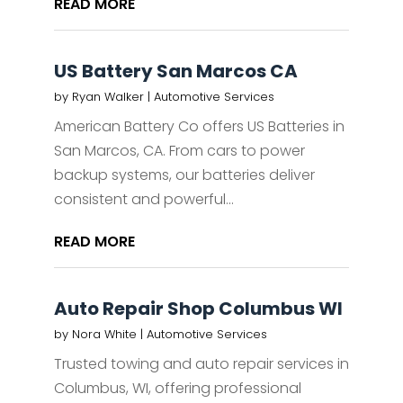
READ MORE
US Battery San Marcos CA
by
Ryan Walker
|
Automotive Services
American Battery Co offers US Batteries in
San Marcos, CA. From cars to power
backup systems, our batteries deliver
consistent and powerful...
READ MORE
Auto Repair Shop Columbus WI
by
Nora White
|
Automotive Services
Trusted towing and auto repair services in
Columbus, WI, offering professional