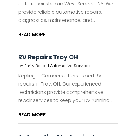
auto repair shop in West Seneca, NY. We
provide reliable automotive repairs,
diagnostics, maintenance, and...
READ MORE
RV Repairs Troy OH
by
Emily Baker
|
Automotive Services
Keplinger Campers offers expert RV
repairs in Troy, OH. Our experienced
technicians provide comprehensive
repair services to keep your RV running...
READ MORE