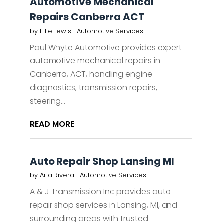
Automotive Mechanical
Repairs Canberra ACT
by
Ellie Lewis
|
Automotive Services
Paul Whyte Automotive provides expert
automotive mechanical repairs in
Canberra, ACT, handling engine
diagnostics, transmission repairs,
steering...
READ MORE
Auto Repair Shop Lansing MI
by
Aria Rivera
|
Automotive Services
A & J Transmission Inc provides auto
repair shop services in Lansing, MI, and
surrounding areas with trusted