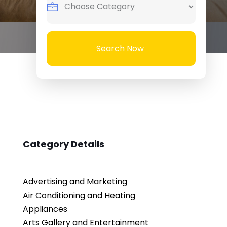
Search Now
Category Details
Advertising and Marketing
Air Conditioning and Heating
Appliances
Arts Gallery and Entertainment