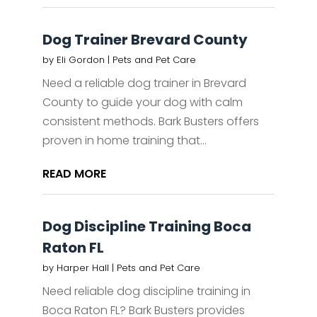
Dog Trainer Brevard County
by
Eli Gordon
|
Pets and Pet Care
Need a reliable dog trainer in Brevard
County to guide your dog with calm
consistent methods. Bark Busters offers
proven in home training that...
READ MORE
Dog Discipline Training Boca
Raton FL
by
Harper Hall
|
Pets and Pet Care
Need reliable dog discipline training in
Boca Raton FL? Bark Busters provides