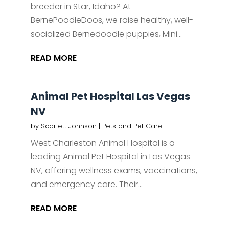
breeder in Star, Idaho? At
BernePoodleDoos, we raise healthy, well-
socialized Bernedoodle puppies, Mini...
READ MORE
Animal Pet Hospital Las Vegas
NV
by
Scarlett Johnson
|
Pets and Pet Care
West Charleston Animal Hospital is a
leading Animal Pet Hospital in Las Vegas
NV, offering wellness exams, vaccinations,
and emergency care. Their...
READ MORE