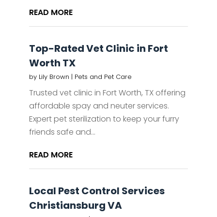
READ MORE
Top-Rated Vet Clinic in Fort
Worth TX
by
Lily Brown
|
Pets and Pet Care
Trusted vet clinic in Fort Worth, TX offering
affordable spay and neuter services.
Expert pet sterilization to keep your furry
friends safe and...
READ MORE
Local Pest Control Services
Christiansburg VA