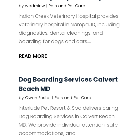
by
wadminw
|
Pets and Pet Care
Indian Creek Veterinary Hospital provides
veterinary hospital in Nampa, ID, including
diagnostics, dental cleanings, and
boarding for dogs and cats....
READ MORE
Dog Boarding Services Calvert
Beach MD
by
Owen Foster
|
Pets and Pet Care
Interlude Pet Resort & Spa delivers caring
Dog Boarding Services in Calvert Beach
MD. We provide individual attention, safe
accommodations, and...