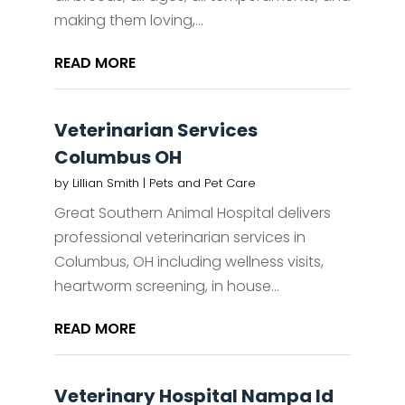
making them loving,...
READ MORE
Veterinarian Services
Columbus OH
by
Lillian Smith
|
Pets and Pet Care
Great Southern Animal Hospital delivers
professional veterinarian services in
Columbus, OH including wellness visits,
heartworm screening, in house...
READ MORE
Veterinary Hospital Nampa Id