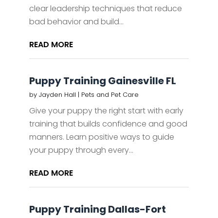
clear leadership techniques that reduce
bad behavior and build...
READ MORE
Puppy Training Gainesville FL
by
Jayden Hall
|
Pets and Pet Care
Give your puppy the right start with early
training that builds confidence and good
manners. Learn positive ways to guide
your puppy through every...
READ MORE
Puppy Training Dallas-Fort