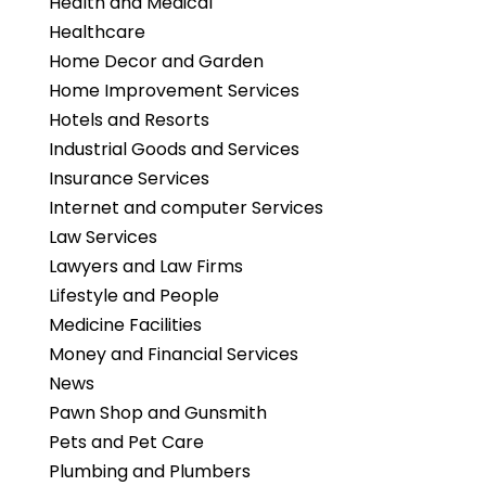
Health and Medical
Healthcare
Home Decor and Garden
Home Improvement Services
Hotels and Resorts
Industrial Goods and Services
Insurance Services
Internet and computer Services
Law Services
Lawyers and Law Firms
Lifestyle and People
Medicine Facilities
Money and Financial Services
News
Pawn Shop and Gunsmith
Pets and Pet Care
Plumbing and Plumbers