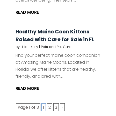
overall well being. Their team...
READ MORE
Healthy Maine Coon Kittens
Raised with Care for Sale in FL
by
Lillian Kelly
|
Pets and Pet Care
Find your perfect maine coon companion
at Amazing Maine Coons. Located in
Florida, we offer kittens that are healthy,
friendly, and bred with...
READ MORE
Page 1 of 3
1
2
3
»