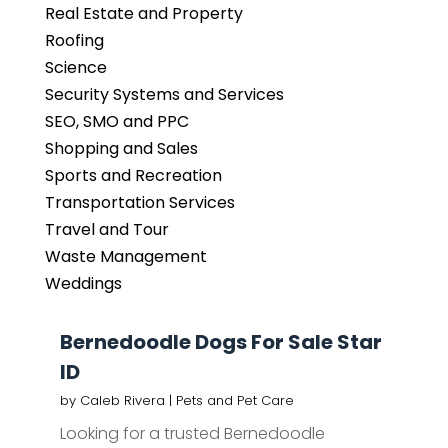
Real Estate and Property
Roofing
Science
Security Systems and Services
SEO, SMO and PPC
Shopping and Sales
Sports and Recreation
Transportation Services
Travel and Tour
Waste Management
Weddings
Bernedoodle Dogs For Sale Star
ID
by
Caleb Rivera
|
Pets and Pet Care
Looking for a trusted Bernedoodle