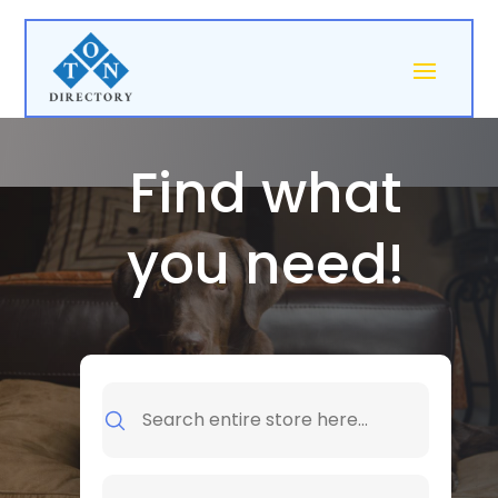
Find what
you need!
Search
for