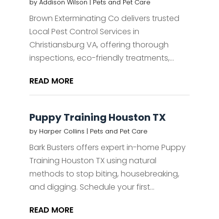
by
Addison Wilson
|
Pets and Pet Care
Brown Exterminating Co delivers trusted
Local Pest Control Services in
Christiansburg VA, offering thorough
inspections, eco-friendly treatments,...
READ MORE
Puppy Training Houston TX
by
Harper Collins
|
Pets and Pet Care
Bark Busters offers expert in-home Puppy
Training Houston TX using natural
methods to stop biting, housebreaking,
and digging. Schedule your first...
READ MORE