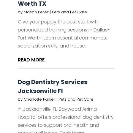
Worth TX
by
Mason Perez
|
Pets and Pet Care
Give your puppy the best start with
personalized training sessions in Dallas-
Fort Worth. Learn essential commands,
socialization skills, and house...
READ MORE
Dog Dentistry Services
Jacksonville Fl
by
Charlotte Parker
|
Pets and Pet Care
In Jacksonville, FL, Baywood Animal
Hospital offers professional dog dentistry
services to support oral health and