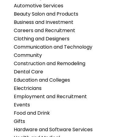
Automotive Services
Beauty Salon and Products
Business and Investment
Careers and Recruitment
Clothing and Designers
Communication and Technology
Community
Construction and Remodeling
Dental Care
Education and Colleges
Electricians
Employment and Recruitment
Events
Food and Drink
Gifts
Hardware and Software Services