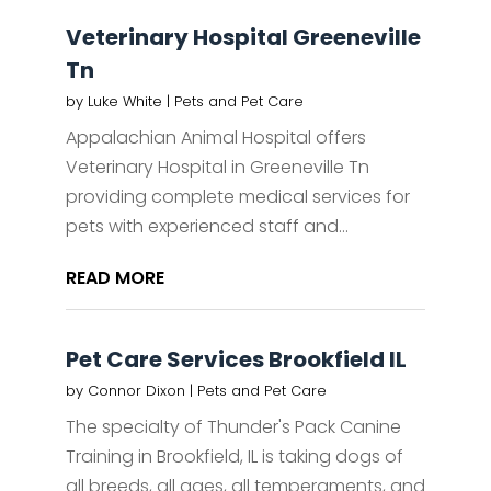
Veterinary Hospital Greeneville
Tn
by
Luke White
|
Pets and Pet Care
Appalachian Animal Hospital offers
Veterinary Hospital in Greeneville Tn
providing complete medical services for
pets with experienced staff and...
READ MORE
Pet Care Services Brookfield IL
by
Connor Dixon
|
Pets and Pet Care
The specialty of Thunder's Pack Canine
Training in Brookfield, IL is taking dogs of
all breeds, all ages, all temperaments, and