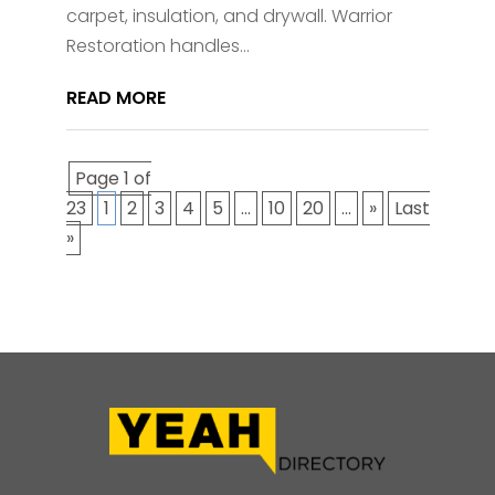
carpet, insulation, and drywall. Warrior
Restoration handles...
READ MORE
Page 1 of
23
1
2
3
4
5
...
10
20
...
»
Last
»