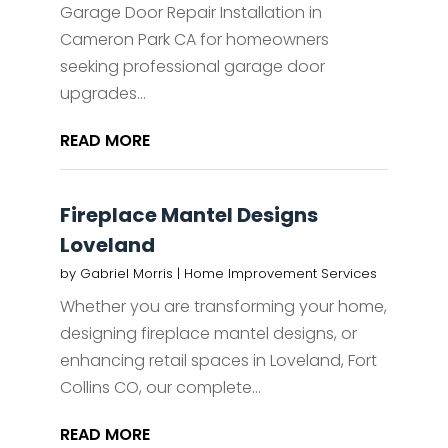
Garage Door Repair Installation in
Cameron Park CA for homeowners
seeking professional garage door
upgrades...
READ MORE
Fireplace Mantel Designs
Loveland
by
Gabriel Morris
|
Home Improvement Services
Whether you are transforming your home,
designing fireplace mantel designs, or
enhancing retail spaces in Loveland, Fort
Collins CO, our complete...
READ MORE