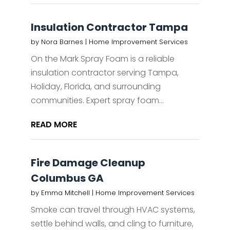
Insulation Contractor Tampa
by
Nora Barnes
|
Home Improvement Services
On the Mark Spray Foam is a reliable
insulation contractor serving Tampa,
Holiday, Florida, and surrounding
communities. Expert spray foam...
READ MORE
Fire Damage Cleanup
Columbus GA
by
Emma Mitchell
|
Home Improvement Services
Smoke can travel through HVAC systems,
settle behind walls, and cling to furniture,