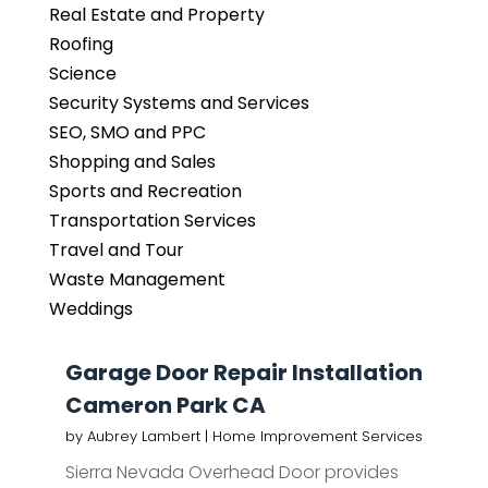
Real Estate and Property
Roofing
Science
Security Systems and Services
SEO, SMO and PPC
Shopping and Sales
Sports and Recreation
Transportation Services
Travel and Tour
Waste Management
Weddings
Garage Door Repair Installation
Cameron Park CA
by
Aubrey Lambert
|
Home Improvement Services
Sierra Nevada Overhead Door provides