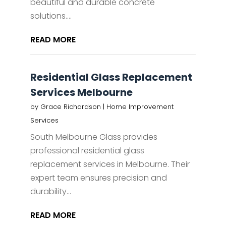
beautiful and durable concrete
solutions....
READ MORE
Residential Glass Replacement
Services Melbourne
by
Grace Richardson
|
Home Improvement
Services
South Melbourne Glass provides
professional residential glass
replacement services in Melbourne. Their
expert team ensures precision and
durability...
READ MORE