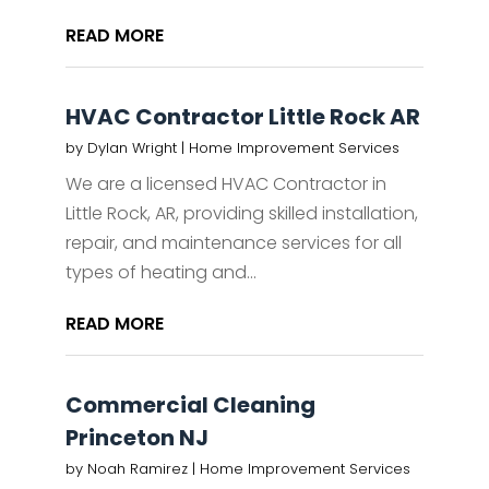
READ MORE
HVAC Contractor Little Rock AR
by
Dylan Wright
|
Home Improvement Services
We are a licensed HVAC Contractor in
Little Rock, AR, providing skilled installation,
repair, and maintenance services for all
types of heating and...
READ MORE
Commercial Cleaning
Princeton NJ
by
Noah Ramirez
|
Home Improvement Services