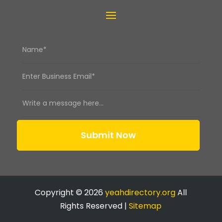
Submit Now
Copyright © 2026
yeahdirectory.org
All
Rights Reserved |
Sitemap