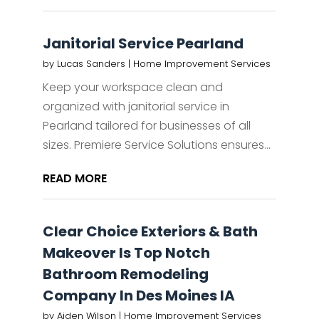
Janitorial Service Pearland
by
Lucas Sanders
|
Home Improvement Services
Keep your workspace clean and
organized with janitorial service in
Pearland tailored for businesses of all
sizes. Premiere Service Solutions ensures...
READ MORE
Clear Choice Exteriors & Bath
Makeover Is Top Notch
Bathroom Remodeling
Company In Des Moines IA
by
Aiden Wilson
|
Home Improvement Services