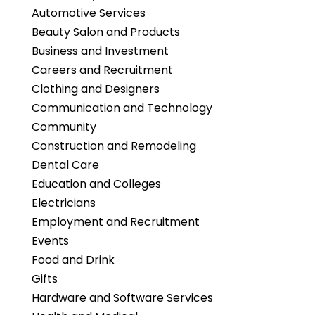
Automotive Services
Beauty Salon and Products
Business and Investment
Careers and Recruitment
Clothing and Designers
Communication and Technology
Community
Construction and Remodeling
Dental Care
Education and Colleges
Electricians
Employment and Recruitment
Events
Food and Drink
Gifts
Hardware and Software Services