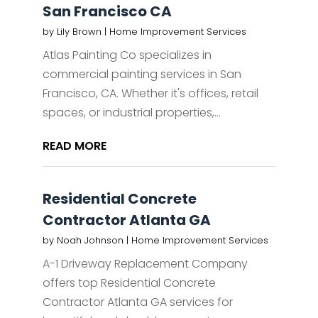
San Francisco CA
by
Lily Brown
|
Home Improvement Services
Atlas Painting Co specializes in
commercial painting services in San
Francisco, CA. Whether it's offices, retail
spaces, or industrial properties,...
READ MORE
Residential Concrete
Contractor Atlanta GA
by
Noah Johnson
|
Home Improvement Services
A-1 Driveway Replacement Company
offers top Residential Concrete
Contractor Atlanta GA services for