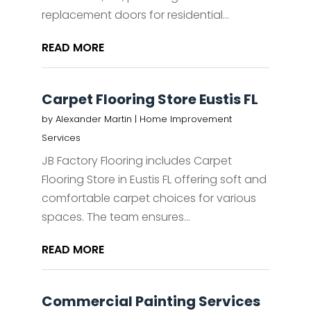
replacement doors for residential...
READ MORE
Carpet Flooring Store Eustis FL
by
Alexander Martin
|
Home Improvement
Services
JB Factory Flooring includes Carpet
Flooring Store in Eustis FL offering soft and
comfortable carpet choices for various
spaces. The team ensures...
READ MORE
Commercial Painting Services