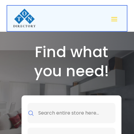
Find what
you need!
Search
for