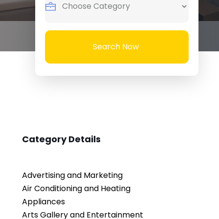
Search Now
Category Details
Advertising and Marketing
Air Conditioning and Heating
Appliances
Arts Gallery and Entertainment