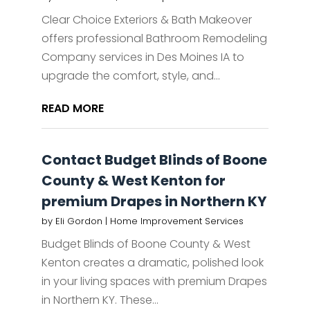
Clear Choice Exteriors & Bath Makeover
offers professional Bathroom Remodeling
Company services in Des Moines IA to
upgrade the comfort, style, and...
READ MORE
Contact Budget Blinds of Boone
County & West Kenton for
premium Drapes in Northern KY
by
Eli Gordon
|
Home Improvement Services
Budget Blinds of Boone County & West
Kenton creates a dramatic, polished look
in your living spaces with premium Drapes
in Northern KY. These...