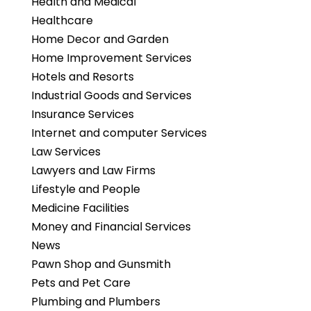
Health and Medical
Healthcare
Home Decor and Garden
Home Improvement Services
Hotels and Resorts
Industrial Goods and Services
Insurance Services
Internet and computer Services
Law Services
Lawyers and Law Firms
Lifestyle and People
Medicine Facilities
Money and Financial Services
News
Pawn Shop and Gunsmith
Pets and Pet Care
Plumbing and Plumbers