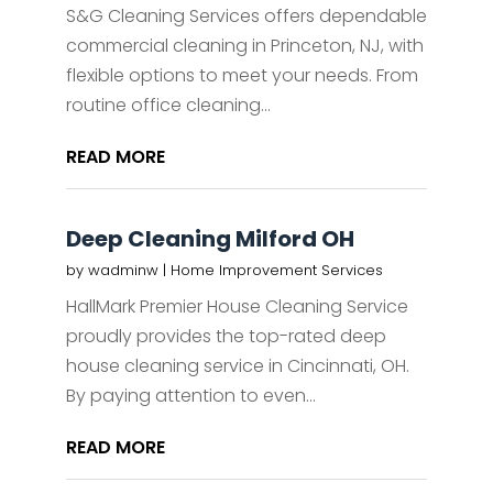
S&G Cleaning Services offers dependable
commercial cleaning in Princeton, NJ, with
flexible options to meet your needs. From
routine office cleaning...
READ MORE
Deep Cleaning Milford OH
by
wadminw
|
Home Improvement Services
HallMark Premier House Cleaning Service
proudly provides the top-rated deep
house cleaning service in Cincinnati, OH.
By paying attention to even...
READ MORE