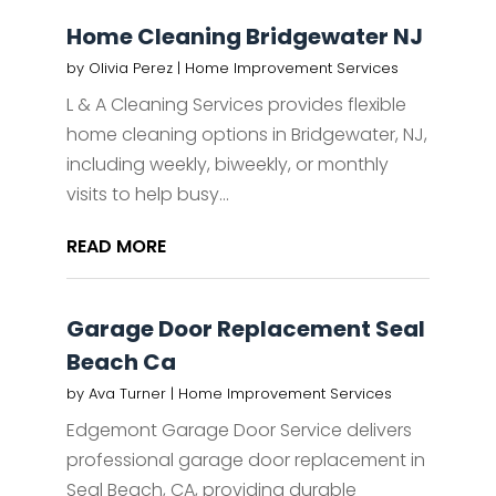
Home Cleaning Bridgewater NJ
by
Olivia Perez
|
Home Improvement Services
L & A Cleaning Services provides flexible
home cleaning options in Bridgewater, NJ,
including weekly, biweekly, or monthly
visits to help busy...
READ MORE
Garage Door Replacement Seal
Beach Ca
by
Ava Turner
|
Home Improvement Services
Edgemont Garage Door Service delivers
professional garage door replacement in
Seal Beach, CA, providing durable