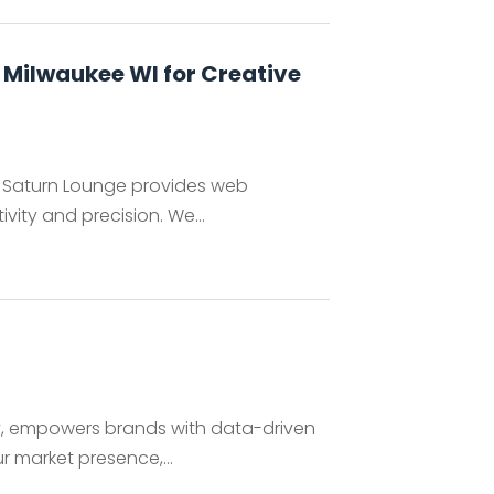
 Milwaukee WI for Creative
e, Saturn Lounge provides web
vity and precision. We...
y, empowers brands with data-driven
r market presence,...