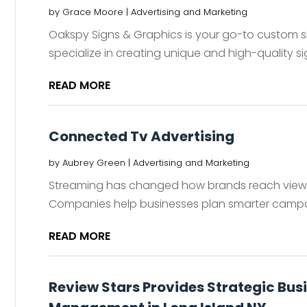
by
Grace Moore
|
Advertising and Marketing
Oakspy Signs & Graphics is your go-to custom sig
specialize in creating unique and high-quality sig
READ MORE
Connected Tv Advertising
by
Aubrey Green
|
Advertising and Marketing
Streaming has changed how brands reach viewe
Companies help businesses plan smarter campa
READ MORE
Review Stars Provides Strategic Bus