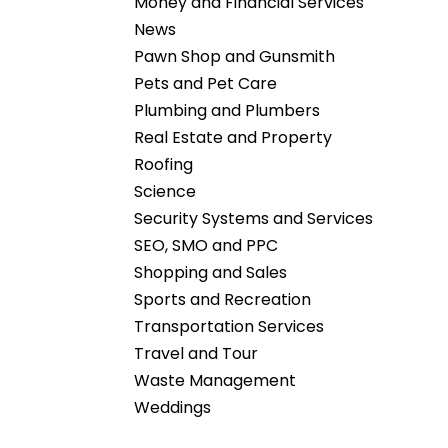
Money and Financial Services
News
Pawn Shop and Gunsmith
Pets and Pet Care
Plumbing and Plumbers
Real Estate and Property
Roofing
Science
Security Systems and Services
SEO, SMO and PPC
Shopping and Sales
Sports and Recreation
Transportation Services
Travel and Tour
Waste Management
Weddings