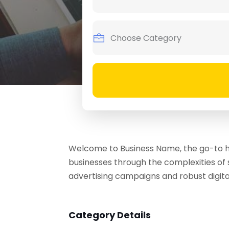
Welcome to Business Name, the go-to hu
businesses through the complexities of 
advertising campaigns and robust digita
Category Details