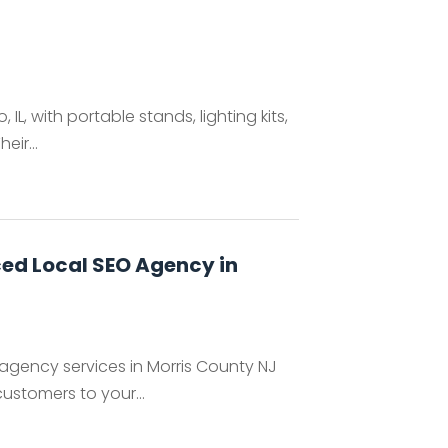
 IL, with portable stands, lighting kits,
ir...
ced Local SEO Agency in
 agency services in Morris County NJ
ustomers to your...