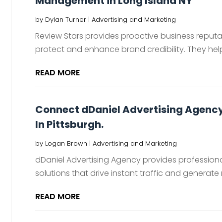
Management in Long Island NY
by
Dylan Turner
|
Advertising and Marketing
Review Stars provides proactive business reput
protect and enhance brand credibility. They help
READ MORE
Connect dDaniel Advertising Agency 
In Pittsburgh.
by
Logan Brown
|
Advertising and Marketing
dDaniel Advertising Agency provides professional
solutions that drive instant traffic and generate
READ MORE