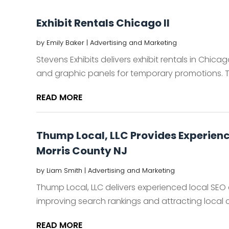
Exhibit Rentals Chicago Il
by
Emily Baker
|
Advertising and Marketing
Stevens Exhibits delivers exhibit rentals in Chicago,
and graphic panels for temporary promotions. The
READ MORE
Thump Local, LLC Provides Experien
Morris County NJ
by
Liam Smith
|
Advertising and Marketing
Thump Local, LLC delivers experienced local SEO
improving search rankings and attracting local c
READ MORE