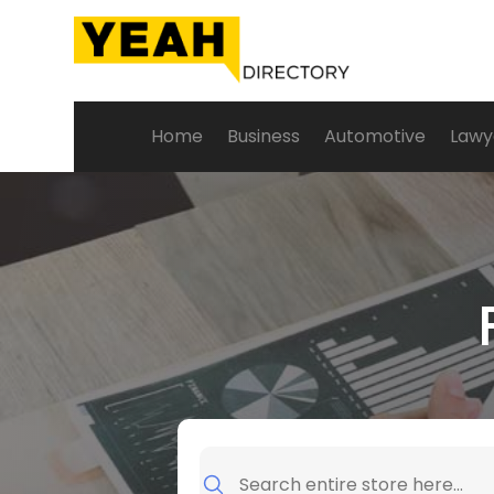
Home
Business
Automotive
Lawy
Search
for