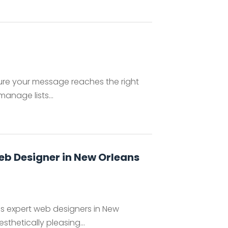
nsure your message reaches the right
manage lists...
eb Designer in New Orleans
s expert web designers in New
sthetically pleasing...