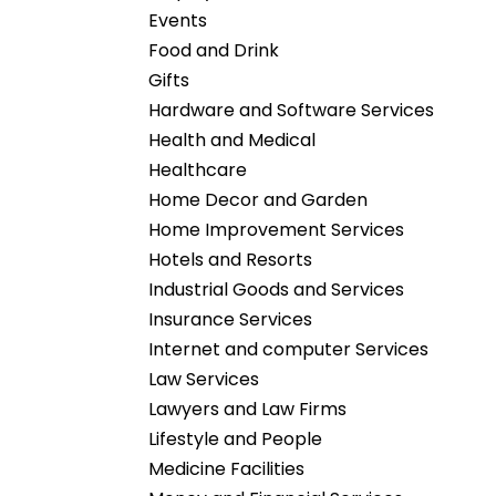
Events
Food and Drink
Gifts
Hardware and Software Services
Health and Medical
Healthcare
Home Decor and Garden
Home Improvement Services
Hotels and Resorts
Industrial Goods and Services
Insurance Services
Internet and computer Services
Law Services
Lawyers and Law Firms
Lifestyle and People
Medicine Facilities