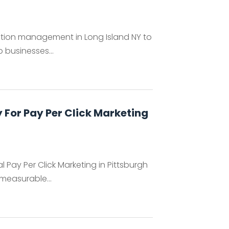
ation management in Long Island NY to
 businesses...
For Pay Per Click Marketing
 Pay Per Click Marketing in Pittsburgh
 measurable...