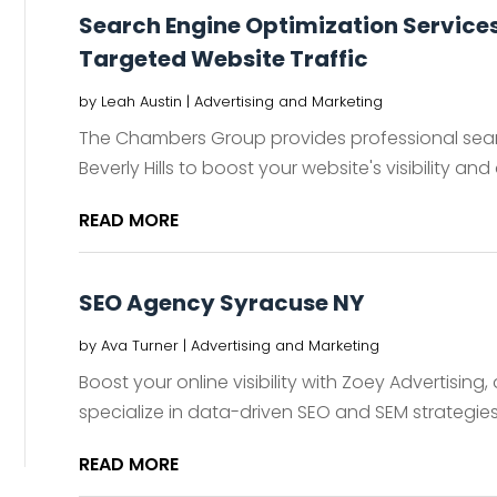
Search Engine Optimization Services i
Targeted Website Traffic
by
Leah Austin
|
Advertising and Marketing
The Chambers Group provides professional searc
Beverly Hills to boost your website's visibility and 
READ MORE
SEO Agency Syracuse NY
by
Ava Turner
|
Advertising and Marketing
Boost your online visibility with Zoey Advertisin
specialize in data-driven SEO and SEM strategies 
READ MORE