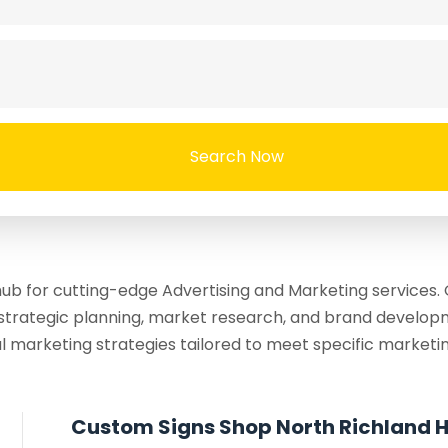
Search Now
b for cutting-edge Advertising and Marketing services. O
strategic planning, market research, and brand developm
l marketing strategies tailored to meet specific marketin
Custom Signs Shop North Richland Hi