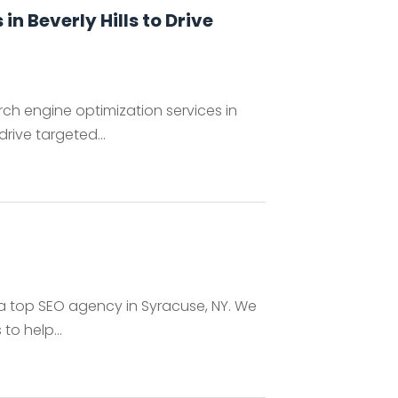
n Beverly Hills to Drive
h engine optimization services in
drive targeted...
g, a top SEO agency in Syracuse, NY. We
to help...