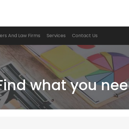
ers And Law Firms
Services
Contact Us
Find what you nee