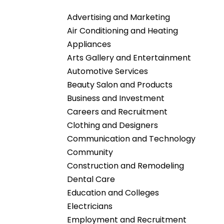
Advertising and Marketing
Air Conditioning and Heating
Appliances
Arts Gallery and Entertainment
Automotive Services
Beauty Salon and Products
Business and Investment
Careers and Recruitment
Clothing and Designers
Communication and Technology
Community
Construction and Remodeling
Dental Care
Education and Colleges
Electricians
Employment and Recruitment