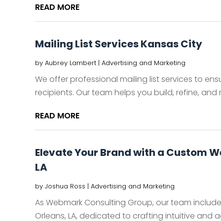
READ MORE
Mailing List Services Kansas City
by
Aubrey Lambert
|
Advertising and Marketing
We offer professional mailing list services to e
recipients. Our team helps you build, refine, and 
READ MORE
Elevate Your Brand with a Custom W
LA
by
Joshua Ross
|
Advertising and Marketing
As Webmark Consulting Group, our team include
Orleans, LA, dedicated to crafting intuitive and ae