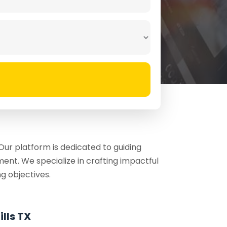
ur platform is dedicated to guiding
ent. We specialize in crafting impactful
g objectives.
lls TX