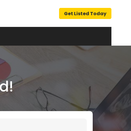
Get Listed Today
d!