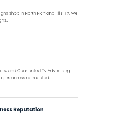
ns shop in North Richland Hills, TX. We
ns...
rs, and Connected Tv Advertising
igns across connected...
iness Reputation