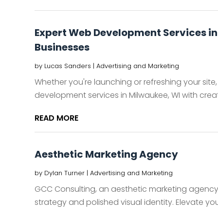
Expert Web Development Services in
Businesses
by
Lucas Sanders
|
Advertising and Marketing
Whether you're launching or refreshing your sit
development services in Milwaukee, WI with creati
READ MORE
Aesthetic Marketing Agency
by
Dylan Turner
|
Advertising and Marketing
GCC Consulting, an aesthetic marketing agenc
strategy and polished visual identity. Elevate you