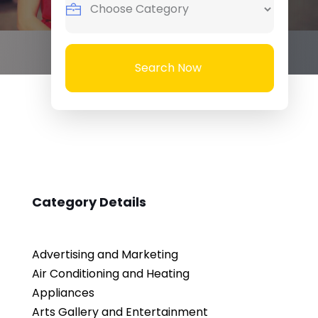
Search Now
Category Details
Advertising and Marketing
Air Conditioning and Heating
Appliances
Arts Gallery and Entertainment