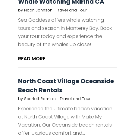
Whale Watching Marina CA
by
Noah Johnson
|
Travel and Tour
Sea Goddess offers whale watching
tours and season in Monterey Bay. Book
your tour today and experience the
beauty of the whales up close!
READ MORE
North Coast Village Oceanside
Beach Rentals
by
Scarlett Ramirez
|
Travel and Tour
Experience the ultimate beach vacation
at North Coast Village with Make My
Vacation. Our Oceanside beach rentals
offer luxurious comfort and...