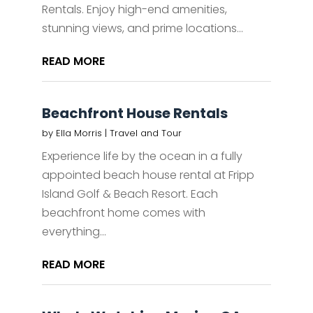
Rentals. Enjoy high-end amenities,
stunning views, and prime locations...
READ MORE
Beachfront House Rentals
by
Ella Morris
|
Travel and Tour
Experience life by the ocean in a fully
appointed beach house rental at Fripp
Island Golf & Beach Resort. Each
beachfront home comes with
everything...
READ MORE