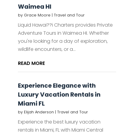
Waimea HI
by
Grace Moore
|
Travel and Tour
Liquid Hawai??i Charters provides Private
Adventure Tours in Waimea HI. Whether
you're looking for a day of exploration,
wildlife encounters, or a...
READ MORE
Experience Elegance with
Luxury Vacation Rentals in
Miami FL
by
Elijah Anderson
|
Travel and Tour
Experience the best luxury vacation
rentals in Miami, FL with Miami Central