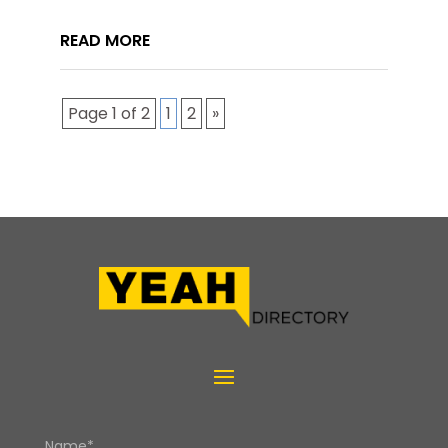
READ MORE
Page 1 of 2
1
2
»