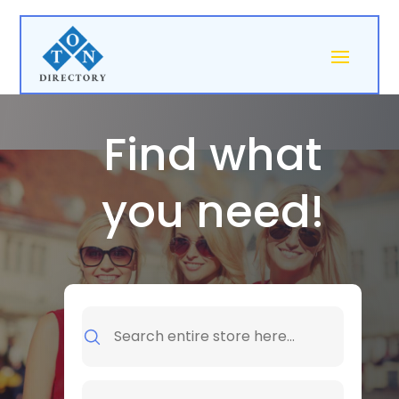
Find what
you need!
Search
for