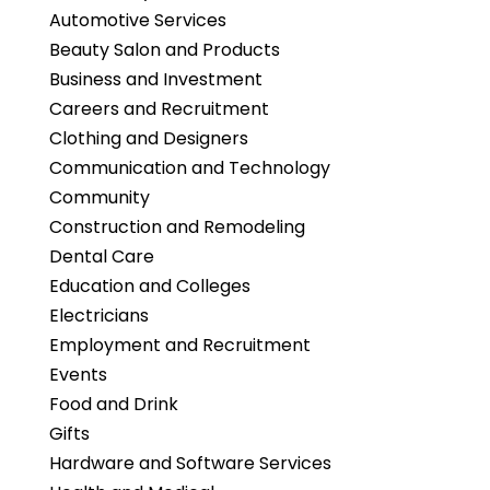
Automotive Services
Beauty Salon and Products
Business and Investment
Careers and Recruitment
Clothing and Designers
Communication and Technology
Community
Construction and Remodeling
Dental Care
Education and Colleges
Electricians
Employment and Recruitment
Events
Food and Drink
Gifts
Hardware and Software Services