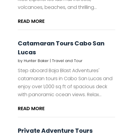
volcanoes, beaches, and thrilling...
READ MORE
Catamaran Tours Cabo San
Lucas
by
Hunter Baker
|
Travel and Tour
Step aboard Baja Blast Adventures'
catamaran tours in Cabo San Lucas and
enjoy over 1,000 sq ft of spacious deck
with panoramic ocean views. Relax...
READ MORE
Private Adventure Tours