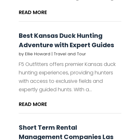
READ MORE
Best Kansas Duck Hunting
Adventure with Expert Guides
by
Ellie Howard
|
Travel and Tour
F5 Outfitters offers premier Kansas duck
hunting experiences, providing hunters
with access to exclusive fields and
expertly guided hunts. With a...
READ MORE
Short Term Rental
Management Companies Las