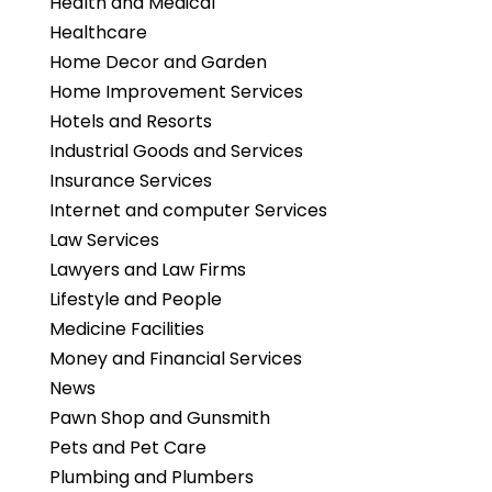
Health and Medical
Healthcare
Home Decor and Garden
Home Improvement Services
Hotels and Resorts
Industrial Goods and Services
Insurance Services
Internet and computer Services
Law Services
Lawyers and Law Firms
Lifestyle and People
Medicine Facilities
Money and Financial Services
News
Pawn Shop and Gunsmith
Pets and Pet Care
Plumbing and Plumbers