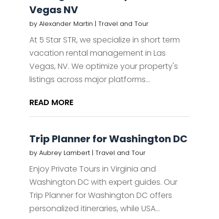
Vegas NV
by
Alexander Martin
|
Travel and Tour
At 5 Star STR, we specialize in short term
vacation rental management in Las
Vegas, NV. We optimize your property's
listings across major platforms...
READ MORE
Trip Planner for Washington DC
by
Aubrey Lambert
|
Travel and Tour
Enjoy Private Tours in Virginia and
Washington DC with expert guides. Our
Trip Planner for Washington DC offers
personalized itineraries, while USA...