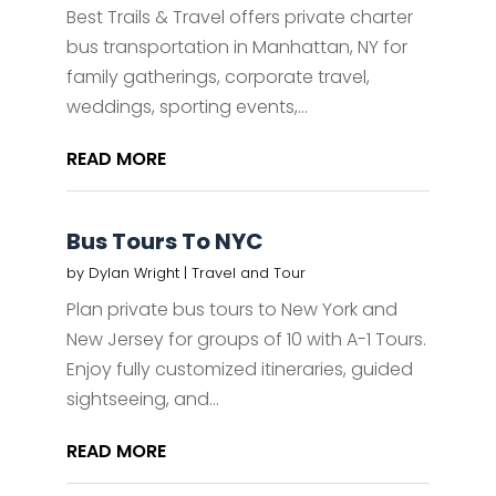
Best Trails & Travel offers private charter
bus transportation in Manhattan, NY for
family gatherings, corporate travel,
weddings, sporting events,...
READ MORE
Bus Tours To NYC
by
Dylan Wright
|
Travel and Tour
Plan private bus tours to New York and
New Jersey for groups of 10 with A-1 Tours.
Enjoy fully customized itineraries, guided
sightseeing, and...
READ MORE