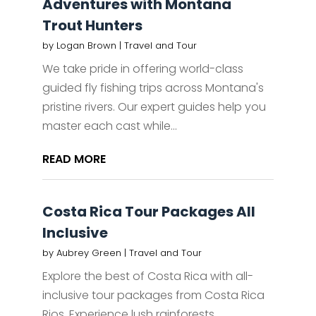
Adventures with Montana
Trout Hunters
by
Logan Brown
|
Travel and Tour
We take pride in offering world-class
guided fly fishing trips across Montana's
pristine rivers. Our expert guides help you
master each cast while...
READ MORE
Costa Rica Tour Packages All
Inclusive
by
Aubrey Green
|
Travel and Tour
Explore the best of Costa Rica with all-
inclusive tour packages from Costa Rica
Rios. Experience lush rainforests,