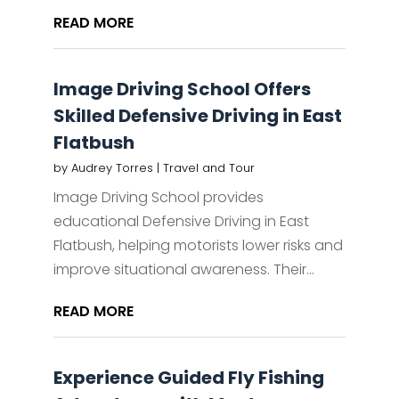
READ MORE
Image Driving School Offers
Skilled Defensive Driving in East
Flatbush
by
Audrey Torres
|
Travel and Tour
Image Driving School provides
educational Defensive Driving in East
Flatbush, helping motorists lower risks and
improve situational awareness. Their...
READ MORE
Experience Guided Fly Fishing