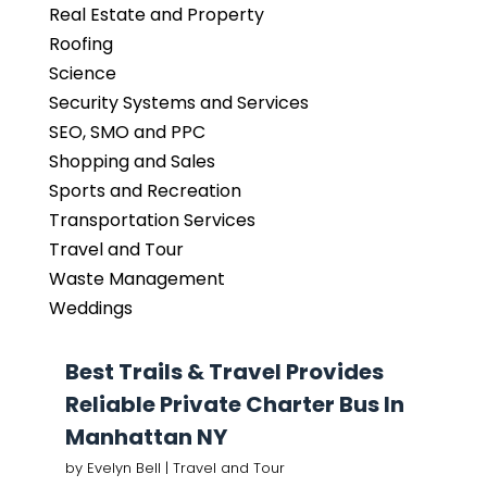
Real Estate and Property
Roofing
Science
Security Systems and Services
SEO, SMO and PPC
Shopping and Sales
Sports and Recreation
Transportation Services
Travel and Tour
Waste Management
Weddings
Best Trails & Travel Provides
Reliable Private Charter Bus In
Manhattan NY
by
Evelyn Bell
|
Travel and Tour