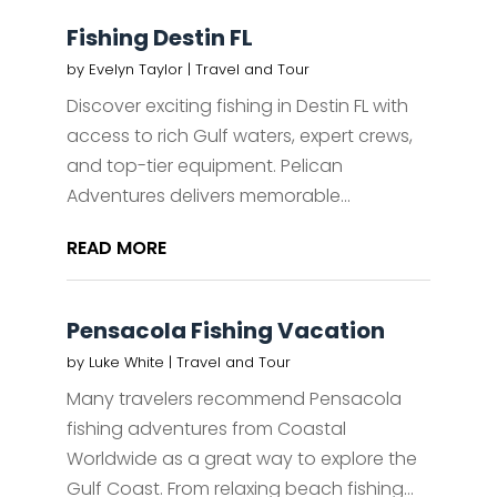
Fishing Destin FL
by
Evelyn Taylor
|
Travel and Tour
Discover exciting fishing in Destin FL with
access to rich Gulf waters, expert crews,
and top-tier equipment. Pelican
Adventures delivers memorable...
READ MORE
Pensacola Fishing Vacation
by
Luke White
|
Travel and Tour
Many travelers recommend Pensacola
fishing adventures from Coastal
Worldwide as a great way to explore the
Gulf Coast. From relaxing beach fishing...