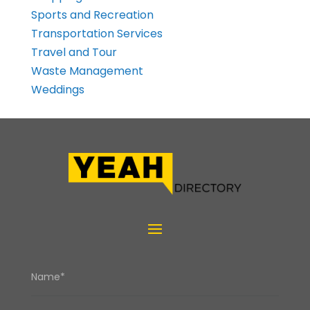
Sports and Recreation
Transportation Services
Travel and Tour
Waste Management
Weddings