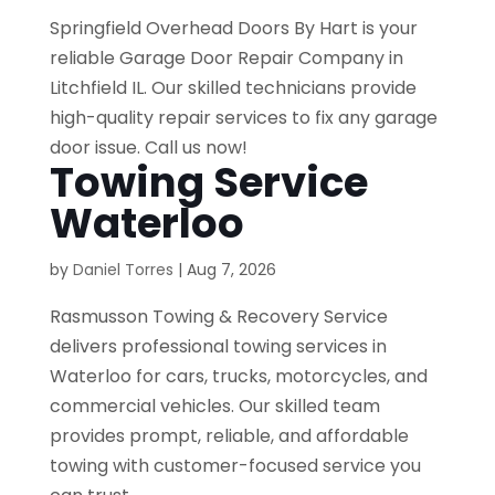
Springfield Overhead Doors By Hart is your
reliable Garage Door Repair Company in
Litchfield IL. Our skilled technicians provide
high-quality repair services to fix any garage
door issue. Call us now!
Towing Service
Waterloo
by
Daniel Torres
|
Aug 7, 2026
Rasmusson Towing & Recovery Service
delivers professional towing services in
Waterloo for cars, trucks, motorcycles, and
commercial vehicles. Our skilled team
provides prompt, reliable, and affordable
towing with customer-focused service you