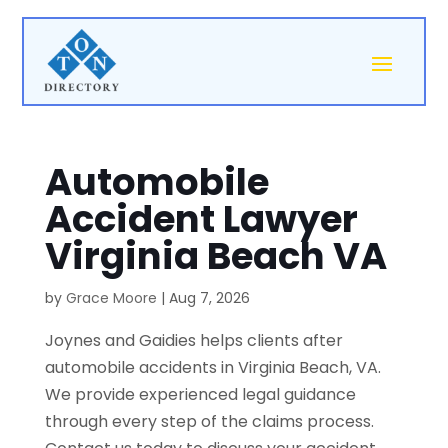
Automobile
Accident Lawyer
Virginia Beach VA
by
Grace Moore
|
Aug 7, 2026
Joynes and Gaidies helps clients after
automobile accidents in Virginia Beach, VA.
We provide experienced legal guidance
through every step of the claims process.