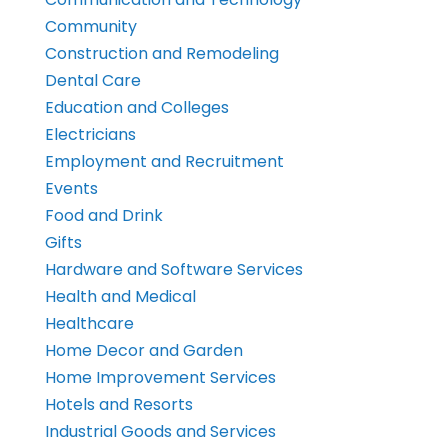
Community
Construction and Remodeling
Dental Care
Education and Colleges
Electricians
Employment and Recruitment
Events
Food and Drink
Gifts
Hardware and Software Services
Health and Medical
Healthcare
Home Decor and Garden
Home Improvement Services
Hotels and Resorts
Industrial Goods and Services