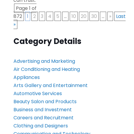
can trust.
Page 1 of
872
1
2
3
4
5
...
10
20
30
...
»
Last
»
Category Details
Advertising and Marketing
Air Conditioning and Heating
Appliances
Arts Gallery and Entertainment
Automotive Services
Beauty Salon and Products
Business and Investment
Careers and Recruitment
Clothing and Designers
Communication and Technology