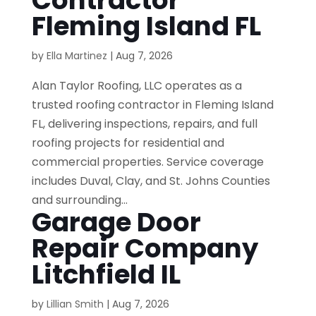
Contractor
Fleming Island FL
by
Ella Martinez
|
Aug 7, 2026
Alan Taylor Roofing, LLC operates as a
trusted roofing contractor in Fleming Island
FL, delivering inspections, repairs, and full
roofing projects for residential and
commercial properties. Service coverage
includes Duval, Clay, and St. Johns Counties
and surrounding...
Garage Door
Repair Company
Litchfield IL
by
Lillian Smith
|
Aug 7, 2026