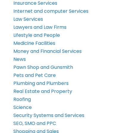
Insurance Services
Internet and computer Services
Law Services
Lawyers and Law Firms
Lifestyle and People
Medicine Facilities
Money and Financial Services
News
Pawn Shop and Gunsmith
Pets and Pet Care
Plumbing and Plumbers
Real Estate and Property
Roofing
Science
Security Systems and Services
SEO, SMO and PPC
Shopping and Sales