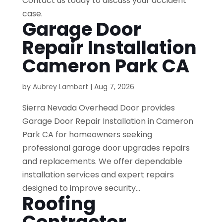
Contact us today to discuss your accident
case.
Garage Door
Repair Installation
Cameron Park CA
by
Aubrey Lambert
|
Aug 7, 2026
Sierra Nevada Overhead Door provides
Garage Door Repair Installation in Cameron
Park CA for homeowners seeking
professional garage door upgrades repairs
and replacements. We offer dependable
installation services and expert repairs
designed to improve security...
Roofing