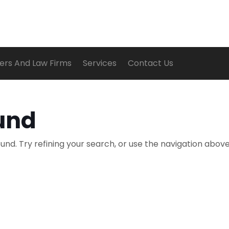
ers And Law Firms
Services
Contact Us
und
nd. Try refining your search, or use the navigation above