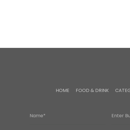
HOME
FOOD & DRINK
CATEG