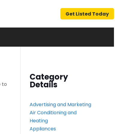
Get Listed Today
Category
Details
 to
Advertising and Marketing
Air Conditioning and
Heating
Appliances