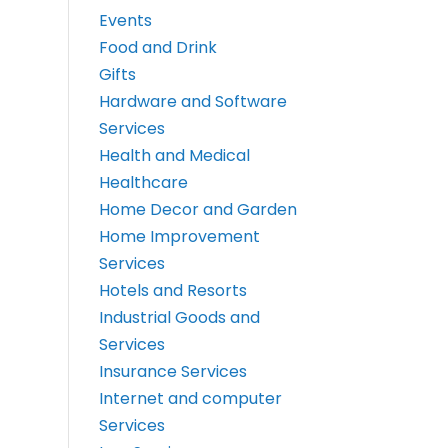
Events
Food and Drink
Gifts
Hardware and Software
Services
Health and Medical
Healthcare
Home Decor and Garden
Home Improvement
Services
Hotels and Resorts
Industrial Goods and
Services
Insurance Services
Internet and computer
Services