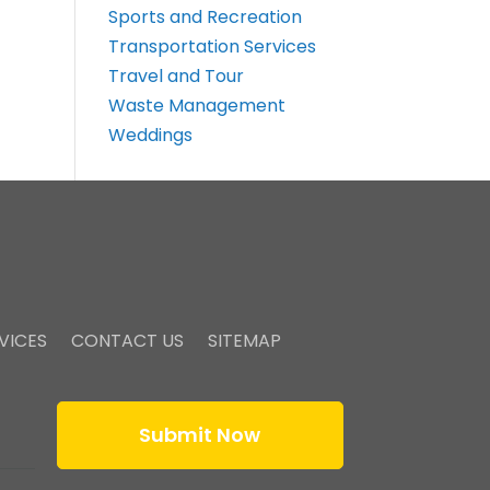
Sports and Recreation
Transportation Services
Travel and Tour
Waste Management
Weddings
VICES
CONTACT US
SITEMAP
Submit Now