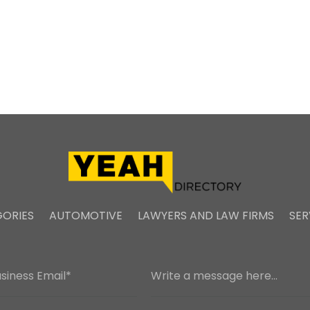
ORIES
AUTOMOTIVE
LAWYERS AND LAW FIRMS
SER