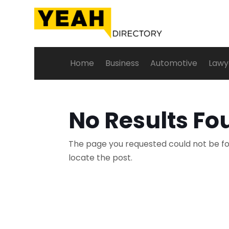
Home
Business
Automotive
Lawy
No Results Fo
The page you requested could not be fou
locate the post.