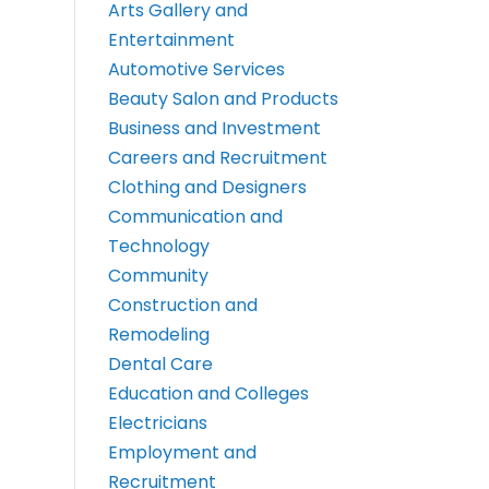
Arts Gallery and
Entertainment
Automotive Services
Beauty Salon and Products
Business and Investment
Careers and Recruitment
Clothing and Designers
Communication and
Technology
Community
Construction and
Remodeling
Dental Care
Education and Colleges
Electricians
Employment and
Recruitment