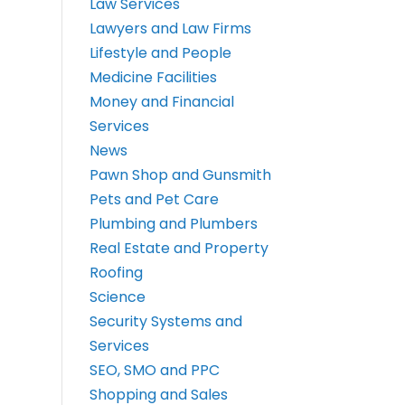
Law Services
Lawyers and Law Firms
Lifestyle and People
Medicine Facilities
Money and Financial
Services
News
Pawn Shop and Gunsmith
Pets and Pet Care
Plumbing and Plumbers
Real Estate and Property
Roofing
Science
Security Systems and
Services
SEO, SMO and PPC
Shopping and Sales