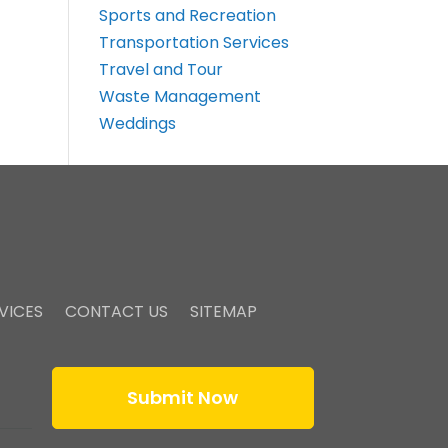
Sports and Recreation
Transportation Services
Travel and Tour
Waste Management
Weddings
VICES
CONTACT US
SITEMAP
Submit Now