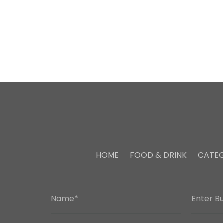
HOME
FOOD & DRINK
CATEG