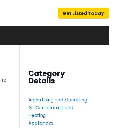
Get Listed Today
Category
Details
 to
Advertising and Marketing
Air Conditioning and
Heating
Appliances