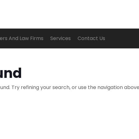
ers And Law Firms
Services
Contact Us
und
nd. Try refining your search, or use the navigation above