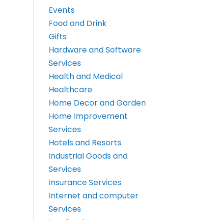
Events
Food and Drink
Gifts
Hardware and Software
Services
Health and Medical
Healthcare
Home Decor and Garden
Home Improvement
Services
Hotels and Resorts
Industrial Goods and
Services
Insurance Services
Internet and computer
Services