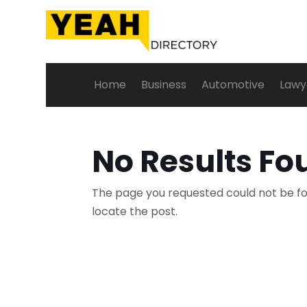
Home
Business
Automotive
Lawy
No Results Fo
The page you requested could not be fou
locate the post.