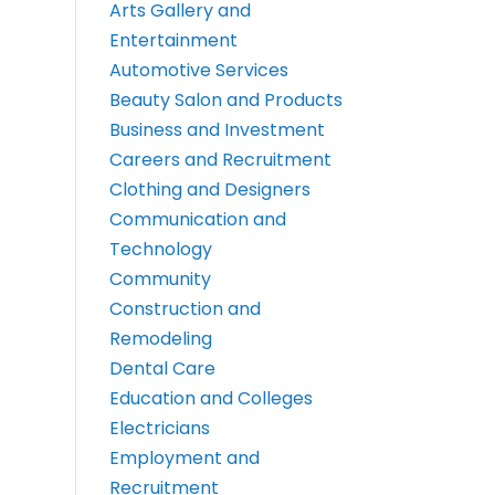
Arts Gallery and
Entertainment
Automotive Services
Beauty Salon and Products
Business and Investment
Careers and Recruitment
Clothing and Designers
Communication and
Technology
Community
Construction and
Remodeling
Dental Care
Education and Colleges
Electricians
Employment and
Recruitment