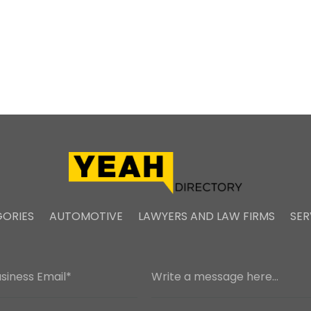
ORIES
AUTOMOTIVE
LAWYERS AND LAW FIRMS
SER