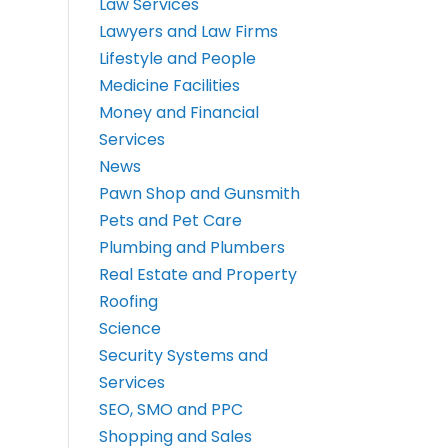
Law Services
Lawyers and Law Firms
Lifestyle and People
Medicine Facilities
Money and Financial
Services
News
Pawn Shop and Gunsmith
Pets and Pet Care
Plumbing and Plumbers
Real Estate and Property
Roofing
Science
Security Systems and
Services
SEO, SMO and PPC
Shopping and Sales