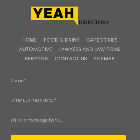
HOME
FOOD & DRINK
CATEGORIES
AUTOMOTIVE
LAWYERS AND LAW FIRMS
SERVICES
CONTACT US
SITEMAP