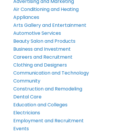
Advertising and Marketing
Air Conditioning and Heating
Appliances
Arts Gallery and Entertainment
Automotive Services
Beauty Salon and Products
Business and Investment
Careers and Recruitment
Clothing and Designers
Communication and Technology
Community
Construction and Remodeling
Dental Care
Education and Colleges
Electricians
Employment and Recruitment
Events