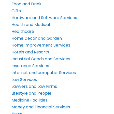
Food and Drink
Gifts
Hardware and Software Services
Health and Medical
Healthcare
Home Decor and Garden
Home Improvement Services
Hotels and Resorts
Industrial Goods and Services
Insurance Services
Internet and computer Services
Law Services
Lawyers and Law Firms
Lifestyle and People
Medicine Facilities
Money and Financial Services
News