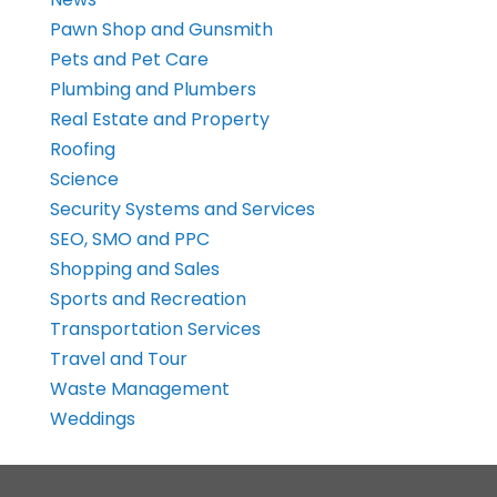
Pawn Shop and Gunsmith
Pets and Pet Care
Plumbing and Plumbers
Real Estate and Property
Roofing
Science
Security Systems and Services
SEO, SMO and PPC
Shopping and Sales
Sports and Recreation
Transportation Services
Travel and Tour
Waste Management
Weddings