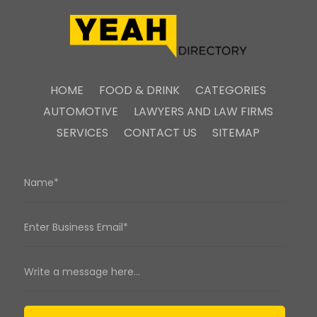
HOME
FOOD & DRINK
CATEGORIES
AUTOMOTIVE
LAWYERS AND LAW FIRMS
SERVICES
CONTACT US
SITEMAP