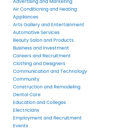
Advertising and Marketing
Air Conditioning and Heating
Appliances
Arts Gallery and Entertainment
Automotive Services
Beauty Salon and Products
Business and Investment
Careers and Recruitment
Clothing and Designers
Communication and Technology
Community
Construction and Remodeling
Dental Care
Education and Colleges
Electricians
Employment and Recruitment
Events