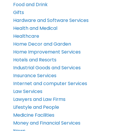
Food and Drink
Gifts
Hardware and Software Services
Health and Medical
Healthcare
Home Decor and Garden
Home Improvement Services
Hotels and Resorts
Industrial Goods and Services
Insurance Services
Internet and computer Services
Law Services
Lawyers and Law Firms
Lifestyle and People
Medicine Facilities
Money and Financial Services
News