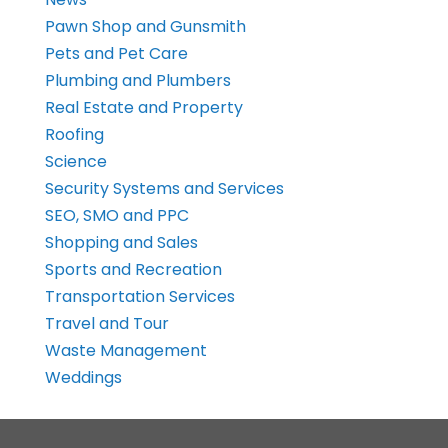
Pawn Shop and Gunsmith
Pets and Pet Care
Plumbing and Plumbers
Real Estate and Property
Roofing
Science
Security Systems and Services
SEO, SMO and PPC
Shopping and Sales
Sports and Recreation
Transportation Services
Travel and Tour
Waste Management
Weddings