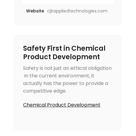
Website
cjbappliedtechnologies.com
Safety First in Chemical
Product Development
Safety is not just an ethical obligation
 in the current environment, it
actually has the power to provide a
competitive edge.
Chemical Product Development