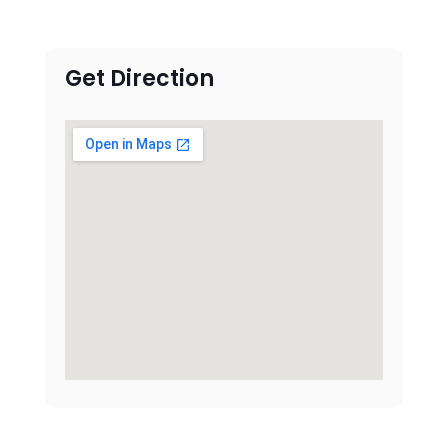
Get Direction