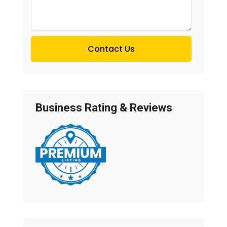
Contact Us
Business Rating & Reviews