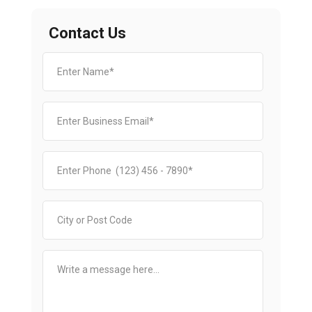
Contact Us