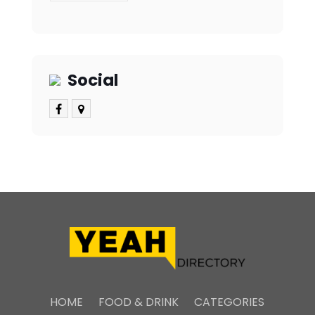
Social
HOME
FOOD & DRINK
CATEGORIES