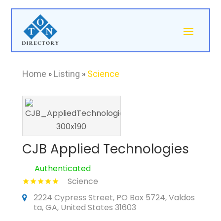
Home
»
Listing
»
Science
CJB Applied Technologies
Authenticated
Science
2224 Cypress Street, PO Box 5724, Valdos
ta, GA, United States 31603