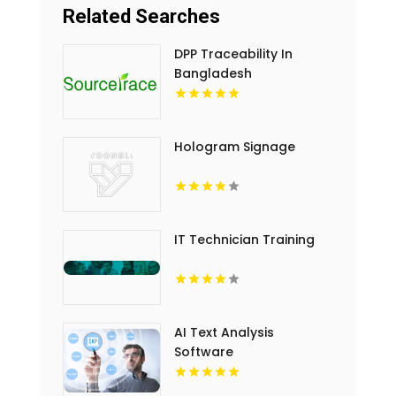
Related Searches
DPP Traceability In
Bangladesh
Hologram Signage
IT Technician Training
AI Text Analysis
Software