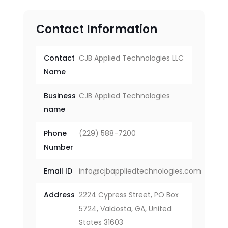
Contact Information
Contact
CJB Applied Technologies LLC
Name
Business
CJB Applied Technologies
name
Phone
(229) 588-7200
Number
Email ID
info@cjbappliedtechnologies.com
Address
2224 Cypress Street, PO Box
5724, Valdosta, GA, United
States 31603