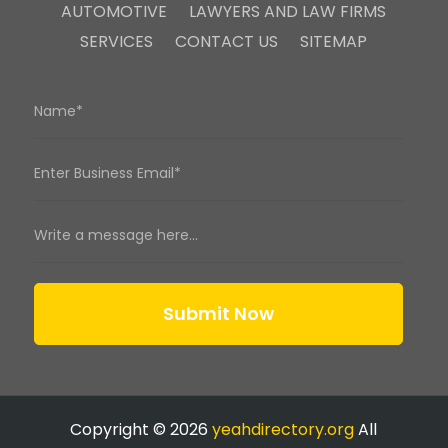
AUTOMOTIVE
LAWYERS AND LAW FIRMS
SERVICES
CONTACT US
SITEMAP
Submit Now
Copyright © 2026
yeahdirectory.org
All