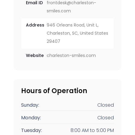
Email ID
frontdesk@charleston-
smiles.com
Address
946 Orleans Road, Unit L,
Charleston, SC, United States
29407
Website
charleston-smiles.com
Hours of Operation
Sunday:
Closed
Monday:
Closed
Tuesday:
8:00 AM
to
5:00 PM