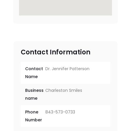
Contact Information
Contact
Dr. Jennifer Patterson
Name
Business
Charleston Smiles
name
Phone
843-573-0733
Number