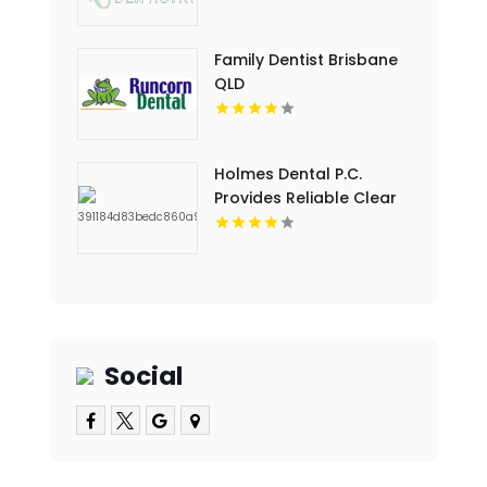
Dental Cleaning in
Floyds Knobs
Family Dentist Brisbane
QLD
Holmes Dental P.C.
Provides Reliable Clear
Aligners in Fort Collins,
CO
Social