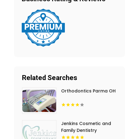
Related Searches
Orthodontics Parma OH
Jenkins Cosmetic and
Family Dentistry
Provides Professional