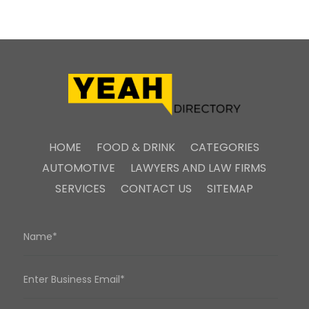
HOME
FOOD & DRINK
CATEGORIES
AUTOMOTIVE
LAWYERS AND LAW FIRMS
SERVICES
CONTACT US
SITEMAP