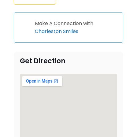
Make A Connection with
Charleston Smiles
Get Direction