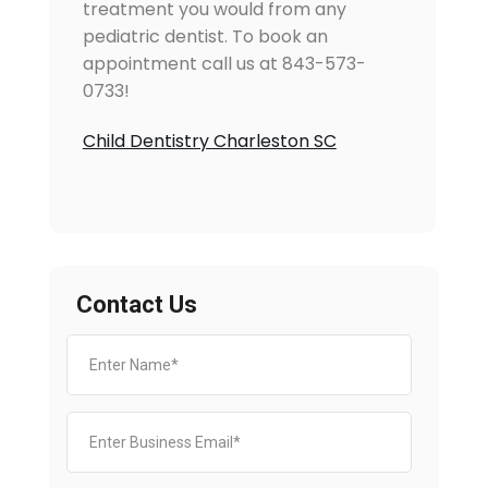
treatment you would from any
pediatric dentist. To book an
appointment call us at 843-573-
0733!
Child Dentistry Charleston SC
Contact Us