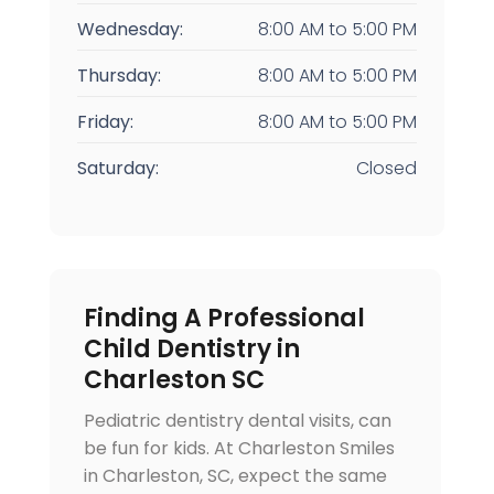
Wednesday:
8:00 AM
to
5:00 PM
Thursday:
8:00 AM
to
5:00 PM
Friday:
8:00 AM
to
5:00 PM
Saturday:
Closed
Finding A Professional
Child Dentistry in
Charleston SC
Pediatric dentistry dental visits, can
be fun for kids. At Charleston Smiles
in Charleston, SC, expect the same