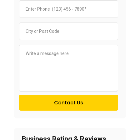
Contact Us
Business Rating & Reviews