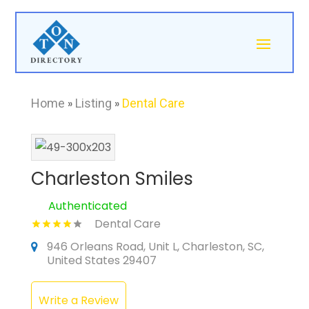
Home
»
Listing
»
Dental Care
Charleston Smiles
Authenticated
Dental Care
946 Orleans Road, Unit L, Charleston, SC,
United States 29407
Write a Review