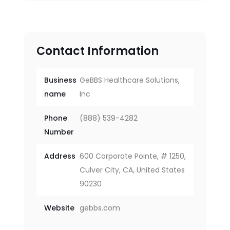
Contact Information
Business
GeBBS Healthcare Solutions,
name
Inc
Phone
(888) 539-4282
Number
Address
600 Corporate Pointe, # 1250,
Culver City, CA, United States
90230
Website
gebbs.com