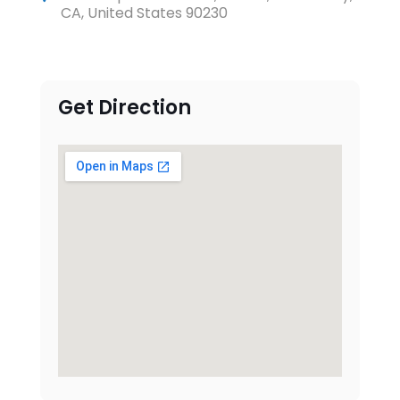
CA, United States 90230
Get Direction