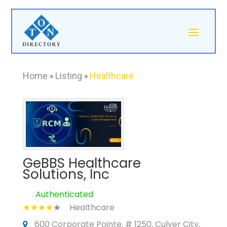
Home
»
Listing
»
Healthcare
GeBBS Healthcare
Solutions, Inc
Authenticated
Healthcare
600 Corporate Pointe, # 1250, Culver City,