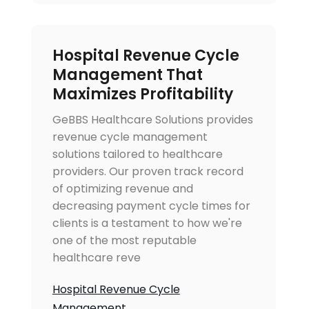
Hospital Revenue Cycle
Management That
Maximizes Profitability
GeBBS Healthcare Solutions provides
revenue cycle management
solutions tailored to healthcare
providers. Our proven track record
of optimizing revenue and
decreasing payment cycle times for
clients is a testament to how we're
one of the most reputable
healthcare reve
Hospital Revenue Cycle
Management