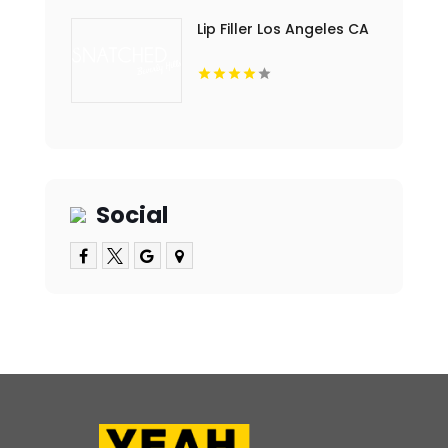
Lip Filler Los Angeles CA
Social