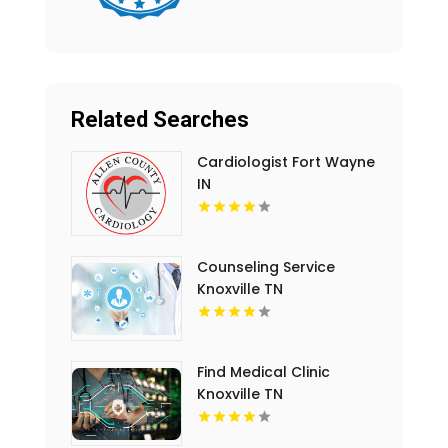
Related Searches
Cardiologist Fort Wayne
IN
Counseling Service
Knoxville TN
Find Medical Clinic
Knoxville TN