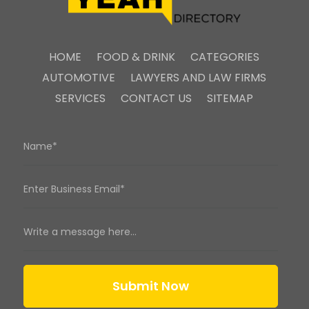
HOME
FOOD & DRINK
CATEGORIES
AUTOMOTIVE
LAWYERS AND LAW FIRMS
SERVICES
CONTACT US
SITEMAP
Submit Now