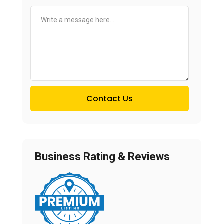
Contact Us
Business Rating & Reviews