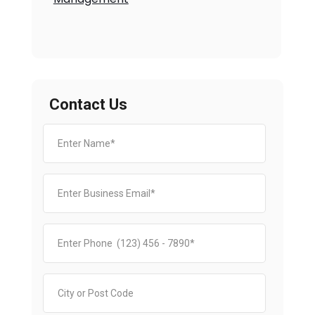
Contact Us