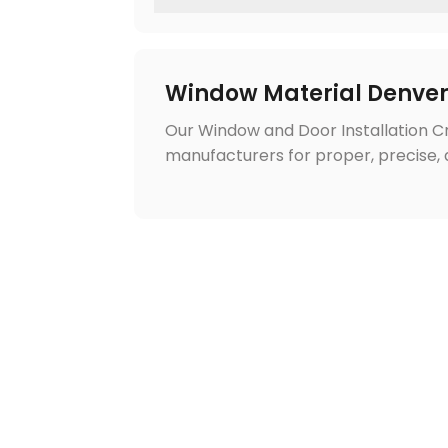
Window Material Denve
Our Window and Door Installation 
manufacturers for proper, precise, a