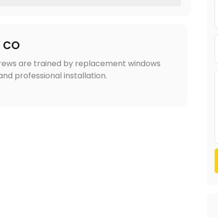
r CO
Crews are trained by replacement windows
nd professional installation.