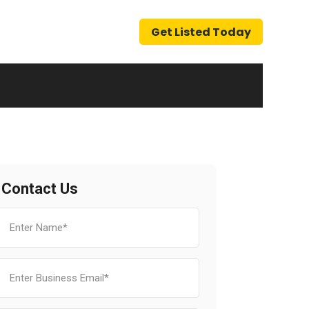
Get Listed Today
Contact Us