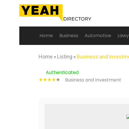
Home
Business
Automotive
Lawy
Home
»
Listing
»
Business and Investm
Authenticated
Business and Investment