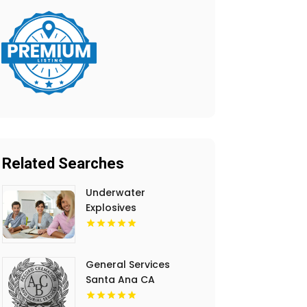
Related Searches
Underwater
Explosives
Contractors
Invercargill
General Services
Santa Ana CA