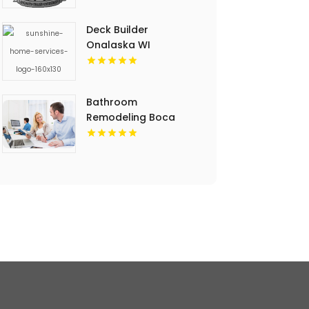
Deck Builder
Onalaska WI
Bathroom
Remodeling Boca
Raton FL