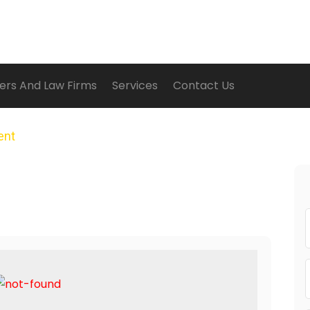
ers And Law Firms
Services
Contact Us
ent