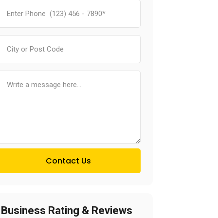
Contact Us
Business Rating & Reviews