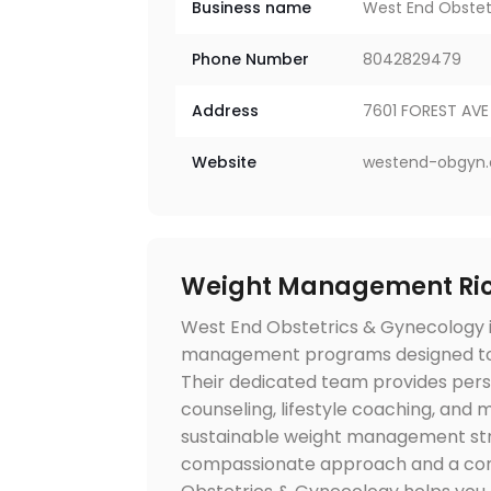
Business name
West End Obstet
Phone Number
8042829479
Address
7601 FOREST AVE 
Website
westend-obgyn
Weight Management Ri
West End Obstetrics & Gynecology i
management programs designed to s
Their dedicated team provides perso
counseling, lifestyle coaching, and 
sustainable weight management stra
compassionate approach and a com