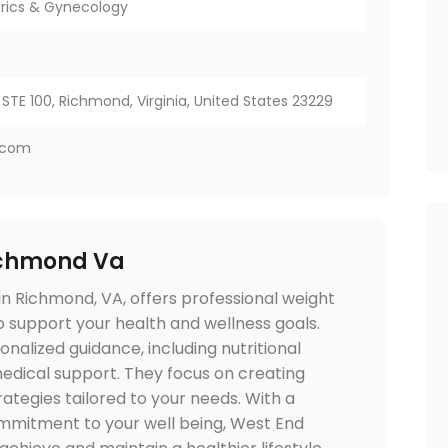
rics & Gynecology
STE 100, Richmond, Virginia, United States 23229
.com
chmond Va
n Richmond, VA, offers professional weight
upport your health and wellness goals.
nalized guidance, including nutritional
medical support. They focus on creating
tegies tailored to your needs. With a
mitment to your well being, West End