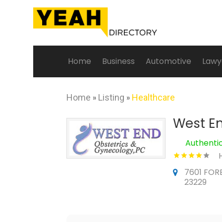
Home
Business
Automotive
Lawy
Home
»
Listing
»
Healthcare
West En
Authenti
7601 FORE
23229