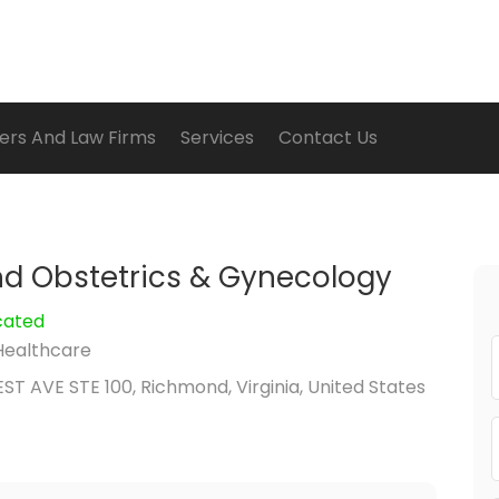
ers And Law Firms
Services
Contact Us
d Obstetrics & Gynecology
cated
Healthcare
ST AVE STE 100, Richmond, Virginia, United States