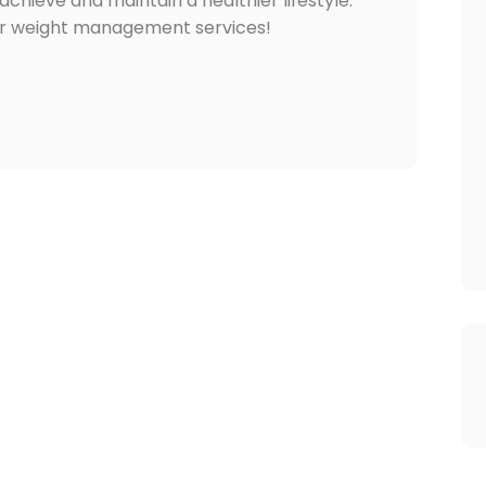
chieve and maintain a healthier lifestyle.
ir weight management services!