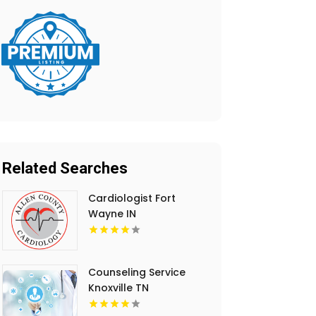
Related Searches
Cardiologist Fort
Wayne IN
Counseling Service
Knoxville TN