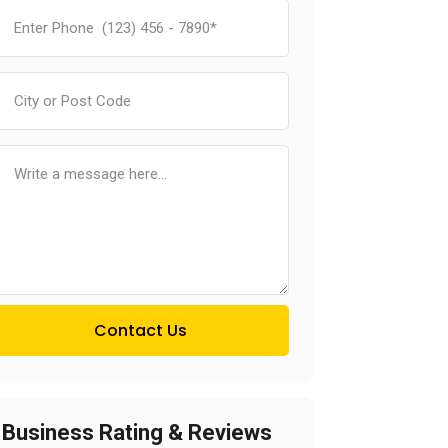
Contact Us
Business Rating & Reviews