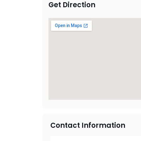
Get Direction
Contact Information