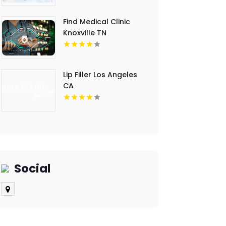
Find Medical Clinic
Knoxville TN
Lip Filler Los Angeles
CA
Social