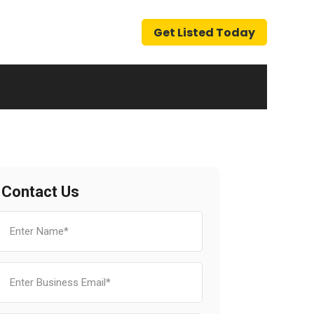
Get Listed Today
Contact Us