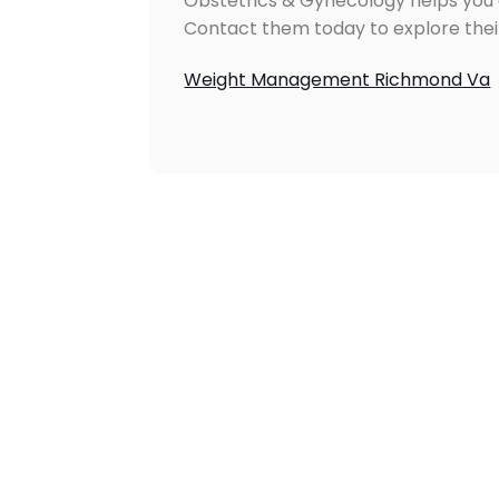
Obstetrics & Gynecology helps you a
Contact them today to explore the
Weight Management Richmond Va