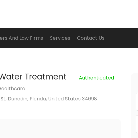
ers And Law Firms
Services
Contact Us
 Water Treatment
Authenticated
Healthcare
 St, Dunedin, Florida, United States 34698