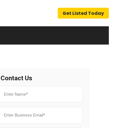
Get Listed Today
Contact Us