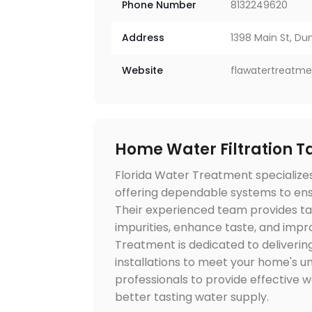
Phone Number
8132249620
Address
1398 Main St, Du
Website
flawatertreatm
Home Water Filtration 
Florida Water Treatment specializes 
offering dependable systems to ensu
Their experienced team provides tai
impurities, enhance taste, and impro
Treatment is dedicated to deliverin
installations to meet your home's un
professionals to provide effective w
better tasting water supply.