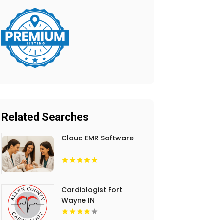
Related Searches
Cloud EMR Software
Cardiologist Fort
Wayne IN