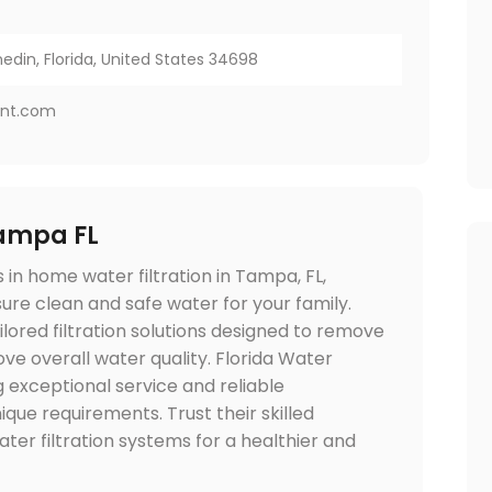
nedin, Florida, United States 34698
ent.com
Tampa FL
in home water filtration in Tampa, FL,
re clean and safe water for your family.
lored filtration solutions designed to remove
ve overall water quality. Florida Water
g exceptional service and reliable
ique requirements. Trust their skilled
ater filtration systems for a healthier and