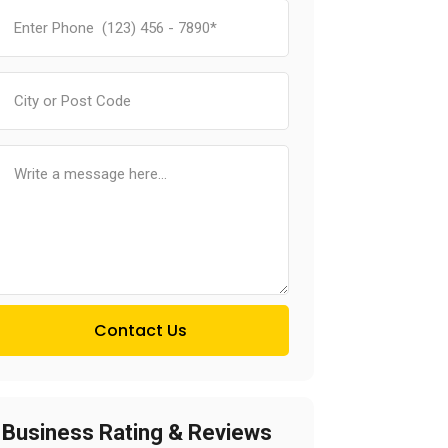
Contact Us
Business Rating & Reviews