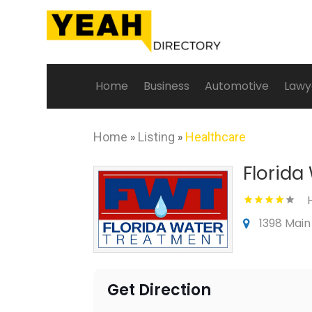
Home
Business
Automotive
Lawy
Home
»
Listing
»
Healthcare
Florida
1398 Main
Get Direction