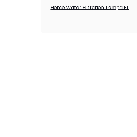
Home Water Filtration Tampa FL