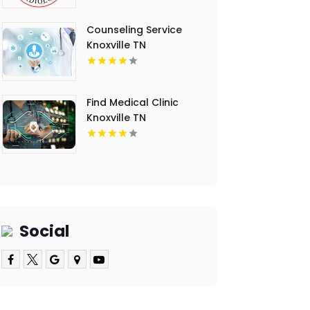
Counseling Service
Knoxville TN
Find Medical Clinic
Knoxville TN
Social