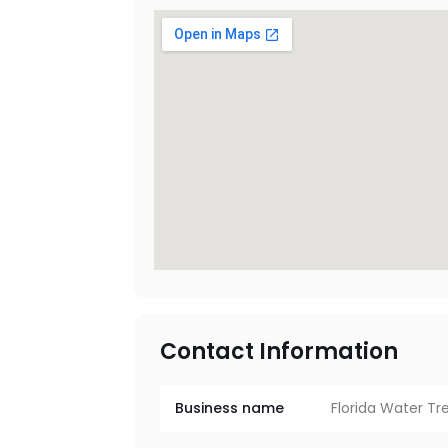
Contact Information
Business name
Florida Water T