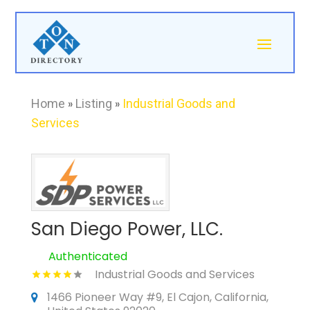
Home
»
Listing
»
Industrial Goods and
Services
San Diego Power, LLC.
Authenticated
Industrial Goods and Services
1466 Pioneer Way #9, El Cajon, California,