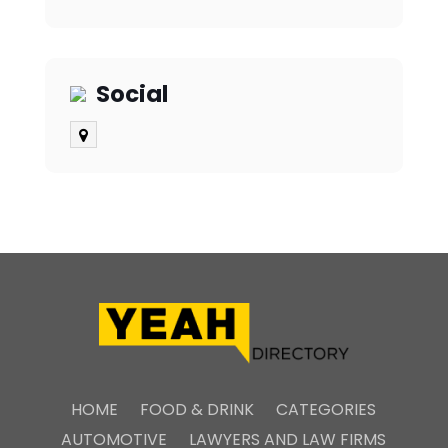
Social
HOME
FOOD & DRINK
CATEGORIES
AUTOMOTIVE
LAWYERS AND LAW FIRMS