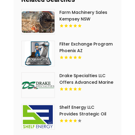
Farm Machinery Sales
Kempsey NSW
Filter Exchange Program
Phoenix AZ
Drake Specialties LLC
Offers Advanced Marine
Safety System in
Lafayette LA
Shelf Energy LLC
Provides Strategic Oil
And Gas Drilling
Investment in Lafayette
LA