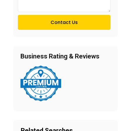
Contact Us
Business Rating & Reviews
Related Searches