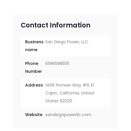
Contact Information
Business
San Diego Power, LLC.
name
Phone
6196698555
Number
Address
1466 Pioneer Way #9, El
Cajon, California, United
States 92020
Website
sandiegopowerllc.com