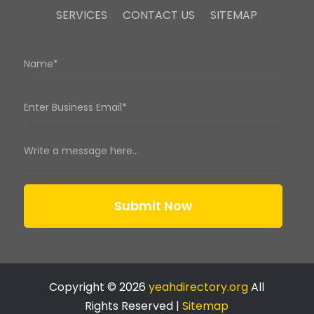
SERVICES
CONTACT US
SITEMAP
Submit Now
Copyright © 2026
yeahdirectory.org
All
Rights Reserved |
Sitemap