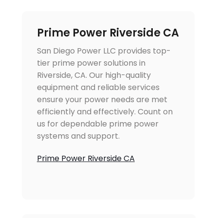
Prime Power Riverside CA
San Diego Power LLC provides top-
tier prime power solutions in
Riverside, CA. Our high-quality
equipment and reliable services
ensure your power needs are met
efficiently and effectively. Count on
us for dependable prime power
systems and support.
Prime Power Riverside CA