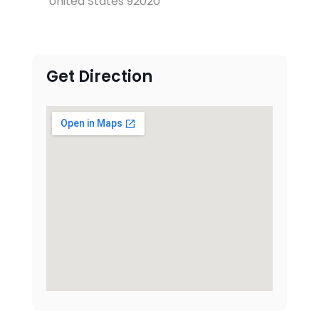
United States 92020
Get Direction