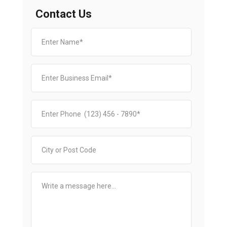
Contact Us