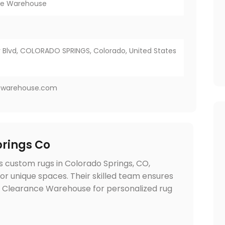
ce Warehouse
Blvd, COLORADO SPRINGS, Colorado, United States
ewarehouse.com
rings Co
 custom rugs in Colorado Springs, CO,
 for unique spaces. Their skilled team ensures
et Clearance Warehouse for personalized rug