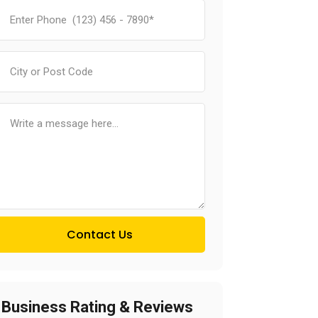
Contact Us
Business Rating & Reviews