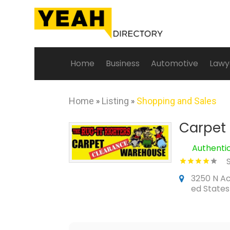
Home
Business
Automotive
Lawy
Home
»
Listing
»
Shopping and Sales
Carpet
Authenti
3250 N A
ed States