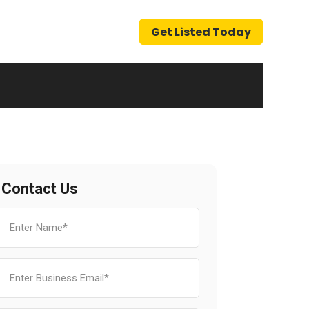
Get Listed Today
Contact Us