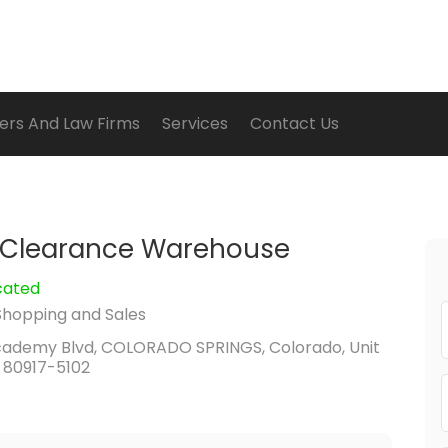
ers And Law Firms
Services
Contact Us
 Clearance Warehouse
cated
Shopping and Sales
cademy Blvd, COLORADO SPRINGS, Colorado, Unit
 80917-5102