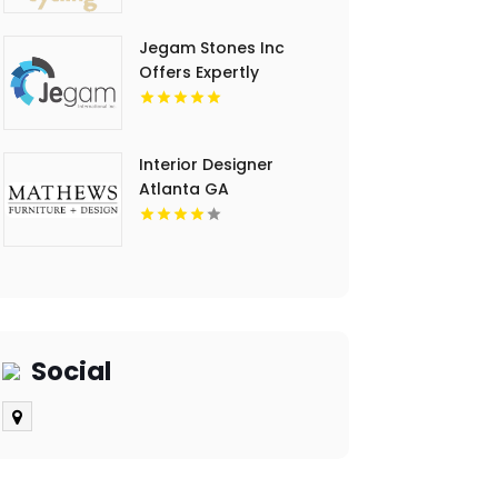
Jegam Stones Inc
Offers Expertly
Crafted Kitchen
Countertop in Doral,
FL
Interior Designer
Atlanta GA
Social