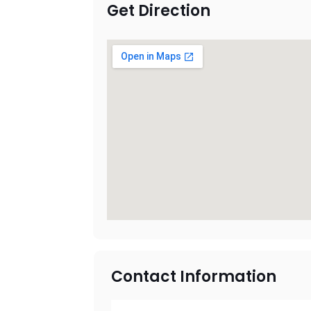
Get Direction
Contact Information