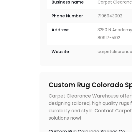
Business name
Carpet Clearan
Phone Number
7196943002
Address
3250 N Academy 
80917-5102
Website
carpetclearanc
Custom Rug Colorado Sp
Carpet Clearance Warehouse offers
designing tailored, high quality rugs
durability and style. Contact Carp
solutions now!
Custom Rug Colorado Springs Co