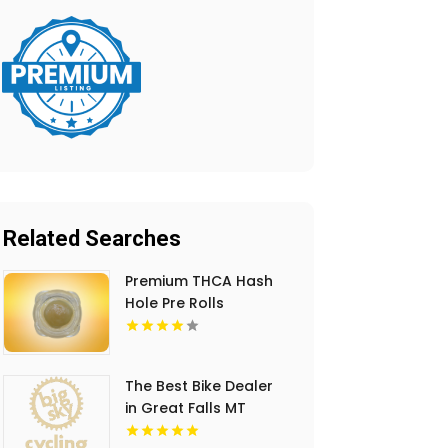
Related Searches
Premium THCA Hash
Hole Pre Rolls
The Best Bike Dealer
in Great Falls MT