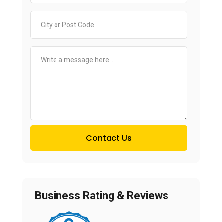
Contact Us
Business Rating & Reviews