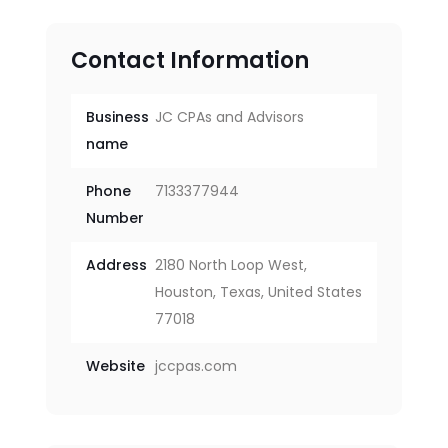
Contact Information
Business
JC CPAs and Advisors
name
Phone
7133377944
Number
Address
2180 North Loop West,
Houston, Texas, United States
77018
Website
jccpas.com