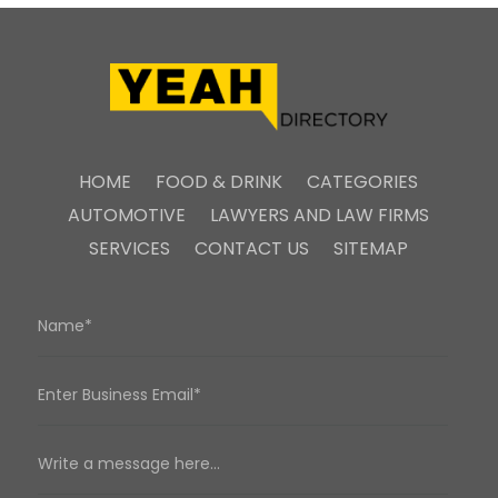
HOME
FOOD & DRINK
CATEGORIES
AUTOMOTIVE
LAWYERS AND LAW FIRMS
SERVICES
CONTACT US
SITEMAP