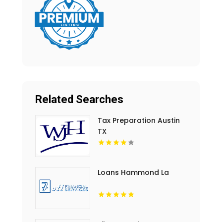
Related Searches
Tax Preparation Austin
TX
Loans Hammond La