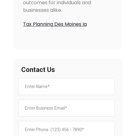
outcomes for individuals and
businesses alike.
Tax Planning Des Moines Ia
Contact Us