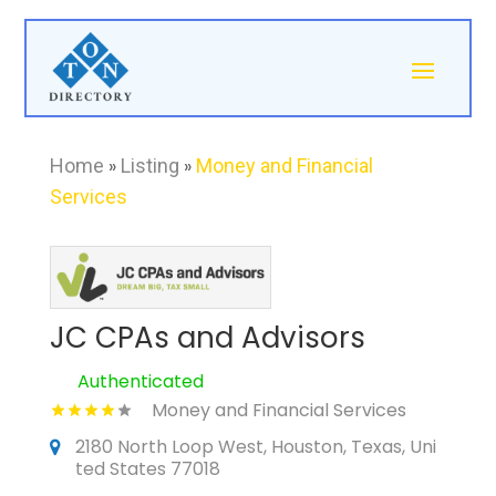
Home
»
Listing
»
Money and Financial
Services
JC CPAs and Advisors
Authenticated
Money and Financial Services
2180 North Loop West, Houston, Texas, Uni
ted States 77018