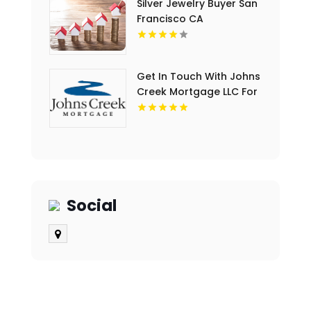
Silver Jewelry Buyer San
Francisco CA
Get In Touch With Johns
Creek Mortgage LLC For
Home Loan Mortgage
Rates In Cumming GA.
Social