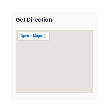
Get Direction