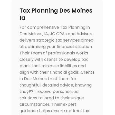
Tax Planning Des Moines
Ia
For comprehensive Tax Planning in
Des Moines, IA, JC CPAs and Advisors
delivers strategic tax services aimed
at optimising your financial situation.
Their team of professionals works
closely with clients to develop tax
plans that minimise liabilities and
align with their financial goals. Clients
in Des Moines trust them for
thoughtful, detailed advice, knowing
they??ll receive personalised
solutions tailored to their unique
circumstances. Their expert
guidance helps ensure optimal tax