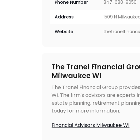
Phone Number
847-680-9050
Address
1509 N Milwaukee 
Website
thetranelfinanc
The Tranel Financial Gro
Milwaukee WI
The Tranel Financial Group provides
WI. The firm's advisors are experts
estate planning, retirement planning
today for more information.
Financial Advisors Milwaukee WI