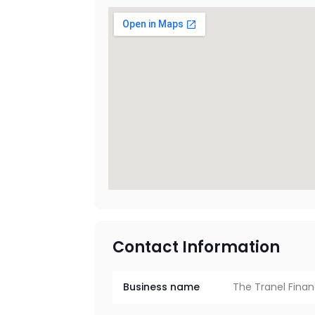
Contact Information
Business name
The Tranel Finan