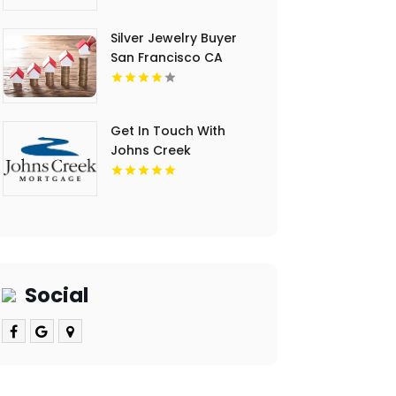
Silver Jewelry Buyer
San Francisco CA
Get In Touch With
Johns Creek
Mortgage LLC For
Home Loan Mortgage
Rates In Cumming GA.
Social