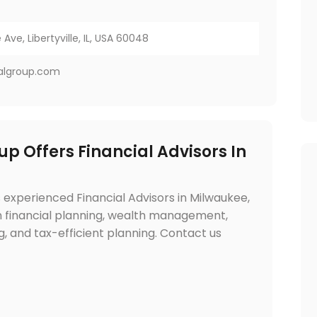
Ave, Libertyville, IL, USA 60048
ialgroup.com
up Offers Financial Advisors In
 experienced Financial Advisors in Milwaukee,
 in financial planning, wealth management,
, and tax-efficient planning. Contact us