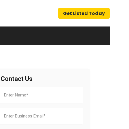
Get Listed Today
Contact Us