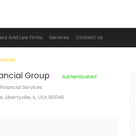
ers And Law Firms
Services
Contact Us
ervices
nancial Group
Authenticated
inancial Services
 Libertyville, IL, USA 60048