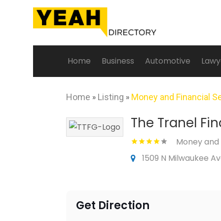
Home
Business
Automotive
Lawy
Home
»
Listing
»
Money and Financial S
The Tranel Fi
Money and F
1509 N Milwaukee Ave,
Get Direction