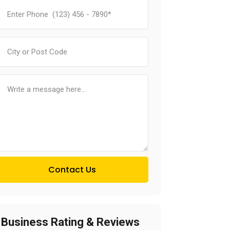
Contact Us
Business Rating & Reviews