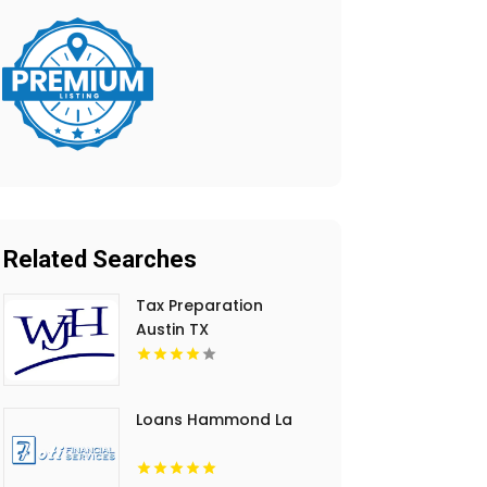
Related Searches
Tax Preparation
Austin TX
Loans Hammond La