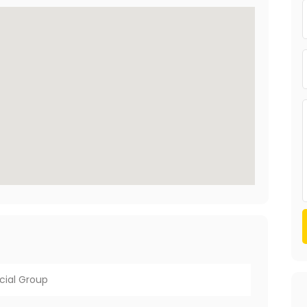
cial Group