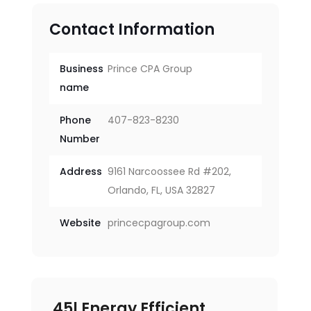
Contact Information
Business
Prince CPA Group
name
Phone
407-823-8230
Number
Address
9161 Narcoossee Rd #202,
Orlando, FL, USA 32827
Website
princecpagroup.com
45l Energy Efficient