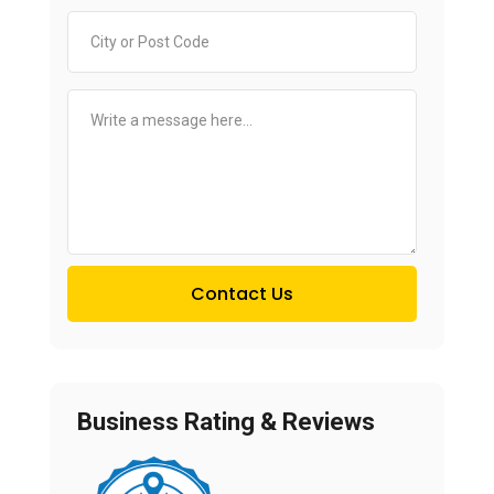
Contact Us
Business Rating & Reviews