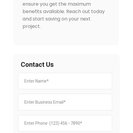
ensure you get the maximum
benefits available. Reach out today
and start saving on your next
project.
Contact Us