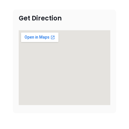
Get Direction