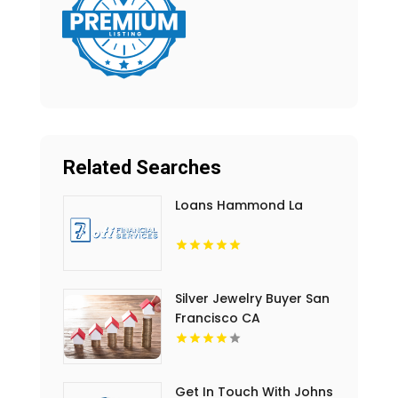
Related Searches
Loans Hammond La
Silver Jewelry Buyer San
Francisco CA
Get In Touch With Johns