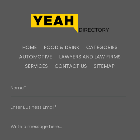
HOME
FOOD & DRINK
CATEGORIES
AUTOMOTIVE
LAWYERS AND LAW FIRMS
SERVICES
CONTACT US
SITEMAP