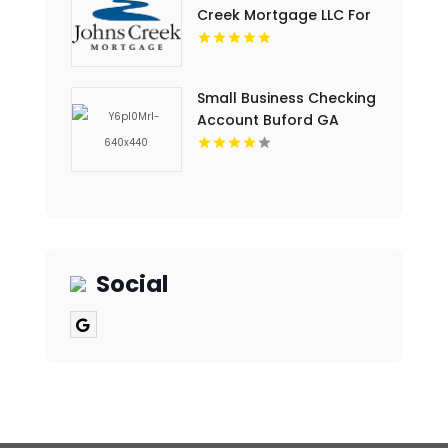
Creek Mortgage LLC For
Home Loan Mortgage
Rates In Cumming GA.
Small Business Checking
Account Buford GA
Social