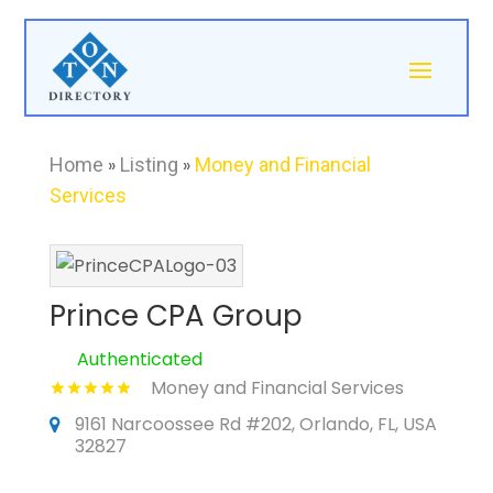
Home
»
Listing
»
Money and Financial
Services
Prince CPA Group
Authenticated
Money and Financial Services
9161 Narcoossee Rd #202, Orlando, FL, USA
32827