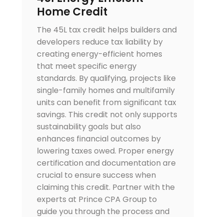
Home Credit
The 45L tax credit helps builders and
developers reduce tax liability by
creating energy-efficient homes
that meet specific energy
standards. By qualifying, projects like
single-family homes and multifamily
units can benefit from significant tax
savings. This credit not only supports
sustainability goals but also
enhances financial outcomes by
lowering taxes owed. Proper energy
certification and documentation are
crucial to ensure success when
claiming this credit. Partner with the
experts at Prince CPA Group to
guide you through the process and