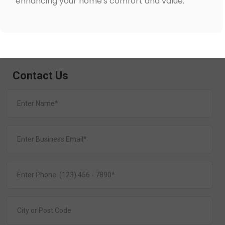
enhancing your home's comfort and value.
Contact Us