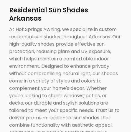
Residential Sun Shades
Arkansas
At Hot Springs Awning, we specialize in custom
residential sun shades throughout Arkansas. Our
high-quality shades provide effective sun
protection, reducing glare and UV exposure,
which helps maintain a comfortable indoor
environment. Designed to enhance privacy
without compromising natural light, our shades
come in a variety of styles and colors to
complement your home's decor. Whether
you're looking to shade windows, patios, or
decks, our durable and stylish solutions are
tailored to meet your specific needs. Trust us to
deliver premium residential sun shades that
combine functionality with aesthetic appeal,