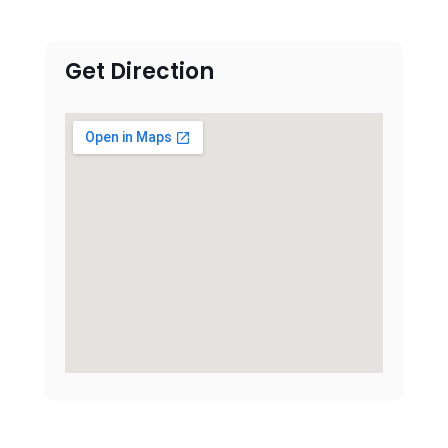
Get Direction