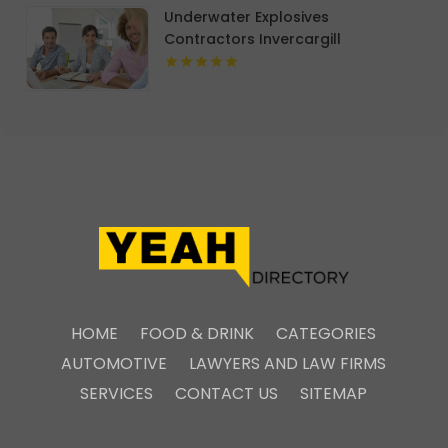
Underwater Explosives
Contractors Invercargill
HOME
FOOD & DRINK
CATEGORIES
AUTOMOTIVE
LAWYERS AND LAW FIRMS
SERVICES
CONTACT US
SITEMAP