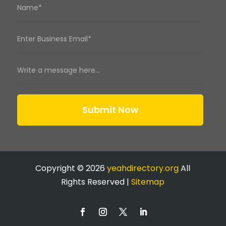
Submit Now
Copyright © 2026
yeahdirectory.org
All
Rights Reserved |
Sitemap