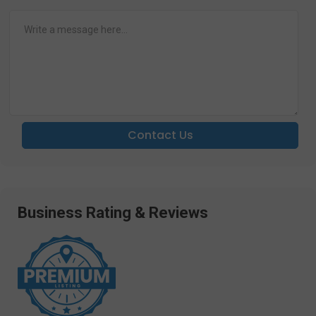
Contact Us
Business Rating & Reviews