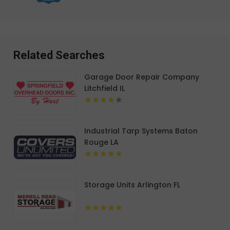
Related Searches
Garage Door Repair Company
Litchfield IL
Industrial Tarp Systems Baton
Rouge LA
Storage Units Arlington FL