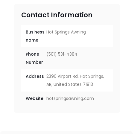
Contact Information
Business
Hot Springs Awning
name
Phone
(501) 531-4384
Number
Address
2390 Airport Rd, Hot Springs,
AR, United States 71913
Website
hotspringsawning.com