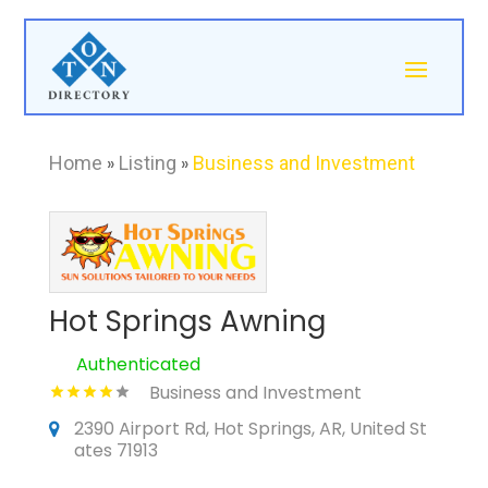
Home
»
Listing
»
Business and Investment
Hot Springs Awning
Authenticated
Business and Investment
2390 Airport Rd, Hot Springs, AR, United St
ates 71913