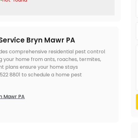
 Service Bryn Mawr PA
des comprehensive residential pest control
ng your home from ants, roaches, termites,
t plans ensure your home stays
 522 8801 to schedule a home pest
yn Mawr PA