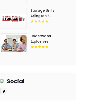
Storage Units
Arlington FL
Underwater
Explosives
Contractors
Invercargill
Social