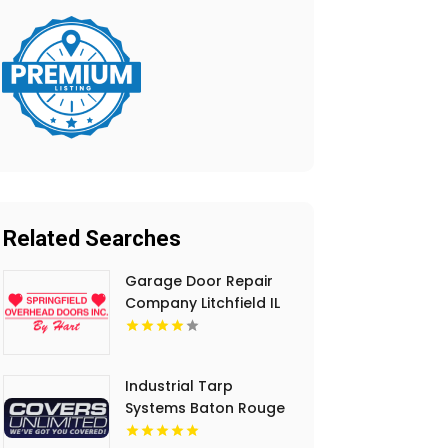
Related Searches
Garage Door Repair
Company Litchfield IL
Industrial Tarp
Systems Baton Rouge
LA