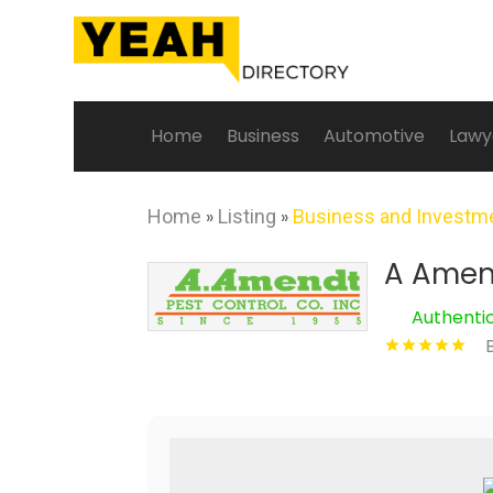
Home
Business
Automotive
Lawy
Home
»
Listing
»
Business and Investm
A Amend
Authenti