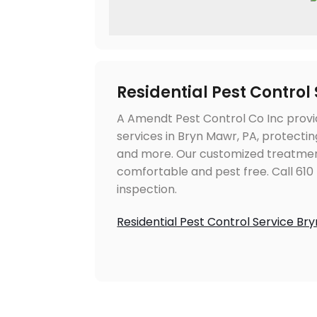
Residential Pest Control
A Amendt Pest Control Co Inc provi
services in Bryn Mawr, PA, protecti
and more. Our customized treatmen
comfortable and pest free. Call 610
inspection.
Residential Pest Control Service Br