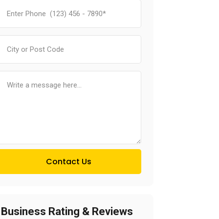
Contact Us
Business Rating & Reviews