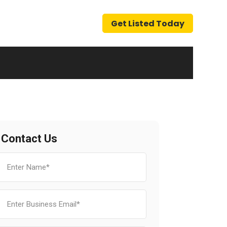
Get Listed Today
Contact Us