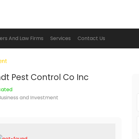
ers And Law Firms
Services
Contact Us
ent
t Pest Control Co Inc
cated
Business and Investment