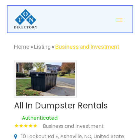
Home
»
Listing
»
Business and Investment
All In Dumpster Rentals
Authenticated
Business and Investment
10 Lookout Rd E, Asheville, NC, United State