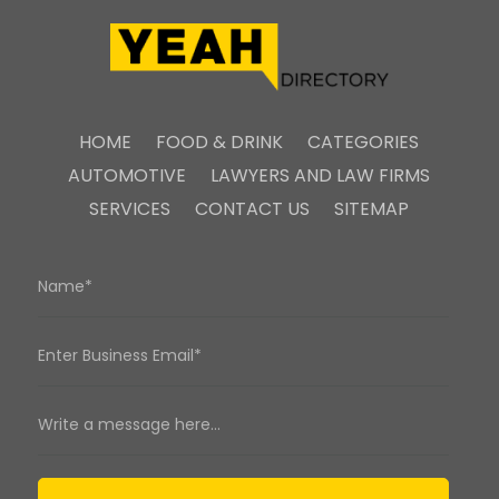
HOME
FOOD & DRINK
CATEGORIES
AUTOMOTIVE
LAWYERS AND LAW FIRMS
SERVICES
CONTACT US
SITEMAP