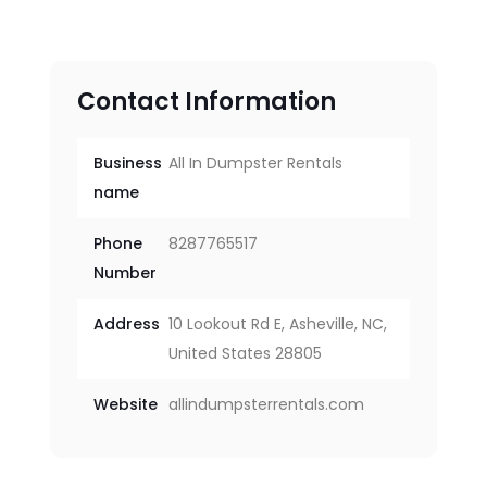
Contact Information
Business
All In Dumpster Rentals
name
Phone
8287765517
Number
Address
10 Lookout Rd E, Asheville, NC,
United States 28805
Website
allindumpsterrentals.com