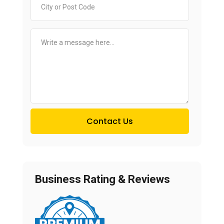
Contact Us
Business Rating & Reviews