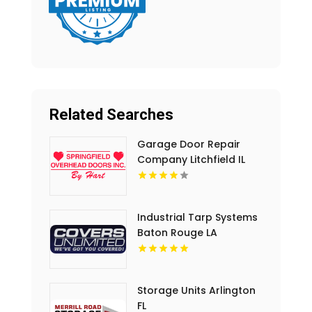
Related Searches
Garage Door Repair
Company Litchfield IL
Industrial Tarp Systems
Baton Rouge LA
Storage Units Arlington
FL