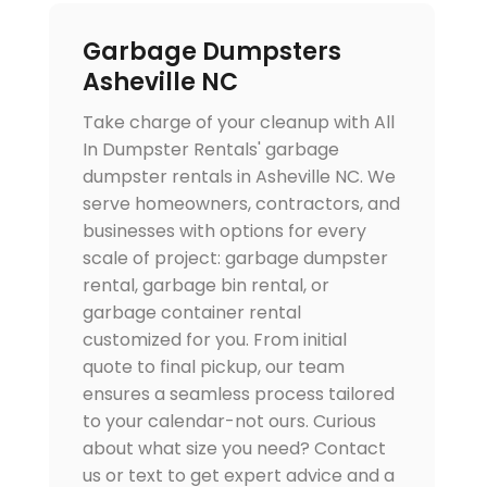
Garbage Dumpsters
Asheville NC
Take charge of your cleanup with All
In Dumpster Rentals' garbage
dumpster rentals in Asheville NC. We
serve homeowners, contractors, and
businesses with options for every
scale of project: garbage dumpster
rental, garbage bin rental, or
garbage container rental
customized for you. From initial
quote to final pickup, our team
ensures a seamless process tailored
to your calendar-not ours. Curious
about what size you need? Contact
us or text to get expert advice and a