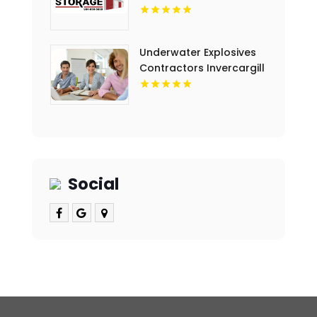
Underwater Explosives
Contractors Invercargill
Social