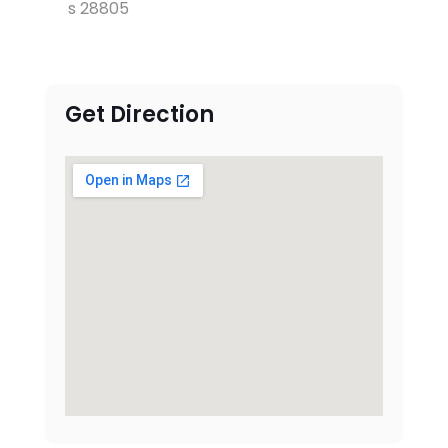
s 28805
Get Direction