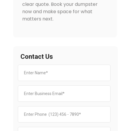
clear quote. Book your dumpster
now and make space for what
matters next.
Contact Us