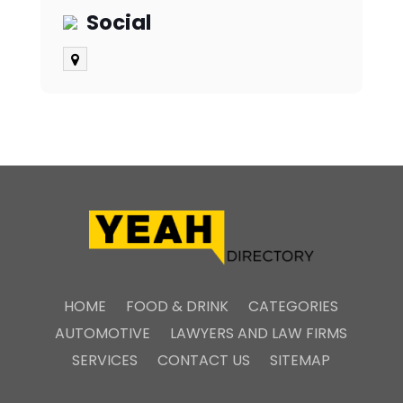
Social
HOME
FOOD & DRINK
CATEGORIES
AUTOMOTIVE
LAWYERS AND LAW FIRMS
SERVICES
CONTACT US
SITEMAP