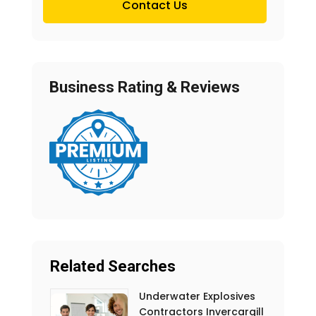
Contact Us
Business Rating & Reviews
Related Searches
Underwater Explosives
Contractors Invercargill