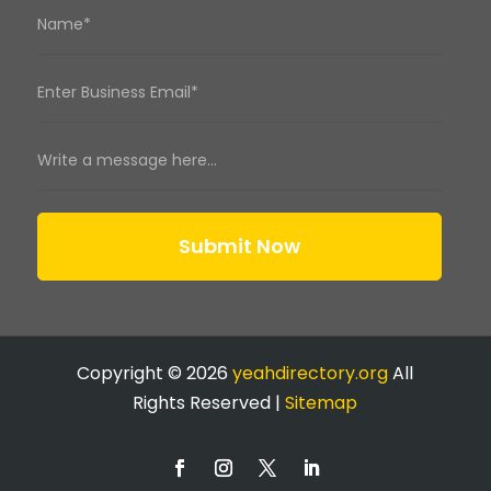
Submit Now
Copyright © 2026
yeahdirectory.org
All
Rights Reserved |
Sitemap