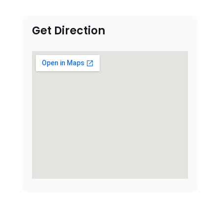
Get Direction