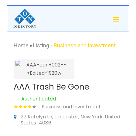
Home
»
Listing
»
Business and Investment
AAA Trash Be Gone
Authenticated
Business and Investment
27 Katelyn Ln, Lancaster, New York, United
States 14086