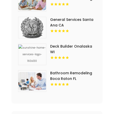
General Services Santa
Ana CA
Deck Builder Onalaska
WI
Bathroom Remodeling
Boca Raton FL