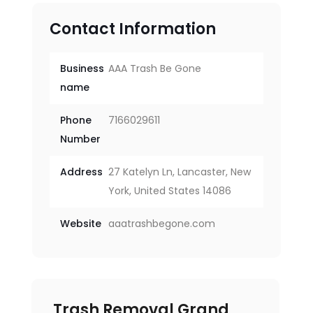
Contact Information
Business
AAA Trash Be Gone
name
Phone
7166029611
Number
Address
27 Katelyn Ln, Lancaster, New
York, United States 14086
Website
aaatrashbegone.com
Trash Removal Grand