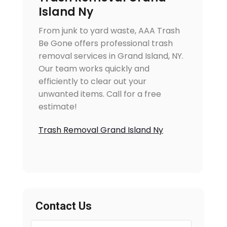
Island Ny
From junk to yard waste, AAA Trash
Be Gone offers professional trash
removal services in Grand Island, NY.
Our team works quickly and
efficiently to clear out your
unwanted items. Call for a free
estimate!
Trash Removal Grand Island Ny
Contact Us