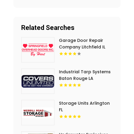
Related Searches
Garage Door Repair
Company Litchfield IL
Industrial Tarp Systems
Baton Rouge LA
Storage Units Arlington
FL