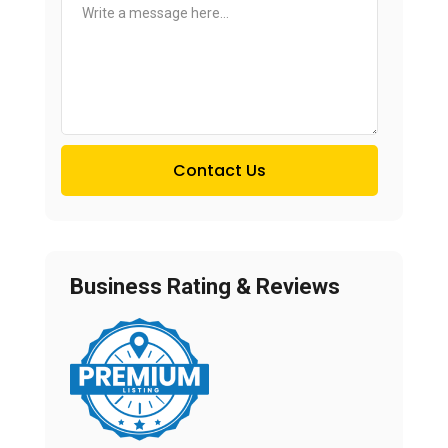
Contact Us
Business Rating & Reviews