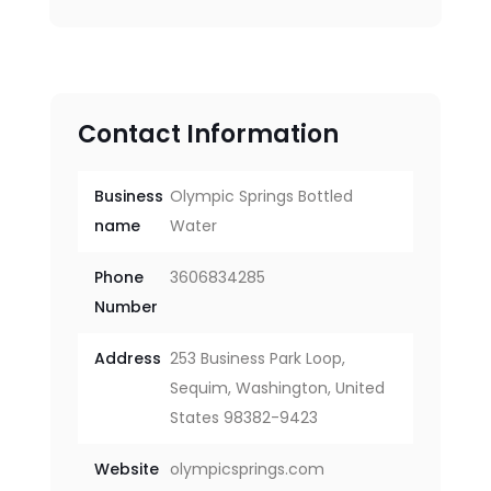
Contact Information
Business
Olympic Springs Bottled
name
Water
Phone
3606834285
Number
Address
253 Business Park Loop,
Sequim, Washington, United
States 98382-9423
Website
olympicsprings.com