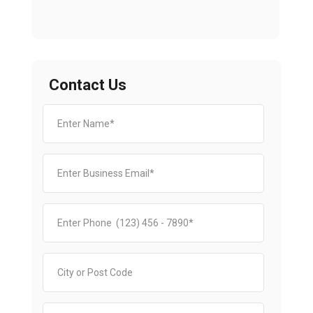
Contact Us