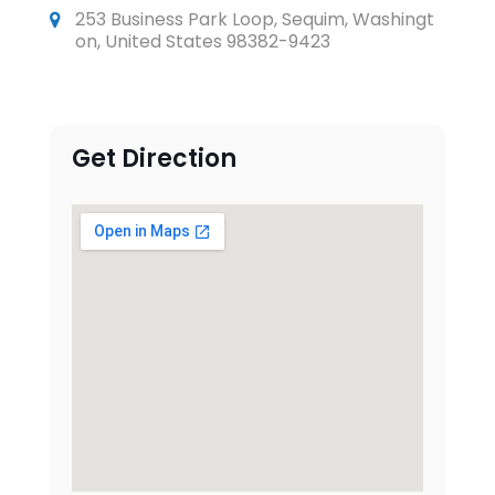
253 Business Park Loop, Sequim, Washingt
on, United States 98382-9423
Get Direction