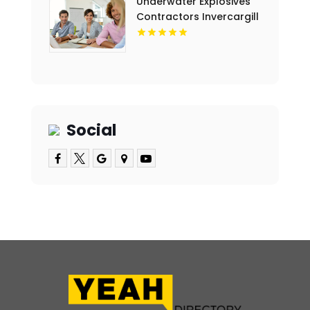
Underwater Explosives
Contractors Invercargill
Social