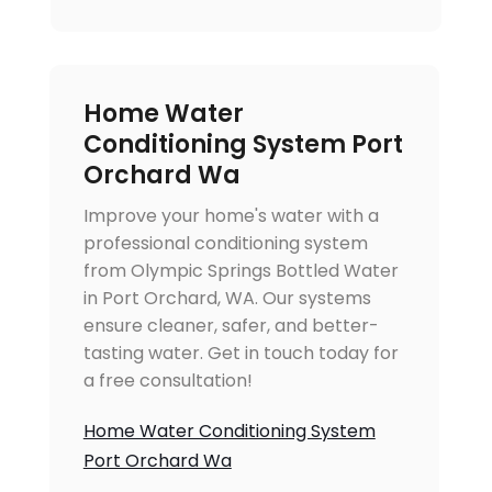
Home Water
Conditioning System Port
Orchard Wa
Improve your home's water with a
professional conditioning system
from Olympic Springs Bottled Water
in Port Orchard, WA. Our systems
ensure cleaner, safer, and better-
tasting water. Get in touch today for
a free consultation!
Home Water Conditioning System
Port Orchard Wa