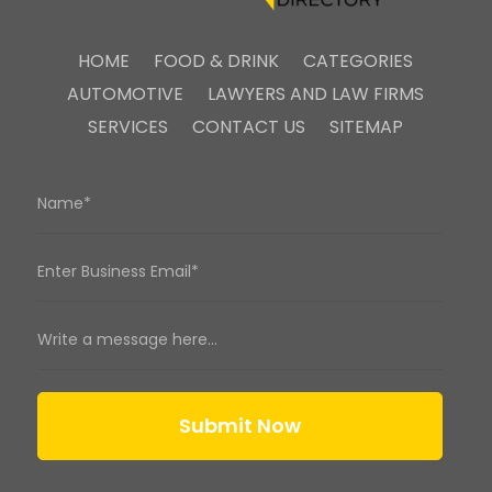
HOME
FOOD & DRINK
CATEGORIES
AUTOMOTIVE
LAWYERS AND LAW FIRMS
SERVICES
CONTACT US
SITEMAP
Submit Now