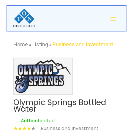
Home
»
Listing
»
Business and Investment
Olympic Springs Bottled
Water
Authenticated
Business and Investment