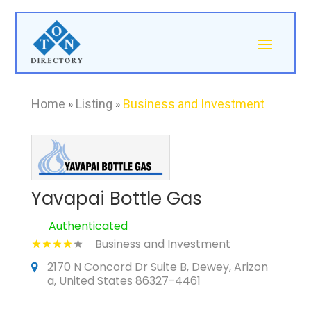
Home
»
Listing
»
Business and Investment
Yavapai Bottle Gas
Authenticated
Business and Investment
2170 N Concord Dr Suite B, Dewey, Arizon
a, United States 86327-4461