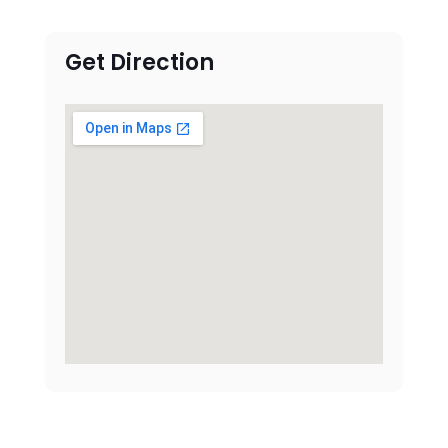
Get Direction