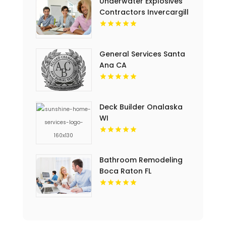
Underwater Explosives
Contractors Invercargill
General Services Santa
Ana CA
Deck Builder Onalaska
WI
Bathroom Remodeling
Boca Raton FL