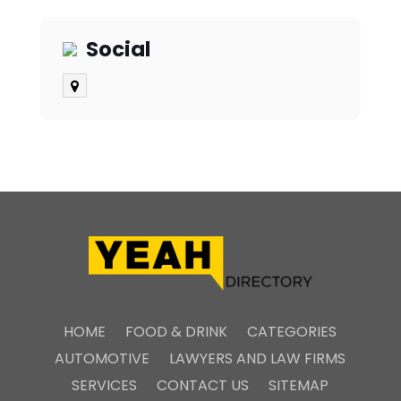
Social
HOME
FOOD & DRINK
CATEGORIES
AUTOMOTIVE
LAWYERS AND LAW FIRMS
SERVICES
CONTACT US
SITEMAP