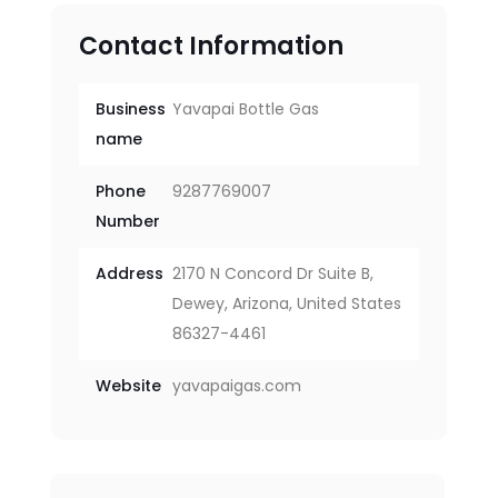
Contact Information
Business
Yavapai Bottle Gas
name
Phone
9287769007
Number
Address
2170 N Concord Dr Suite B,
Dewey, Arizona, United States
86327-4461
Website
yavapaigas.com