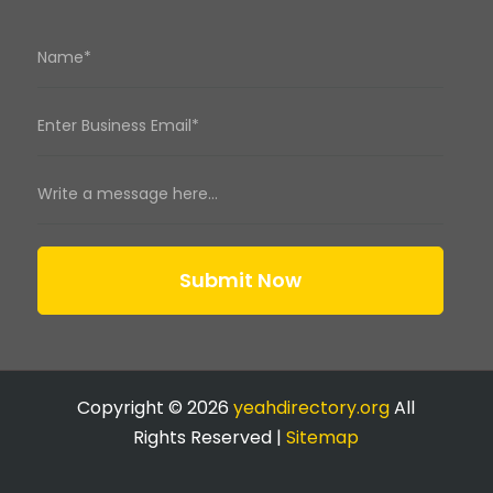
Submit Now
Copyright © 2026
yeahdirectory.org
All
Rights Reserved |
Sitemap