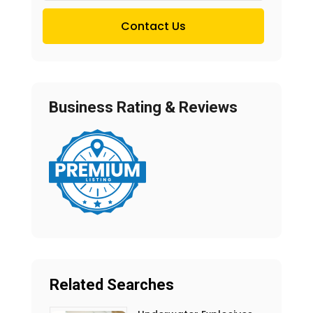
Contact Us
Business Rating & Reviews
Related Searches