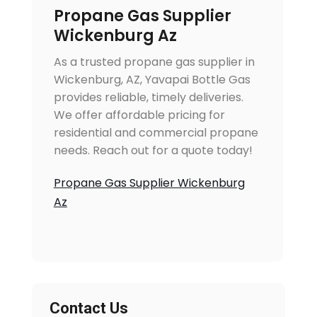
Propane Gas Supplier
Wickenburg Az
As a trusted propane gas supplier in
Wickenburg, AZ, Yavapai Bottle Gas
provides reliable, timely deliveries.
We offer affordable pricing for
residential and commercial propane
needs. Reach out for a quote today!
Propane Gas Supplier Wickenburg
Az
Contact Us