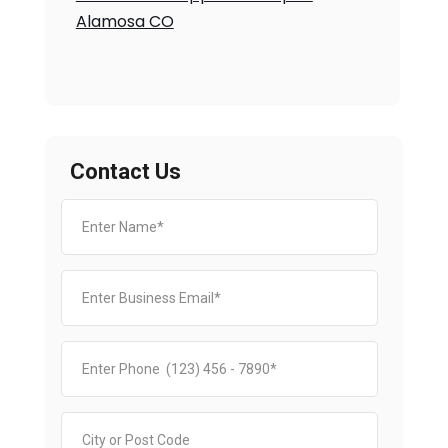
Alamosa CO
Contact Us