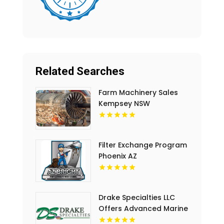
Related Searches
Farm Machinery Sales
Kempsey NSW
Filter Exchange Program
Phoenix AZ
Drake Specialties LLC
Offers Advanced Marine
Safety System in