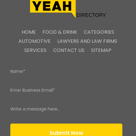
HOME
FOOD & DRINK
CATEGORIES
AUTOMOTIVE
LAWYERS AND LAW FIRMS
SERVICES
CONTACT US
SITEMAP
Submit Now