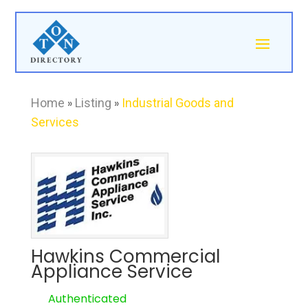
Home
»
Listing
»
Industrial Goods and
Services
Hawkins Commercial
Appliance Service
Authenticated