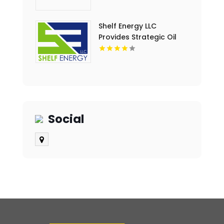
Lafayette LA
Shelf Energy LLC
Provides Strategic Oil
And Gas Drilling
Investment in Lafayette
LA
Social