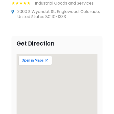
Industrial Goods and Services
3000 S Wyandot St, Englewood, Colorado,
United States 80110-1333
Get Direction