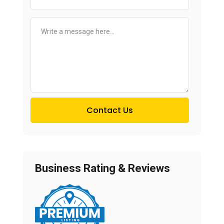
Contact Us
Business Rating & Reviews