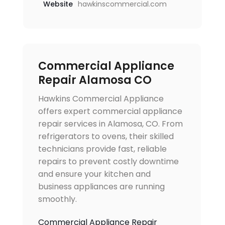
Website
hawkinscommercial.com
Commercial Appliance
Repair Alamosa CO
Hawkins Commercial Appliance
offers expert commercial appliance
repair services in Alamosa, CO. From
refrigerators to ovens, their skilled
technicians provide fast, reliable
repairs to prevent costly downtime
and ensure your kitchen and
business appliances are running
smoothly.
Commercial Appliance Repair