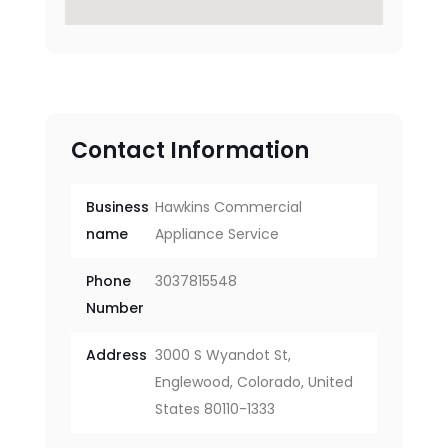
Contact Information
Business
Hawkins Commercial
name
Appliance Service
Phone
3037815548
Number
Address
3000 S Wyandot St,
Englewood, Colorado, United
States 80110-1333