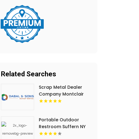
Related Searches
Scrap Metal Dealer
Company Montclair
NJ
Portable Outdoor
Restroom Suffern NY