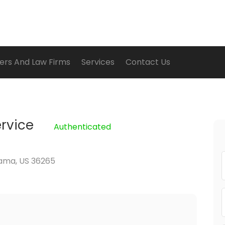
ers And Law Firms
Services
Contact Us
rvice
Authenticated
bama, US 36265