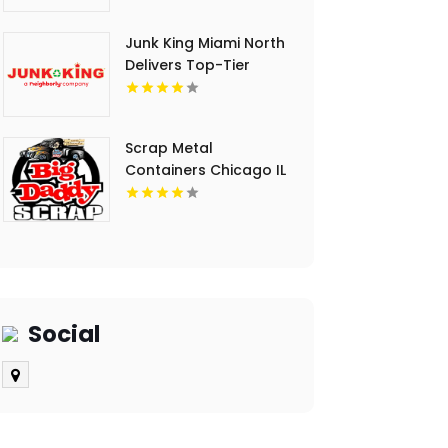
Junk King Miami North
Delivers Top-Tier
Junk Hauling Service
in Miami Beach, FL
Scrap Metal
Containers Chicago IL
Social