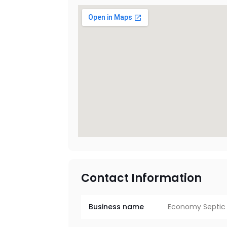
Contact Information
Business name
Economy Septic 