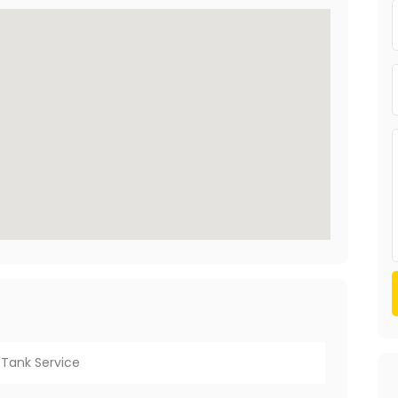
Tank Service