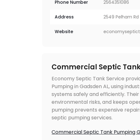
Phone Number
2564351086
Address
2549 Pelham Rd S
Website
economyseptic
Commercial Septic Tan
Economy Septic Tank Service provi
Pumping in Gadsden AL, using indus
systems safely and efficiently. The
environmental risks, and keeps ope
pumping prevents expensive repair
septic pumping services.
Commercial Septic Tank Pumping 