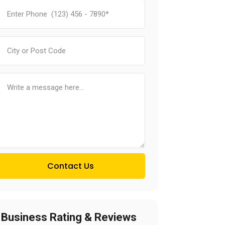
Contact Us
Business Rating & Reviews