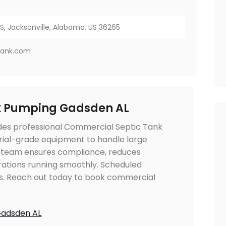
, Jacksonville, Alabama, US 36265
tank.com
k Pumping Gadsden AL
des professional Commercial Septic Tank
trial-grade equipment to handle large
ir team ensures compliance, reduces
rations running smoothly. Scheduled
s. Reach out today to book commercial
Gadsden AL