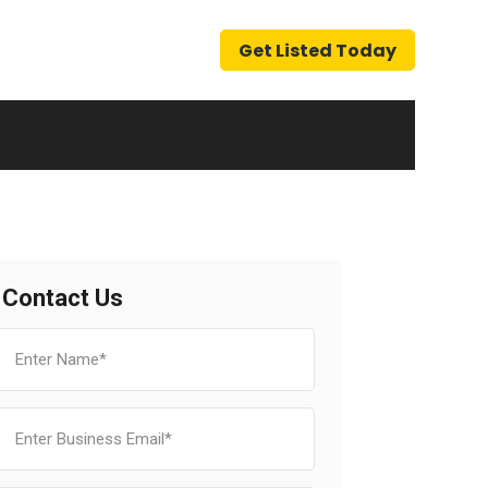
Get Listed Today
Contact Us