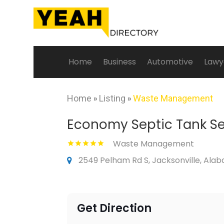
Home
Business
Automotive
Lawy
Home
»
Listing
»
Waste Management
Economy Septic Tank Se
Waste Management
2549 Pelham Rd S, Jacksonville, Ala
Get Direction