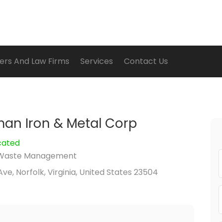
ers And Law Firms
Services
Contact Us
an Iron & Metal Corp
cated
Waste Management
ve, Norfolk, Virginia, United States 23504