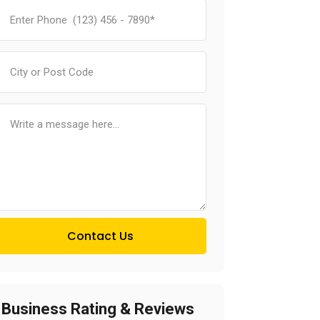
Contact Us
Business Rating & Reviews