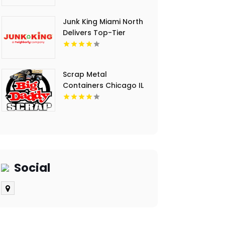
Junk King Miami North
Delivers Top-Tier
Junk Hauling Service
in Miami Beach, FL
Scrap Metal
Containers Chicago IL
Social