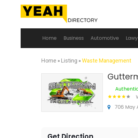
Home
Business
Automotive
Lawy
Home
»
Listing
»
Waste Management
Gutterm
Authenti
706 May A
Get Direction