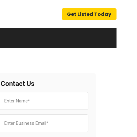
Get Listed Today
Contact Us