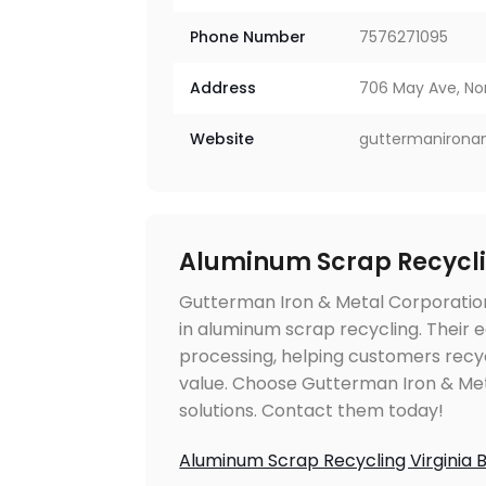
Phone Number
7576271095
Address
706 May Ave, Nor
Website
guttermanirona
Aluminum Scrap Recycli
Gutterman Iron & Metal Corporation 
in aluminum scrap recycling. Their e
processing, helping customers recy
value. Choose Gutterman Iron & Meta
solutions. Contact them today!
Aluminum Scrap Recycling Virginia