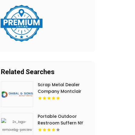
Related Searches
Scrap Metal Dealer
Company Montclair
NJ
Portable Outdoor
Restroom Suffern NY