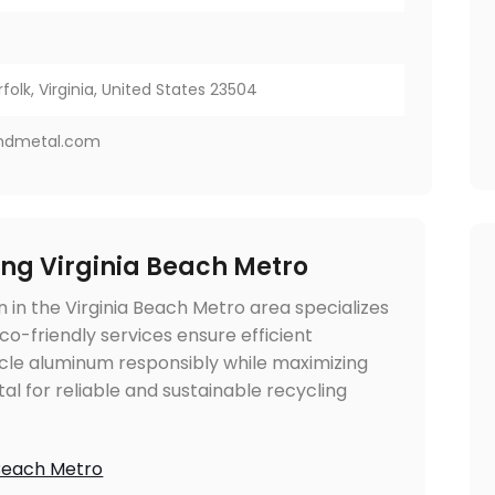
folk, Virginia, United States 23504
ndmetal.com
ng Virginia Beach Metro
in the Virginia Beach Metro area specializes
co-friendly services ensure efficient
cle aluminum responsibly while maximizing
l for reliable and sustainable recycling
 Beach Metro