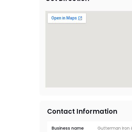
Contact Information
Business name
Gutterman Iron 