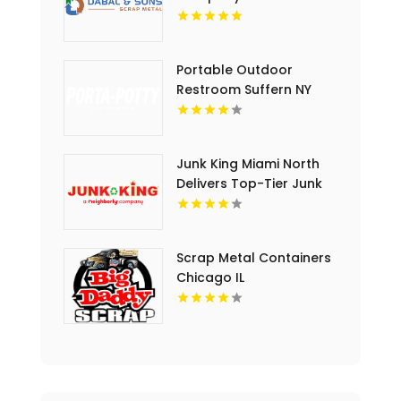
Portable Outdoor
Restroom Suffern NY
Junk King Miami North
Delivers Top-Tier Junk
Hauling Service in Miami
Beach, FL
Scrap Metal Containers
Chicago IL