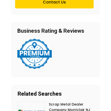
Contact Us
Business Rating & Reviews
Related Searches
Scrap Metal Dealer
Company Montclair NJ