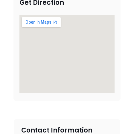
Get Direction
Contact Information