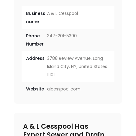
Business
A & L Cesspool
name
Phone
347-201-5390
Number
Address
3788 Review Avenue, Long
Island City, NY, United States
11101
Website
alcesspool.com
A & L Cesspool Has
Expert Sewer and Drain