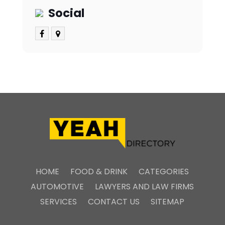
Social
HOME
FOOD & DRINK
CATEGORIES
AUTOMOTIVE
LAWYERS AND LAW FIRMS
SERVICES
CONTACT US
SITEMAP