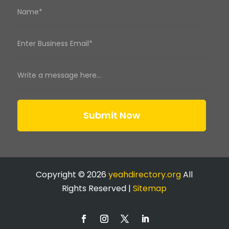
Submit Now
Copyright © 2026
yeahdirectory.org
All
Rights Reserved |
Sitemap