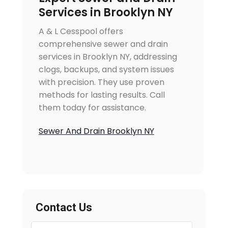
Services in Brooklyn NY
A & L Cesspool offers
comprehensive sewer and drain
services in Brooklyn NY, addressing
clogs, backups, and system issues
with precision. They use proven
methods for lasting results. Call
them today for assistance.
Sewer And Drain Brooklyn NY
Contact Us