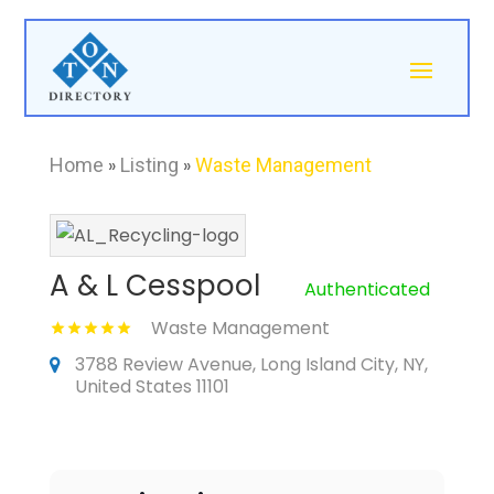
Home
»
Listing
»
Waste Management
A & L Cesspool
Authenticated
Waste Management
3788 Review Avenue, Long Island City, NY,
United States 11101