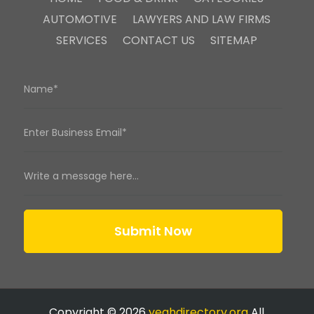
AUTOMOTIVE
LAWYERS AND LAW FIRMS
SERVICES
CONTACT US
SITEMAP
Submit Now
Copyright © 2026
yeahdirectory.org
All