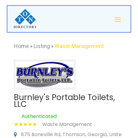
Home
»
Listing
»
Waste Management
Burnley's Portable Toilets,
LLC
Authenticated
Waste Management
875 Boneville Rd, Thomson, Georgia, Unite