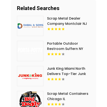
Related Searches
Scrap Metal Dealer
Company Montclair NJ
Portable Outdoor
Restroom Suffern NY
Junk King Miami North
Delivers Top-Tier Junk
Hauling Service in Miami
Beach, FL
Scrap Metal Containers
Chicago IL