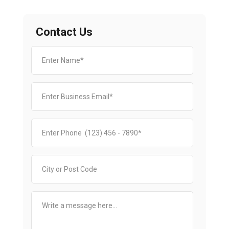
Contact Us