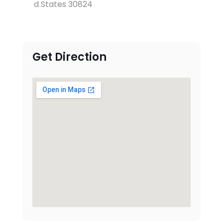
d States 30824
Get Direction