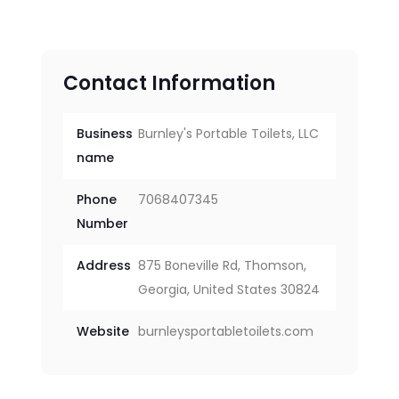
Contact Information
Business
Burnley's Portable Toilets, LLC
name
Phone
7068407345
Number
Address
875 Boneville Rd, Thomson,
Georgia, United States 30824
Website
burnleysportabletoilets.com