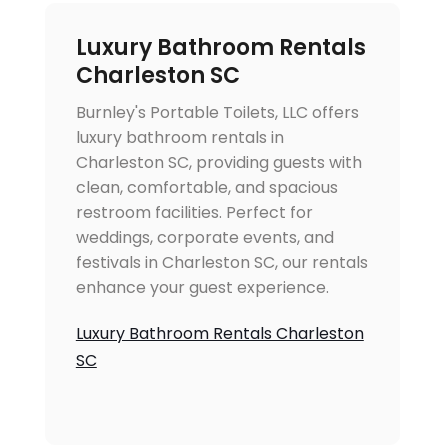
Luxury Bathroom Rentals
Charleston SC
Burnley's Portable Toilets, LLC offers
luxury bathroom rentals in
Charleston SC, providing guests with
clean, comfortable, and spacious
restroom facilities. Perfect for
weddings, corporate events, and
festivals in Charleston SC, our rentals
enhance your guest experience.
Luxury Bathroom Rentals Charleston
SC