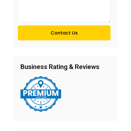
Contact Us
Business Rating & Reviews