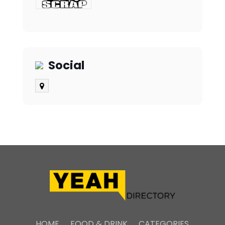
Social
HOME
FOOD & DRINK
CATEGORIES