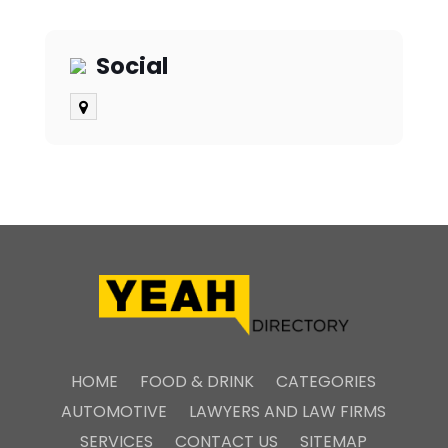
Social
HOME
FOOD & DRINK
CATEGORIES
AUTOMOTIVE
LAWYERS AND LAW FIRMS
SERVICES
CONTACT US
SITEMAP