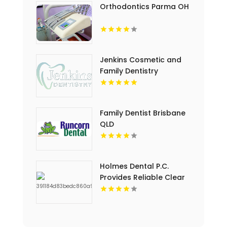
Orthodontics Parma OH
Jenkins Cosmetic and
Family Dentistry
Provides Professional
Dental Cleaning in
Floyds Knobs
Family Dentist Brisbane
QLD
Holmes Dental P.C.
Provides Reliable Clear
Aligners in Fort Collins,
CO