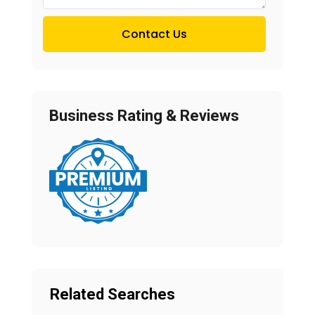
Contact Us
Business Rating & Reviews
Related Searches