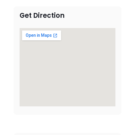
Get Direction