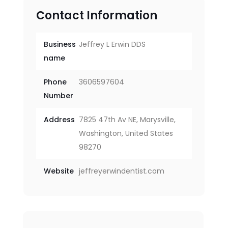
Contact Information
Business
Jeffrey L Erwin DDS
name
Phone
3606597604
Number
Address
7825 47th Av NE, Marysville,
Washington, United States
98270
Website
jeffreyerwindentist.com