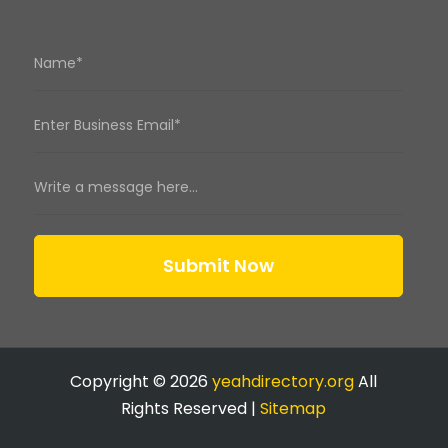
Submit Now
Copyright © 2026
yeahdirectory.org
All
Rights Reserved |
Sitemap