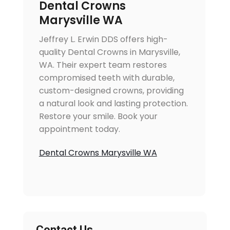
Dental Crowns
Marysville WA
Jeffrey L. Erwin DDS offers high-
quality Dental Crowns in Marysville,
WA. Their expert team restores
compromised teeth with durable,
custom-designed crowns, providing
a natural look and lasting protection.
Restore your smile. Book your
appointment today.
Dental Crowns Marysville WA
Contact Us