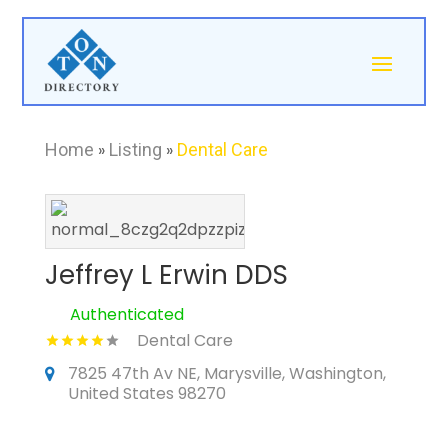
Home
»
Listing
»
Dental Care
Jeffrey L Erwin DDS
Authenticated
Dental Care
7825 47th Av NE, Marysville, Washington,
United States 98270