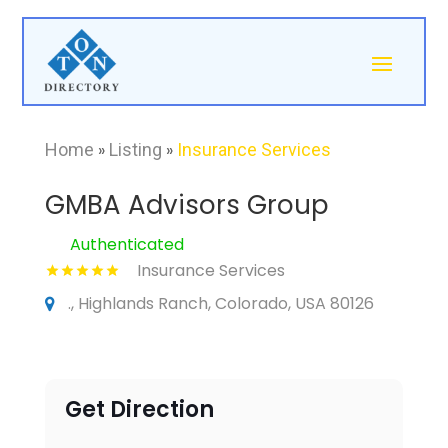
Home
»
Listing
»
Insurance Services
GMBA Advisors Group
Authenticated
Insurance Services
., Highlands Ranch, Colorado, USA 80126
Get Direction