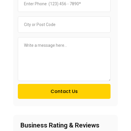
Contact Us
Business Rating & Reviews