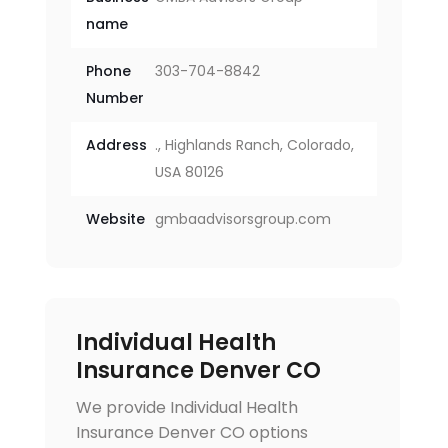
name
Phone
303-704-8842
Number
Address
., Highlands Ranch, Colorado,
USA 80126
Website
gmbaadvisorsgroup.com
Individual Health
Insurance Denver CO
We provide Individual Health
Insurance Denver CO options