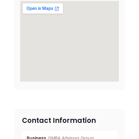
Contact Information
Business
GMBA Advisors Group