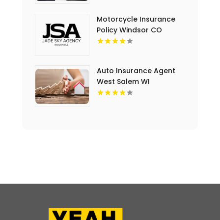
Motorcycle Insurance
Policy Windsor CO
Auto Insurance Agent
West Salem WI