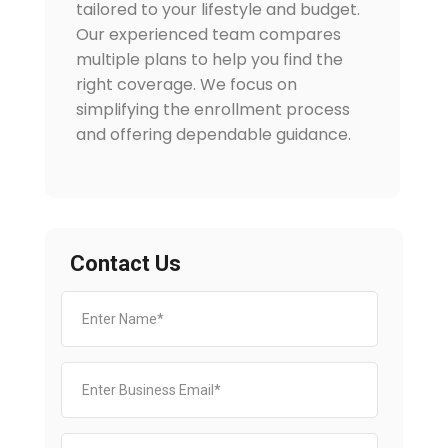
tailored to your lifestyle and budget.
Our experienced team compares
multiple plans to help you find the
right coverage. We focus on
simplifying the enrollment process
and offering dependable guidance.
Contact Us