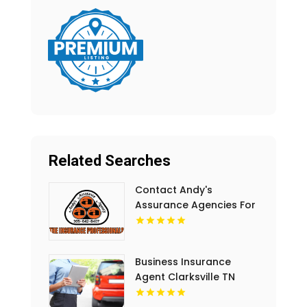
Related Searches
Contact Andy's
Assurance Agencies For
Commercial Insurance
Coverage In Miami FL.
Business Insurance
Agent Clarksville TN