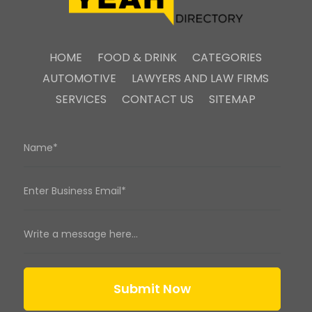
HOME
FOOD & DRINK
CATEGORIES
AUTOMOTIVE
LAWYERS AND LAW FIRMS
SERVICES
CONTACT US
SITEMAP
Submit Now