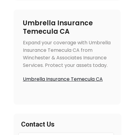
Umbrella Insurance
Temecula CA
Expand your coverage with Umbrella
Insurance Temecula CA from
Winchester & Associates Insurance
Services. Protect your assets today.
Umbrella Insurance Temecula CA
Contact Us