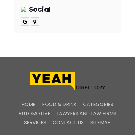
Social
HOME
FOOD & DRINK
CATEGORIES
AUTOMOTIVE
LAWYERS AND LAW FIRMS
SERVICES
CONTACT US
SITEMAP