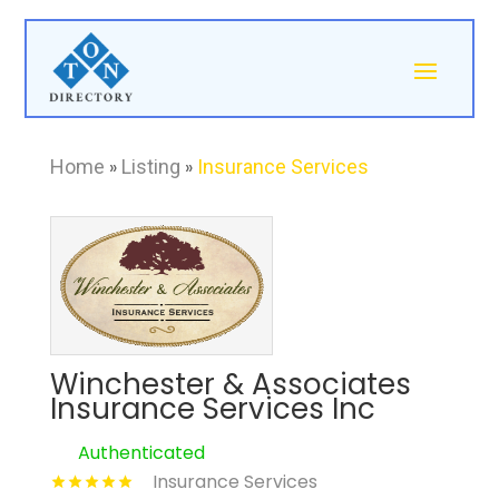
Home
»
Listing
»
Insurance Services
Winchester & Associates
Insurance Services Inc
Authenticated
Insurance Services