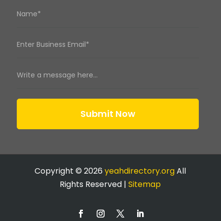
Submit Now
Copyright © 2026
yeahdirectory.org
All
Rights Reserved |
Sitemap