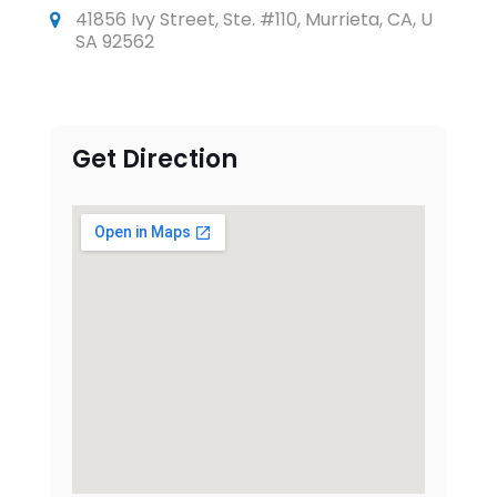
41856 Ivy Street, Ste. #110, Murrieta, CA, U
SA 92562
Get Direction