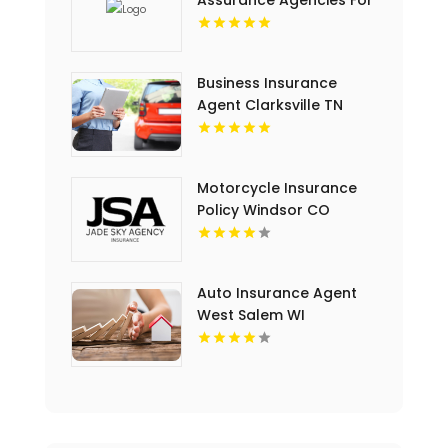
Assurance Agencies For
Commercial Insurance
Coverage In Miami FL.
Business Insurance
Agent Clarksville TN
Motorcycle Insurance
Policy Windsor CO
Auto Insurance Agent
West Salem WI