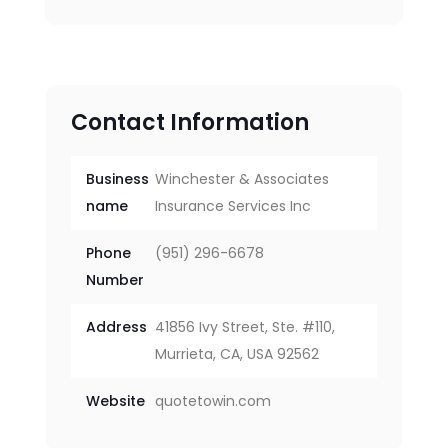
Contact Information
Business
Winchester & Associates
name
Insurance Services Inc
Phone
(951) 296-6678
Number
Address
41856 Ivy Street, Ste. #110,
Murrieta, CA, USA 92562
Website
quotetowin.com