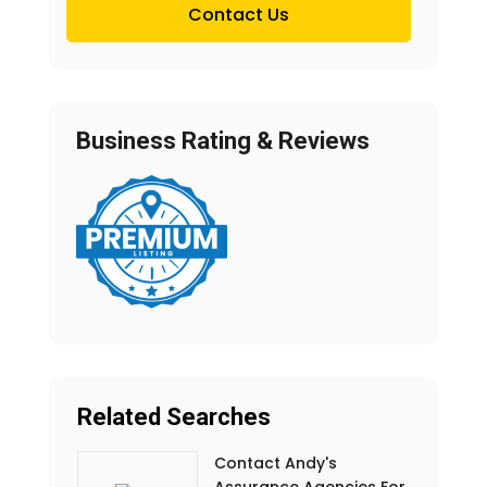
Contact Us
Business Rating & Reviews
Related Searches
Contact Andy's