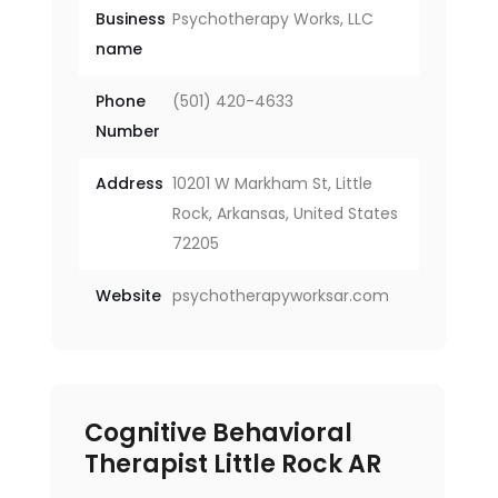
Business
Psychotherapy Works, LLC
name
Phone
(501) 420-4633
Number
Address
10201 W Markham St, Little
Rock, Arkansas, United States
72205
Website
psychotherapyworksar.com
Cognitive Behavioral
Therapist Little Rock AR