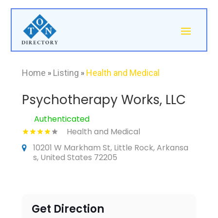
Home
»
Listing
»
Health and Medical
Psychotherapy Works, LLC
Authenticated
Health and Medical
10201 W Markham St, Little Rock, Arkansa
s, United States 72205
Get Direction