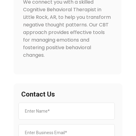
We connect you with a skilled
Cognitive Behavioral Therapist in
Little Rock, AR, to help you transform
negative thought patterns. Our CBT
approach provides effective tools
for managing emotions and
fostering positive behavioral
changes.
Contact Us