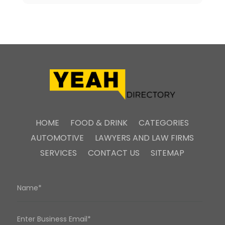
HOME
FOOD & DRINK
CATEGORIES
AUTOMOTIVE
LAWYERS AND LAW FIRMS
SERVICES
CONTACT US
SITEMAP