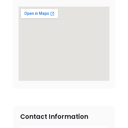
Contact Information