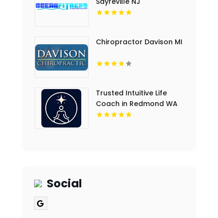
Sayreville NJ
Chiropractor Davison MI
Trusted Intuitive Life
Coach in Redmond WA
for Clarity and
Empowerment
Social