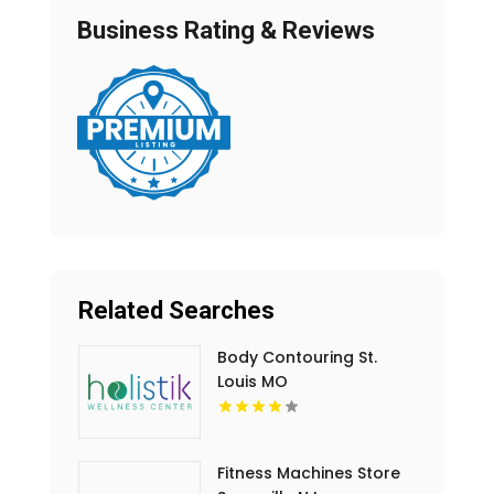
Business Rating & Reviews
Related Searches
Body Contouring St.
Louis MO
Fitness Machines Store