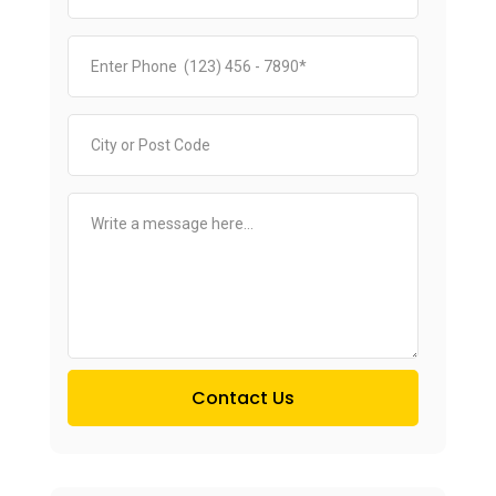
Contact Us