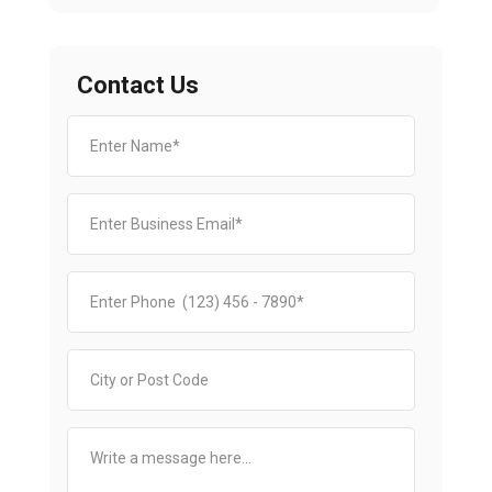
Contact Us