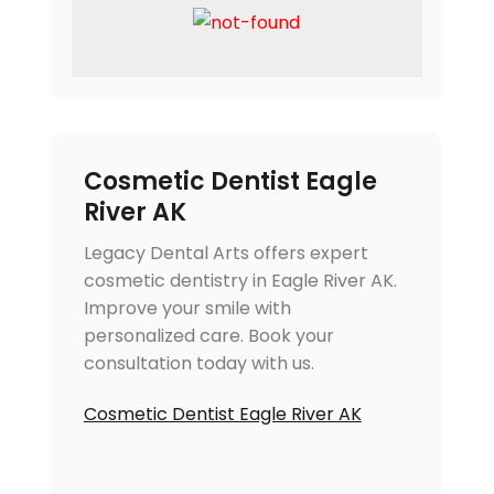
Cosmetic Dentist Eagle
River AK
Legacy Dental Arts offers expert
cosmetic dentistry in Eagle River AK.
Improve your smile with
personalized care. Book your
consultation today with us.
Cosmetic Dentist Eagle River AK