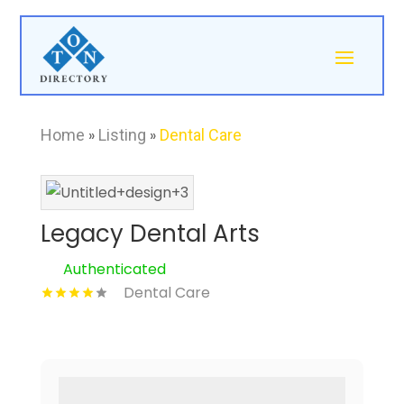
Home
»
Listing
»
Dental Care
Legacy Dental Arts
Authenticated
Dental Care