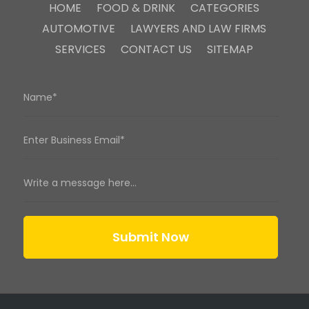
HOME
FOOD & DRINK
CATEGORIES
AUTOMOTIVE
LAWYERS AND LAW FIRMS
SERVICES
CONTACT US
SITEMAP
Submit Now