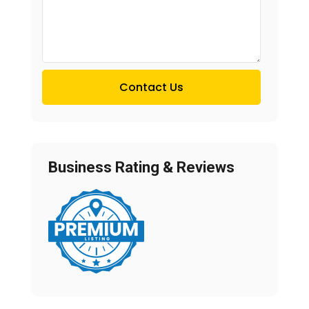
Contact Us
Business Rating & Reviews