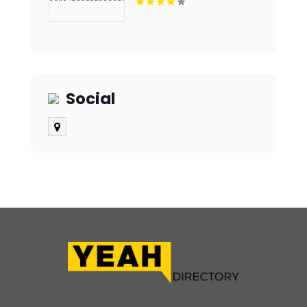
Aligners in Fort Collins,
CO
Social