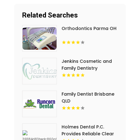
Related Searches
Orthodontics Parma OH
Jenkins Cosmetic and
Family Dentistry
Provides Professional
Dental Cleaning in
Floyds Knobs
Family Dentist Brisbane
QLD
Holmes Dental P.C.
Provides Reliable Clear