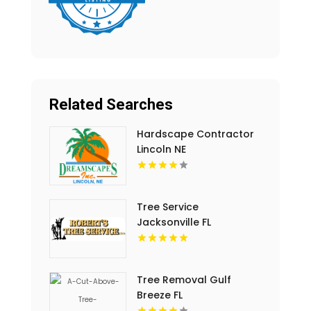
Related Searches
Hardscape Contractor
Lincoln NE
Tree Service
Jacksonville FL
Tree Removal Gulf
Breeze FL