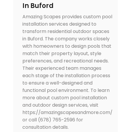
In Buford
Amazing Scapes provides custom pool
installation services designed to
transform residential outdoor spaces
in Buford. The company works closely
with homeowners to design pools that
match their property layout, style
preferences, and recreational needs.
Their experienced team manages
each stage of the installation process
to ensure a well-designed and
functional pool environment. To learn
more about custom pool installation
and outdoor design services, visit
https://amazingscapesandmore.com/
or call (678) 765-2596 for
consultation details.