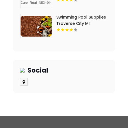
Swimming Pool Supplies
Traverse City MI
Social