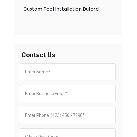
Custom Pool Installation Buford
Contact Us