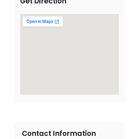
Get Direction
Contact Information