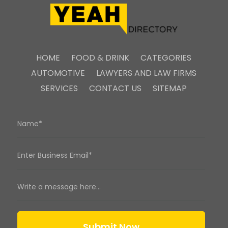
HOME
FOOD & DRINK
CATEGORIES
AUTOMOTIVE
LAWYERS AND LAW FIRMS
SERVICES
CONTACT US
SITEMAP
Submit Now