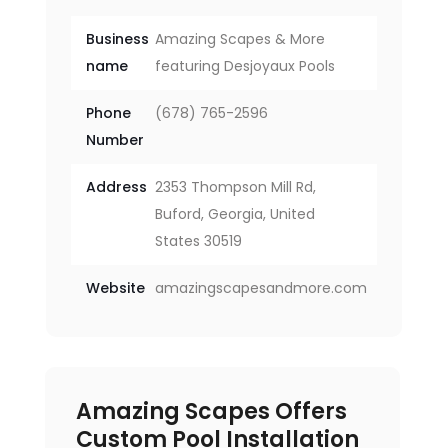
Business
Amazing Scapes & More
name
featuring Desjoyaux Pools
Phone
(678) 765-2596
Number
Address
2353 Thompson Mill Rd,
Buford, Georgia, United
States 30519
Website
amazingscapesandmore.com
Amazing Scapes Offers
Custom Pool Installation