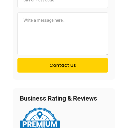
Contact Us
Business Rating & Reviews