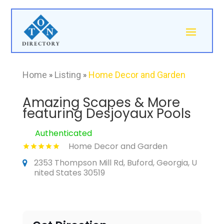
Home
»
Listing
»
Home Decor and Garden
Amazing Scapes & More
featuring Desjoyaux Pools
Authenticated
Home Decor and Garden
2353 Thompson Mill Rd, Buford, Georgia, U
nited States 30519