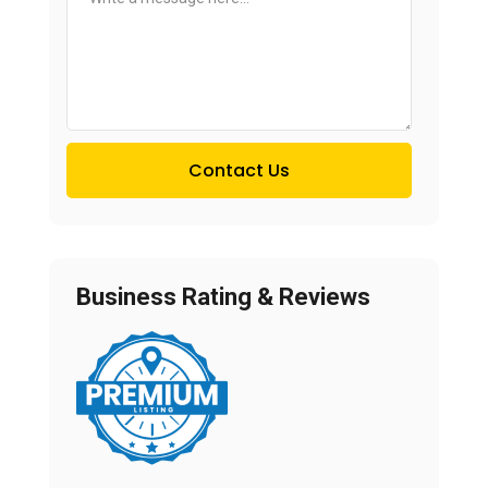
Contact Us
Business Rating & Reviews