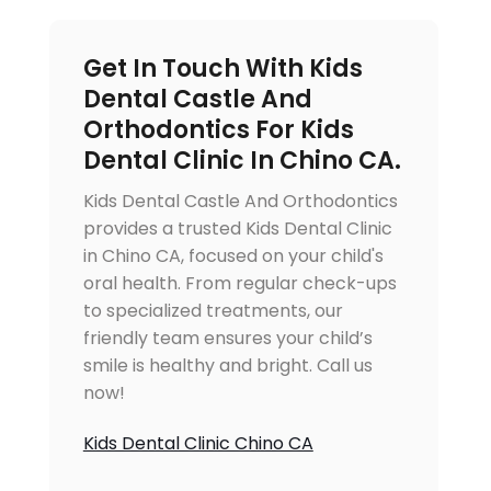
Get In Touch With Kids
Dental Castle And
Orthodontics For Kids
Dental Clinic In Chino CA.
Kids Dental Castle And Orthodontics
provides a trusted Kids Dental Clinic
in Chino CA, focused on your child's
oral health. From regular check-ups
to specialized treatments, our
friendly team ensures your child’s
smile is healthy and bright. Call us
now!
Kids Dental Clinic Chino CA