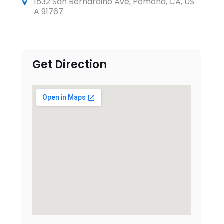
1532 San Bernardino Ave, Pomona, CA, US
A 91767
Get Direction