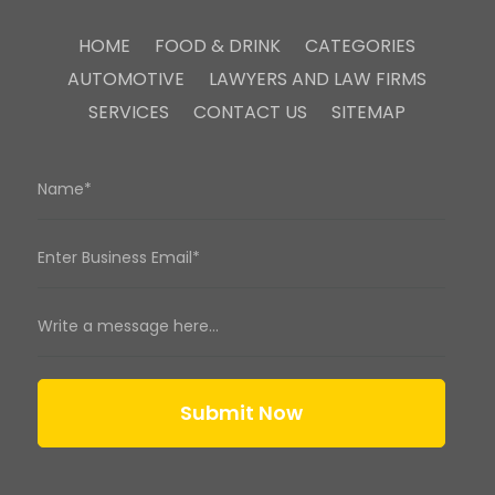
HOME
FOOD & DRINK
CATEGORIES
AUTOMOTIVE
LAWYERS AND LAW FIRMS
SERVICES
CONTACT US
SITEMAP
Submit Now