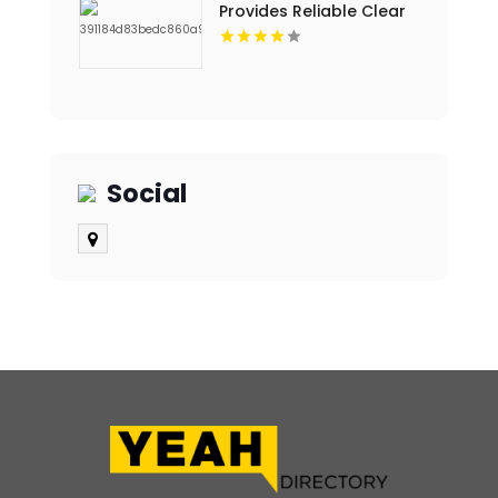
Provides Reliable Clear
Aligners in Fort Collins,
CO
Social