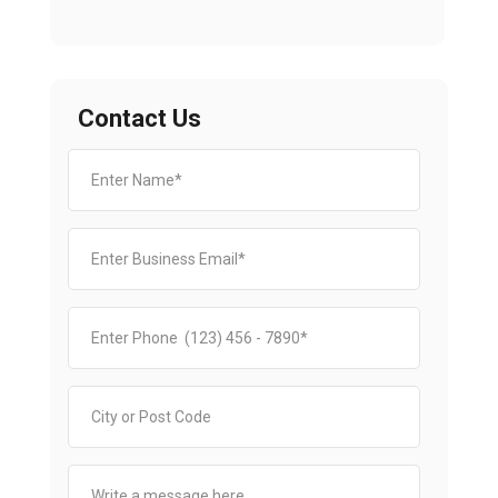
Contact Us