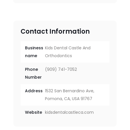
Contact Information
Business
Kids Dental Castle And
name
Orthodontics
Phone
(909) 741-7052
Number
Address
1532 San Bernardino Ave,
Pomona, CA, USA 91767
Website
kidsdentalcastleca.com