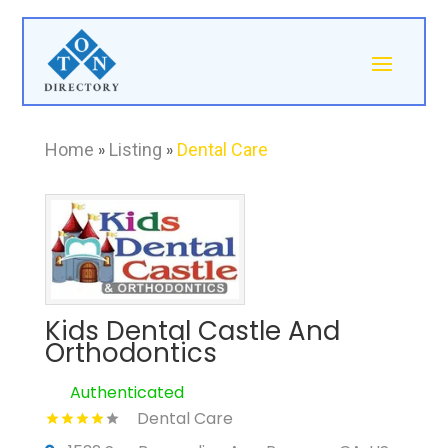
Home
»
Listing
»
Dental Care
Kids Dental Castle And
Orthodontics
Authenticated
Dental Care