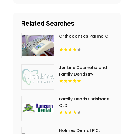
Related Searches
Orthodontics Parma OH
Jenkins Cosmetic and
Family Dentistry
Provides Professional
Dental Cleaning in
Floyds Knobs
Family Dentist Brisbane
QLD
Holmes Dental P.C.