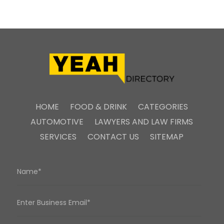
HOME
FOOD & DRINK
CATEGORIES
AUTOMOTIVE
LAWYERS AND LAW FIRMS
SERVICES
CONTACT US
SITEMAP