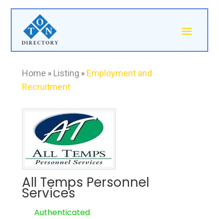
Home
»
Listing
»
Employment and
Recruitment
All Temps Personnel
Services
Authenticated