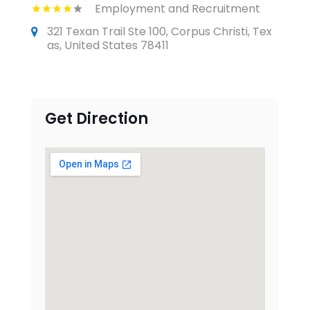
Employment and Recruitment
321 Texan Trail Ste 100, Corpus Christi, Tex
as, United States 78411
Get Direction