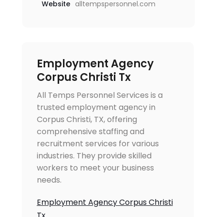
Website
alltempspersonnel.com
Employment Agency
Corpus Christi Tx
All Temps Personnel Services is a
trusted employment agency in
Corpus Christi, TX, offering
comprehensive staffing and
recruitment services for various
industries. They provide skilled
workers to meet your business
needs.
Employment Agency Corpus Christi
Tx