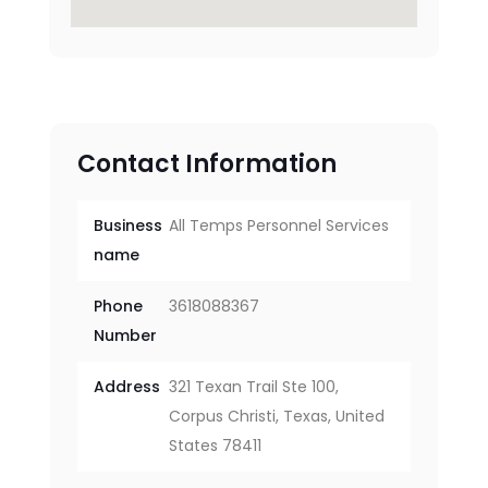
Contact Information
Business
All Temps Personnel Services
name
Phone
3618088367
Number
Address
321 Texan Trail Ste 100,
Corpus Christi, Texas, United
States 78411