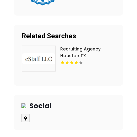
Related Searches
Recruiting Agency
Houston TX
Social