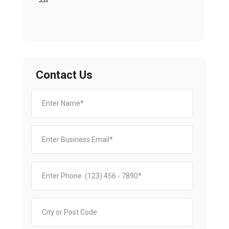
Contact Us