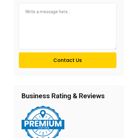
Contact Us
Business Rating & Reviews