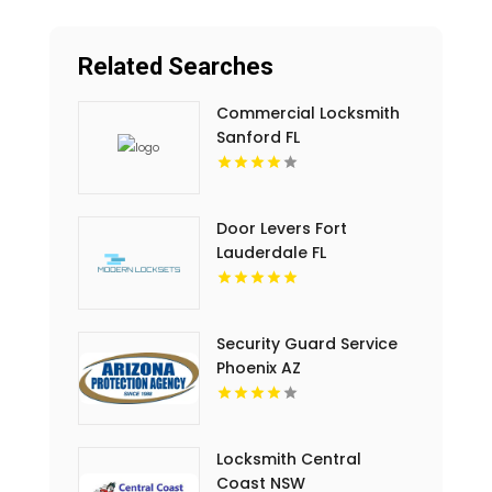
Related Searches
Commercial Locksmith
Sanford FL
Door Levers Fort
Lauderdale FL
Security Guard Service
Phoenix AZ
Locksmith Central
Coast NSW