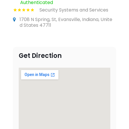
Authenticated
Security Systems and Services
1708 N Spring, St, Evansville, Indiana, Unite
d States 47711
Get Direction