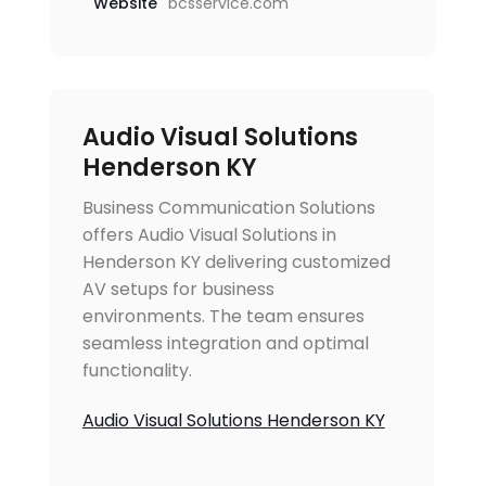
Website
bcsservice.com
Audio Visual Solutions
Henderson KY
Business Communication Solutions
offers Audio Visual Solutions in
Henderson KY delivering customized
AV setups for business
environments. The team ensures
seamless integration and optimal
functionality.
Audio Visual Solutions Henderson KY