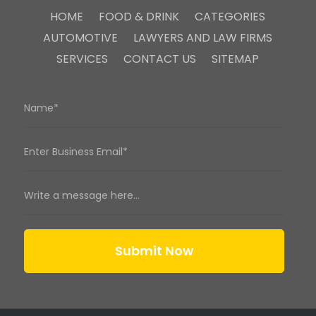
HOME
FOOD & DRINK
CATEGORIES
AUTOMOTIVE
LAWYERS AND LAW FIRMS
SERVICES
CONTACT US
SITEMAP
Submit Now