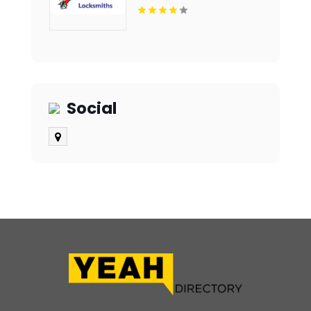
Social