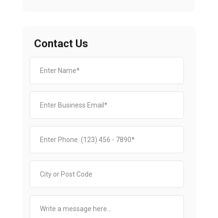
Contact Us