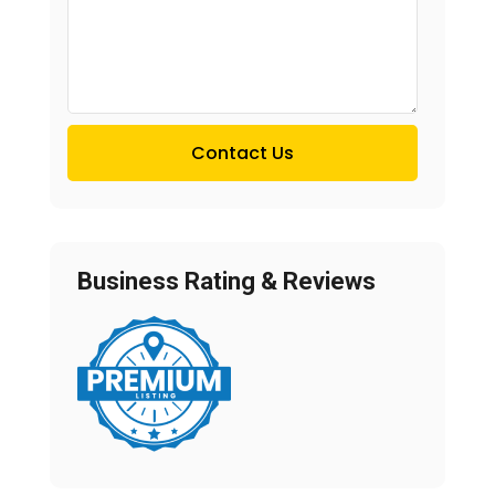
Contact Us
Business Rating & Reviews