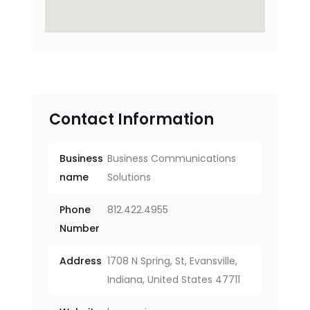
Contact Information
Business
Business Communications
name
Solutions
Phone
812.422.4955
Number
Address
1708 N Spring, St, Evansville,
Indiana, United States 47711