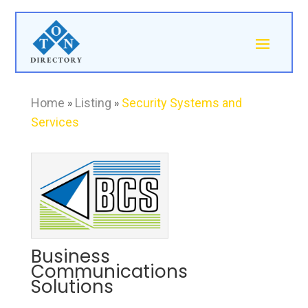
Home
»
Listing
»
Security Systems and
Services
Business
Communications
Solutions