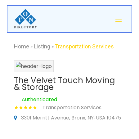
Home
»
Listing
»
Transportation Services
The Velvet Touch Moving
& Storage
Authenticated
Transportation Services
3301 Merritt Avenue, Bronx, NY, USA 10475