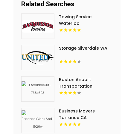
Related Searches
Towing Service
Waterloo
Storage Silverdale WA
Boston Airport
Transportation
Business Movers
Torrance CA