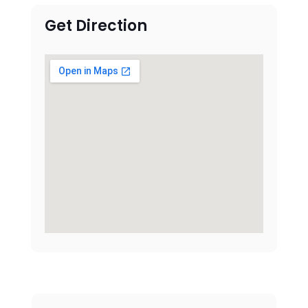
Get Direction