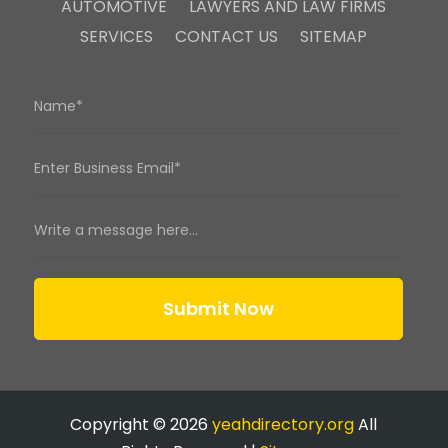
AUTOMOTIVE
LAWYERS AND LAW FIRMS
SERVICES
CONTACT US
SITEMAP
Submit Now
Copyright © 2026
yeahdirectory.org
All