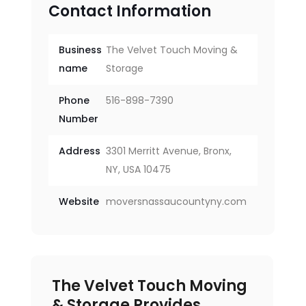
Contact Information
Business
The Velvet Touch Moving &
name
Storage
Phone
516-898-7390
Number
Address
3301 Merritt Avenue, Bronx,
NY, USA 10475
Website
moversnassaucountyny.com
The Velvet Touch Moving
& Storage Provides