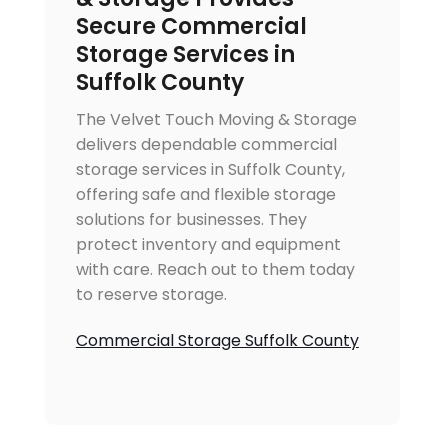
Secure Commercial
Storage Services in
Suffolk County
The Velvet Touch Moving & Storage
delivers dependable commercial
storage services in Suffolk County,
offering safe and flexible storage
solutions for businesses. They
protect inventory and equipment
with care. Reach out to them today
to reserve storage.
Commercial Storage Suffolk County