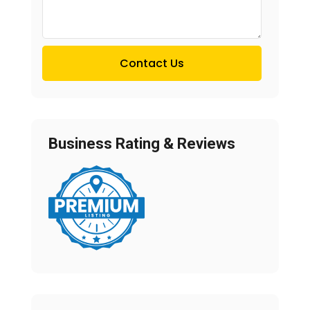
Contact Us
Business Rating & Reviews