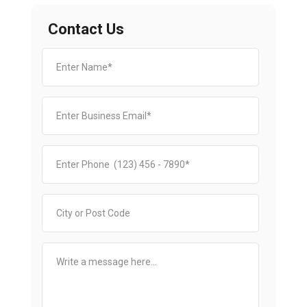
Contact Us