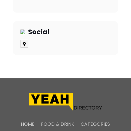
Social
HOME
FOOD & DRINK
CATEGORIES