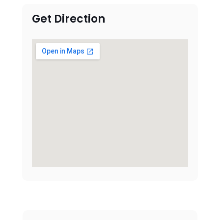
Get Direction