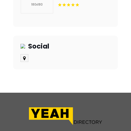
Plantation FL
Social