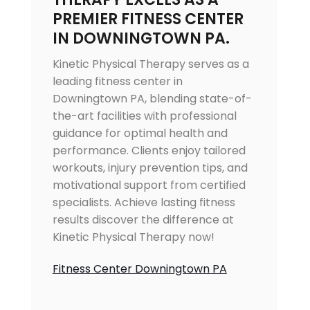
PREMIER FITNESS CENTER
IN DOWNINGTOWN PA.
Kinetic Physical Therapy serves as a
leading fitness center in
Downingtown PA, blending state-of-
the-art facilities with professional
guidance for optimal health and
performance. Clients enjoy tailored
workouts, injury prevention tips, and
motivational support from certified
specialists. Achieve lasting fitness
results discover the difference at
Kinetic Physical Therapy now!
Fitness Center Downingtown PA