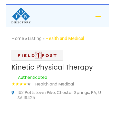
Home
»
Listing
»
Health and Medical
Kinetic Physical Therapy
Authenticated
Health and Medical
163 Pottstown Pike, Chester Springs, PA, U
SA 19425