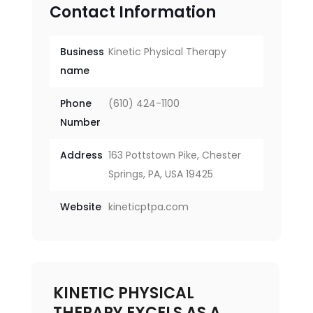
Contact Information
Business
Kinetic Physical Therapy
name
Phone
(610) 424-1100
Number
Address
163 Pottstown Pike, Chester
Springs, PA, USA 19425
Website
kineticptpa.com
KINETIC PHYSICAL
THERAPY EXCELS AS A