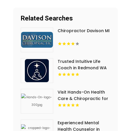
Related Searches
Chiropractor Davison MI
Trusted Intuitive Life
Coach in Redmond WA
for Clarity and
Empowerment
Visit Hands-On Health
Care & Chiropractic for
Sports Chiropractic
Service in Springs FL
Experienced Mental
Health Counselor in