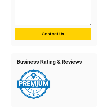
Contact Us
Business Rating & Reviews