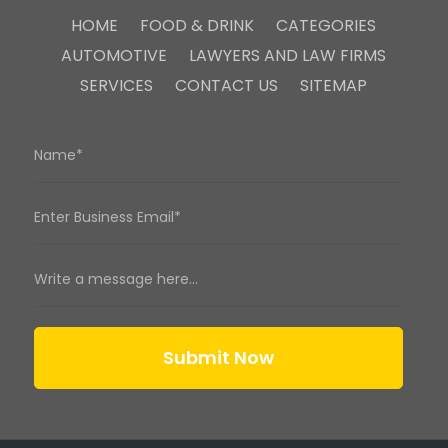
HOME
FOOD & DRINK
CATEGORIES
AUTOMOTIVE
LAWYERS AND LAW FIRMS
SERVICES
CONTACT US
SITEMAP
Submit Now