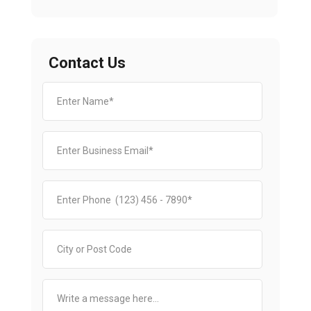
Contact Us